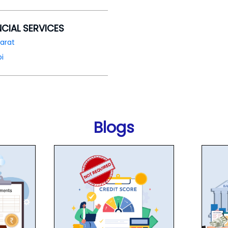
NCIAL SERVICES
arat
i
Blogs