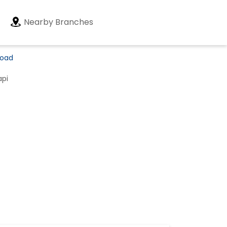
Nearby Branches
Road