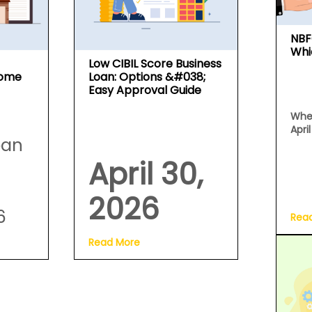
NBF
Whi
Low CIBIL Score Business
Home
Loan: Options &#038;
Easy Approval Guide
Whe
Apri
oan
April 30,
2026
6
Rea
Read More