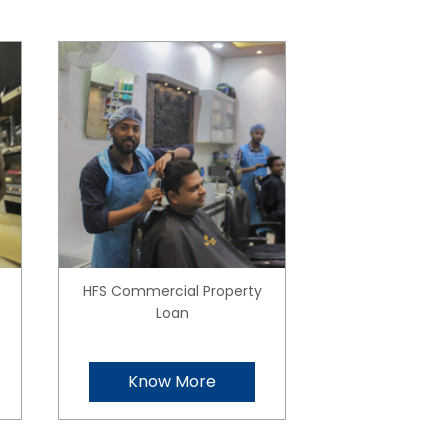
HFS Commercial Property
Loan
Know More