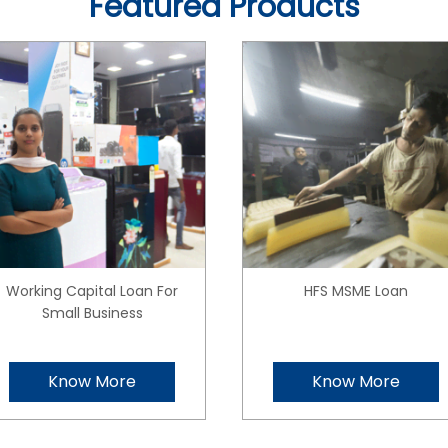
Featured Products
Working Capital Loan For
HFS MSME Loan
Small Business
Know More
Know More