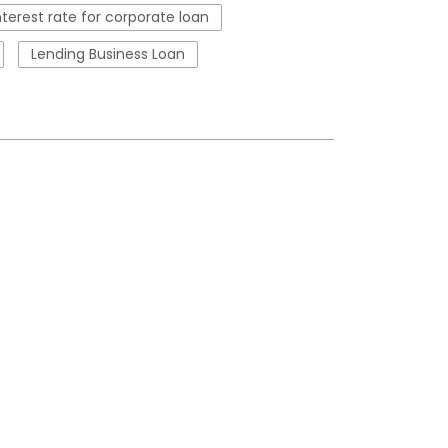
nterest rate for corporate loan
Lending Business Loan