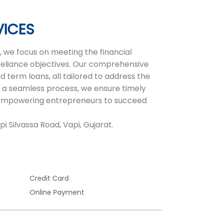
VICES
 we focus on meeting the financial
-reliance objectives. Our comprehensive
d term loans, all tailored to address the
 a seamless process, we ensure timely
r, empowering entrepreneurs to succeed
i Silvassa Road, Vapi, Gujarat.
Credit Card
Online Payment