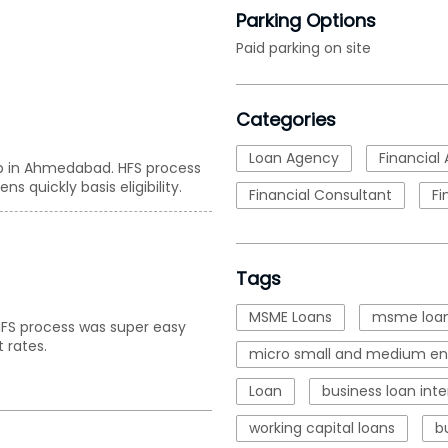
Parking Options
Paid parking on site
Categories
Loan Agency
Financial 
up in Ahmedabad. HFS process
s quickly basis eligibility.
Financial Consultant
Fi
Tags
MSME Loans
msme loan
. HFS process was super easy
 rates.
micro small and medium ent
Loan
business loan inte
working capital loans
b