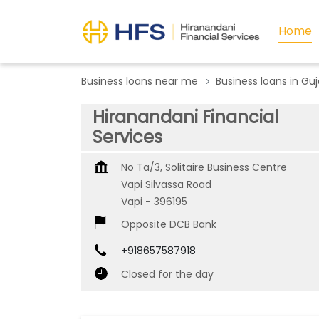
Home
Business loans near me
Business loans in Guj
Hiranandani Financial
Services
No Ta/3, Solitaire Business Centre
Vapi Silvassa Road
Vapi
-
396195
Opposite DCB Bank
+918657587918
Closed for the day