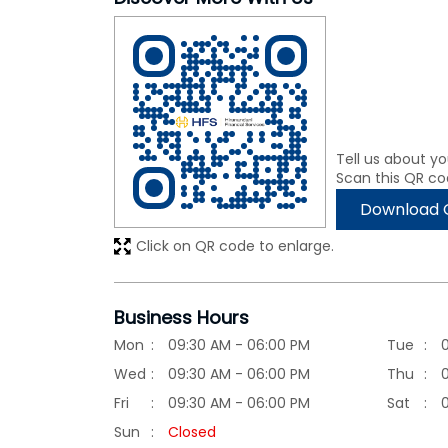
Tell us about yo
Scan this QR co
Download 
Click on QR code to enlarge.
Business Hours
Mon
09:30 AM - 06:00 PM
Tue
Wed
09:30 AM - 06:00 PM
Thu
Fri
09:30 AM - 06:00 PM
Sat
Sun
Closed