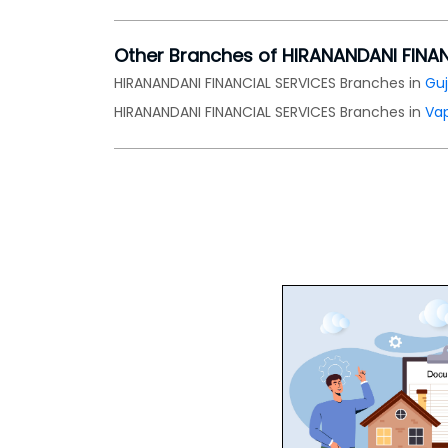
Other Branches of HIRANANDANI FINA
HIRANANDANI FINANCIAL SERVICES Branches in
Guj
HIRANANDANI FINANCIAL SERVICES Branches in
Vap