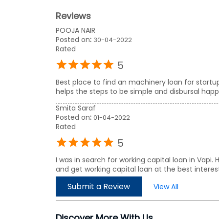
Reviews
POOJA NAIR
Posted on
:
30-04-2022
Rated
5
Best place to find an machinery loan for start
helps the steps to be simple and disbursal happen
Smita Saraf
Posted on
:
01-04-2022
Rated
5
I was in search for working capital loan in Vapi
and get working capital loan at the best interest
Submit a Review
View All
Discover More With Us