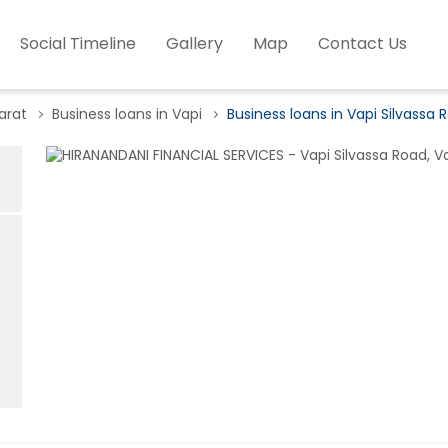
Social Timeline
Gallery
Map
Contact Us
arat
Business loans in Vapi
Business loans in Vapi Silvassa 