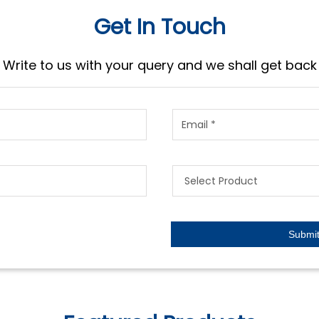
Get In Touch
Write to us with your query and we shall get back