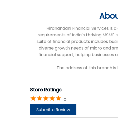
Abou
Hiranandani Financial Services is
requirements of India’s thriving MSME 
suite of financial products includes bus
diverse growth needs of micro and sm
financial support, helping businesses
The address of this branch is 
Store Ratings
5
Submit a Review