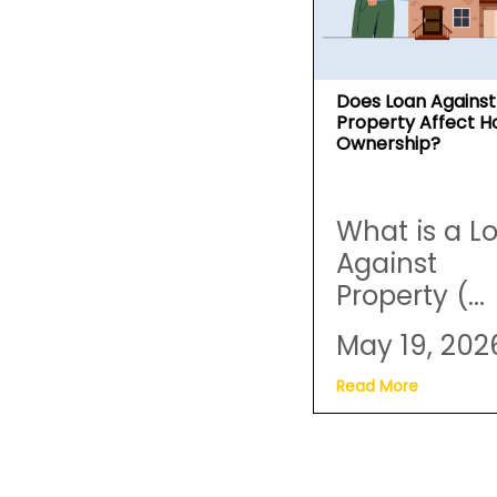
Does Loan Against
Property Affect 
Ownership?
What is a L
Against
Property (...
May 19, 202
Read More