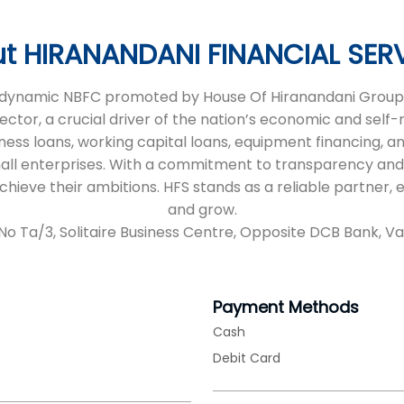
t HIRANANDANI FINANCIAL SER
 a dynamic NBFC promoted by House Of Hiranandani Group,
sector, a crucial driver of the nation’s economic and self
iness loans, working capital loans, equipment financing, an
all enterprises. With a commitment to transparency and
 achieve their ambitions. HFS stands as a reliable partne
and grow.
No Ta/3, Solitaire Business Centre, Opposite DCB Bank, Vap
Payment Methods
Cash
Debit Card