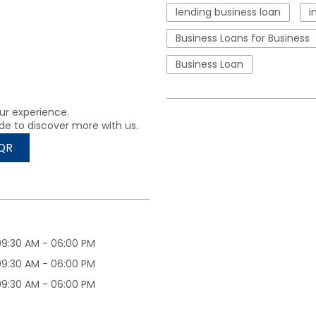
lending business loan
i
Business Loans for Business
Business Loan
ur experience.
de to discover more with us.
QR
09:30 AM - 06:00 PM
09:30 AM - 06:00 PM
09:30 AM - 06:00 PM