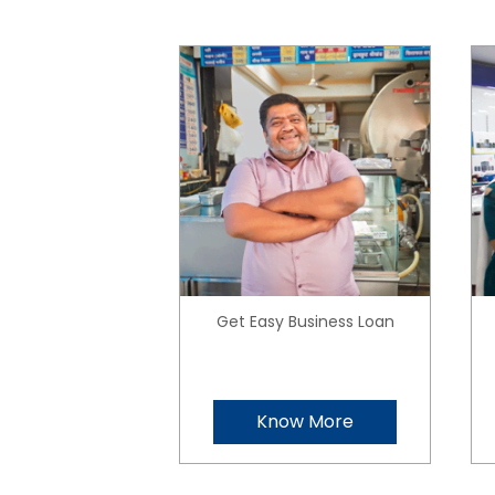
Get Easy Business Loan
Know More