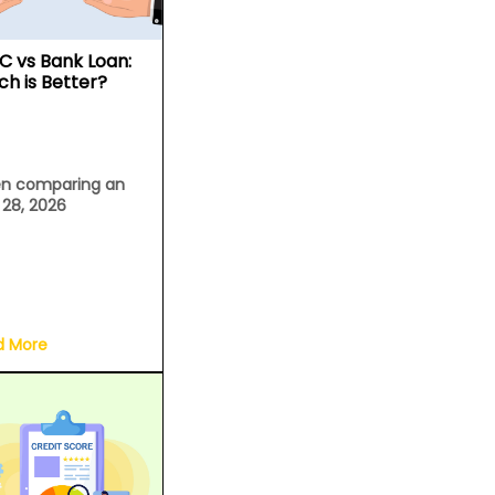
C vs Bank Loan:
ch is Better?
n comparing an
l 28, 2026
d More