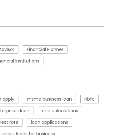
Advisor
Financial Planner
nancial Institutions
 apply
msme business loan
nbfc
erprises loan
emi calculations
rest rate
loan applications
usiness loans for business