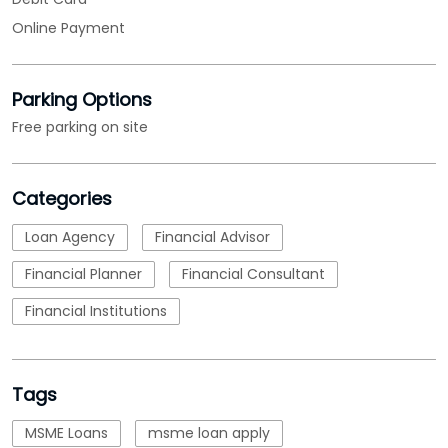
Categories
Loan Agency
Financial Advisor
Financial Planner
Financial Consultant
Financial Institutions
Tags
MSME Loans
msme loan apply
msme business loan
nbfc
micro small and medium enterprises loan
emi calculations
Loan
business loan interest rate
loan applications
working capital loans
business loans for business