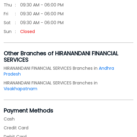
SERVICES
HIRANANDANI FINANCIAL SERVICES Branches in
Andhra
Pradesh
HIRANANDANI FINANCIAL SERVICES Branches in
Visakhapatnam
Payment Methods
Cash
Credit Card
Debit Card
Online Payment
Parking Options
Free parking on site