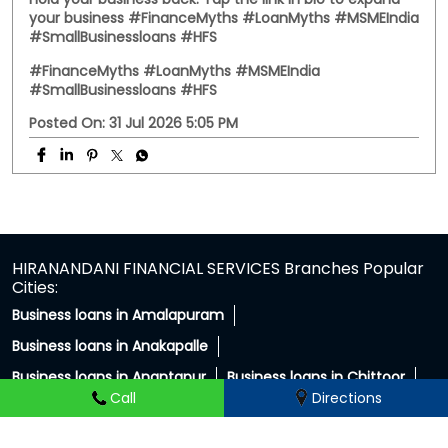
hold your business back. Tap the link in bio to expand
your business #FinanceMyths #LoanMyths #MSMEIndia
#SmallBusinessloans #HFS
#FinanceMyths
#LoanMyths
#MSMEIndia
#SmallBusinessloans
#HFS
Posted On:
31 Jul 2026 5:05 PM
HIRANANDANI FINANCIAL SERVICES Branches Popular
Cities:
Business loans in Amalapuram
Business loans in Anakapalle
Business loans in Anantapur
Business loans in Chittoor
Call
Directions
Business loans in East Godavari
Business loans in Guntur
Business loans in Hindupur