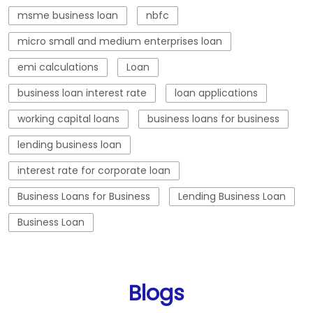
lending business loan
interest rate for corporate loan
Business Loans for Business
Lending Business Loan
Business Loan
Blogs