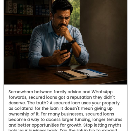
Somewhere between family advice and WhatsApp
forwards, secured loans got a reputation they didn't
deserve. The truth? A secured loan uses your property
as collateral for the loan. It doesn't mean giving up
ownership of it. For many businesses, secured loans
become a way to access larger funding, longer tenures
and better opportunities for growth. Stop letting myths