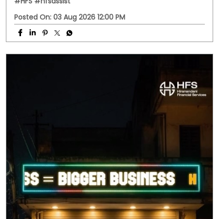
#HFS
#hfsassist
Posted On:
03 Aug 2026 12:00 PM