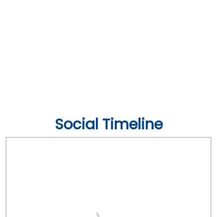
Social Timeline