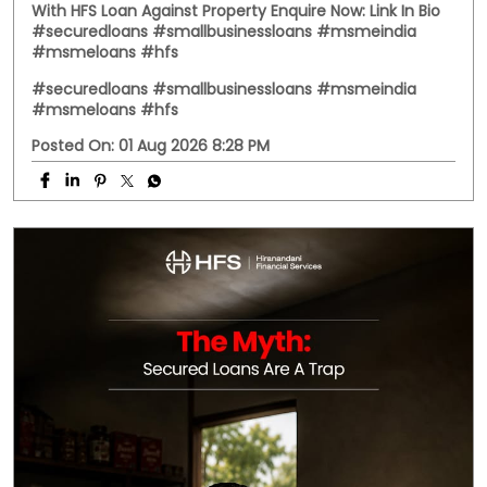
With HFS Loan Against Property Enquire Now: Link In Bio
#securedloans #smallbusinessloans #msmeindia
#msmeloans #hfs
#securedloans
#smallbusinessloans
#msmeindia
#msmeloans
#hfs
Posted On:
01 Aug 2026 8:28 PM