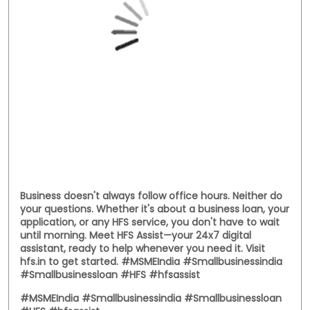
Business doesn't always follow office hours. Neither do
your questions. Whether it's about a business loan, your
application, or any HFS service, you don't have to wait
until morning. Meet HFS Assist—your 24x7 digital
assistant, ready to help whenever you need it. Visit
hfs.in to get started. #MSMEIndia #Smallbusinessindia
#Smallbusinessloan #HFS #hfsassist
#MSMEIndia
#Smallbusinessindia
#Smallbusinessloan