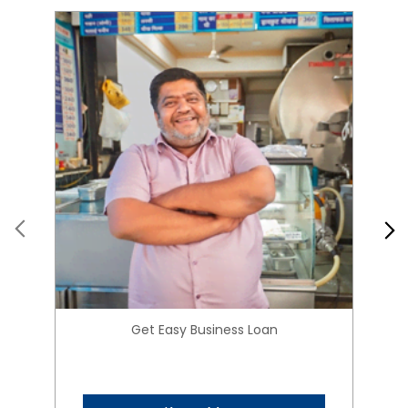
Get Easy Business Loan
Know More
About HIRANANDANI
FINANCIAL SERVICES