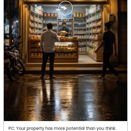
PC: Your property has more potential than you think.