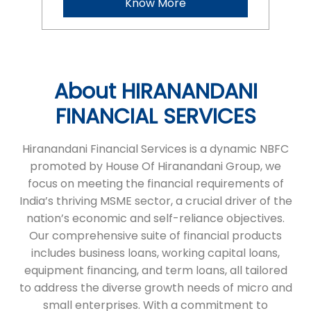
Hiranandani Financial Services is a dynamic NBFC
promoted by House Of Hiranandani Group, we
focus on meeting the financial requirements of
India’s thriving MSME sector, a crucial driver of the
nation’s economic and self-reliance objectives.
Our comprehensive suite of financial products
includes business loans, working capital loans,
equipment financing, and term loans, all tailored
to address the diverse growth needs of micro and
small enterprises. With a commitment to
transparency and a seamless process, we ensure
timely financial support, helping businesses
achieve their ambitions. HFS stands as a reliable
partner, empowering entrepreneurs to succeed
and grow.
The address of this branch is Dr No 116, 2nd Floor,
GHS Street, Main Road, Yelamanchili,