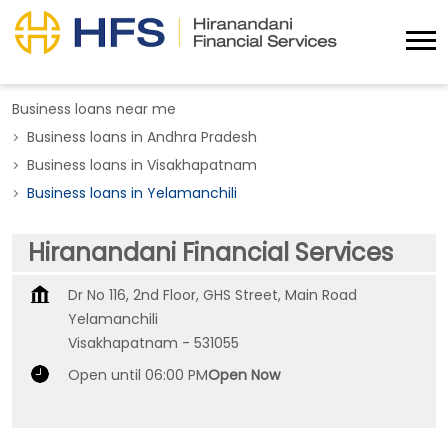
Business loans near me
Business loans in Andhra Pradesh
Business loans in Visakhapatnam
Business loans in Yelamanchili
Hiranandani Financial Services
Dr No 116, 2nd Floor, GHS Street, Main Road
Yelamanchili
Visakhapatnam
-
531055
Open until 06:00 PM
Open Now