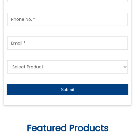
Featured Products