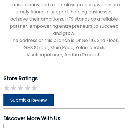
Visakhapatnam, Andhra Pradesh.
Store Ratings
Submit a Review
Discover More With Us