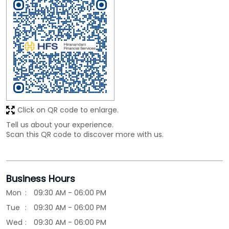
Click on QR code to enlarge.
Tell us about your experience.
Scan this QR code to discover more with us.
Business Hours
Mon
09:30 AM - 06:00 PM
Tue
09:30 AM - 06:00 PM
Wed
09:30 AM - 06:00 PM
Thu
09:30 AM - 06:00 PM
Fri
09:30 AM - 06:00 PM
Sat
09:30 AM - 06:00 PM
Sun
Closed
Other Branches of HIRANANDANI FINANCIAL