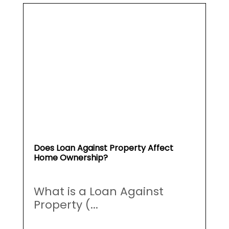
Does Loan Against Property Affect
Home Ownership?
What is a Loan Against
Property (...
May 19, 2026
Read More