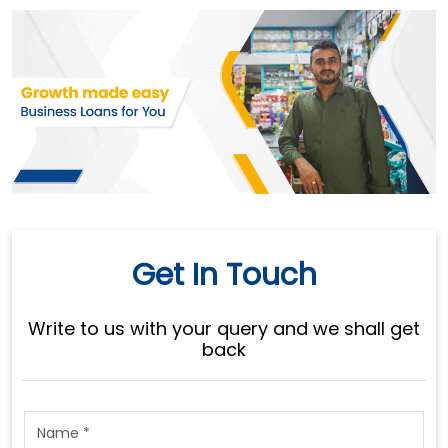
Get In Touch
Write to us with your query and we shall get
back