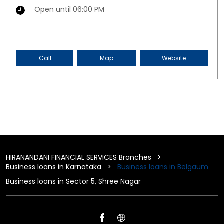
Open until 06:00 PM
Call
Map
Website
HIRANANDANI FINANCIAL SERVICES Branches
Business loans in Karnataka
Business loans in Belgaum
Business loans in Sector 5, Shree Nagar