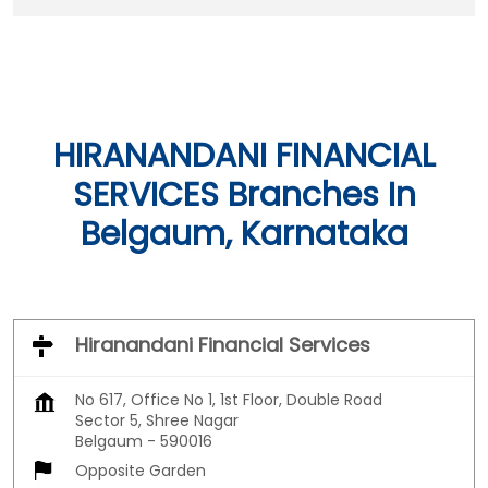
HIRANANDANI FINANCIAL
SERVICES Branches In
Belgaum, Karnataka
Hiranandani Financial Services
No 617, Office No 1, 1st Floor, Double Road
Sector 5, Shree Nagar
Belgaum
-
590016
Opposite Garden