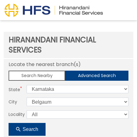
HIRANANDANI FINANCIAL
SERVICES
Locate the nearest branch(s)
Search Nearby
Advanced Search
*
State
City
Locality
Search