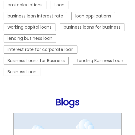
Business Loans for Business
Lending Business Loan
Business Loan
Blogs