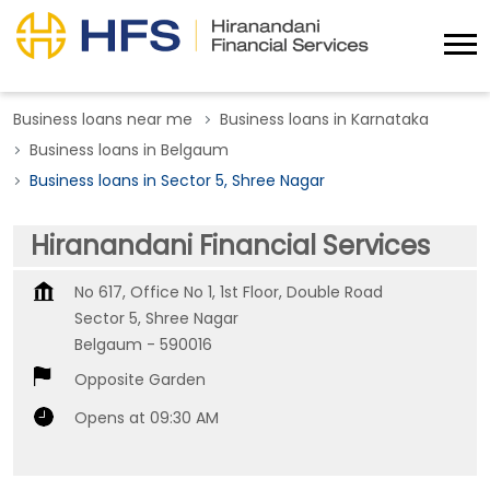
Business loans near me
Business loans in Karnataka
Business loans in Belgaum
Business loans in Sector 5, Shree Nagar
Hiranandani Financial Services
No 617, Office No 1, 1st Floor, Double Road
Sector 5, Shree Nagar
Belgaum
-
590016
Opposite Garden
Opens at 09:30 AM