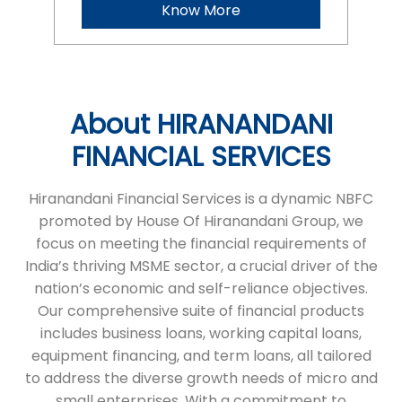
Hiranandani Financial Services is a dynamic NBFC
promoted by House Of Hiranandani Group, we
focus on meeting the financial requirements of
India’s thriving MSME sector, a crucial driver of the
nation’s economic and self-reliance objectives.
Our comprehensive suite of financial products
includes business loans, working capital loans,
equipment financing, and term loans, all tailored
to address the diverse growth needs of micro and
small enterprises. With a commitment to
transparency and a seamless process, we ensure
timely financial support, helping businesses
achieve their ambitions. HFS stands as a reliable
partner, empowering entrepreneurs to succeed
and grow.
The address of this branch is No 617, Office No 1,
1st Floor, Double Road, Opposite Garden, Sector 5,