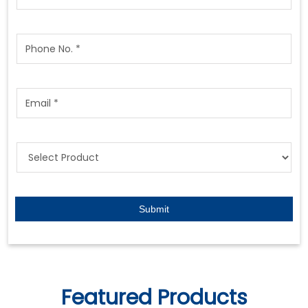
Featured Products