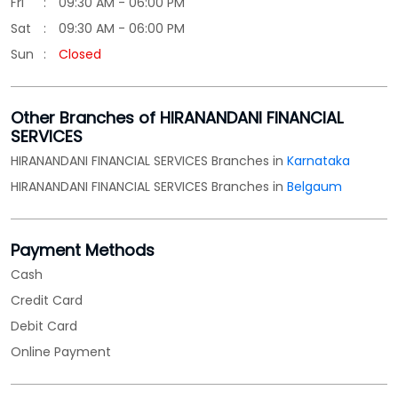
HIRANANDANI FINANCIAL SERVICES Branches in
Belgaum
Payment Methods
Cash
Credit Card
Debit Card
Online Payment
Parking Options
Free parking on site
Categories
Loan Agency
Financial Advisor