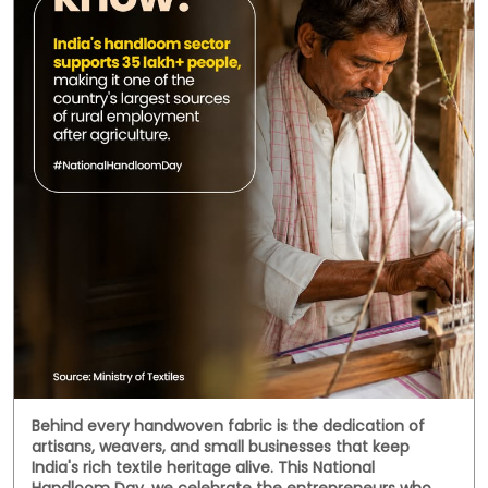
Behind every handwoven fabric is the dedication of
artisans, weavers, and small businesses that keep
India's rich textile heritage alive. This National
Handloom Day, we celebrate the entrepreneurs who
continue to preserve tradition while building livelihoods
for generations. Here's to every business weaving a
stronger future. #NationalHandloomDay
#handloombusiness #MSMEIndia #SmallBusinessIndia
#HFS
#NationalHandloomDay
#handloombusiness
#MSMEIndia
#SmallBusinessIndia
#HFS
Posted On:
07 Aug 2026 11:38 AM