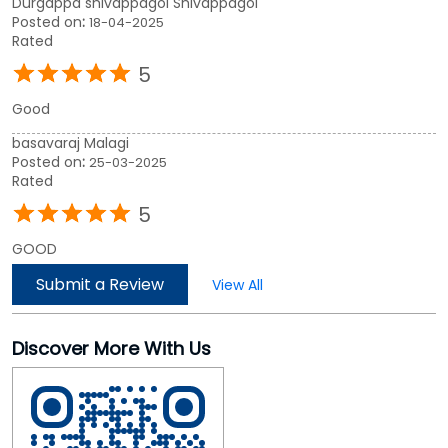
5
GOOD
Submit a Review
View All
Discover More With Us
Click on QR code to enlarge.
Tell us about your experience.