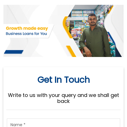
Get In Touch
Write to us with your query and we shall get
back