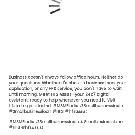
Business doesn't always follow office hours. Neither do
your questions. Whether it's about a business loan, your
application, or any HFS service, you don't have to wait
until morning. Meet HFS Assist—your 24x7 digital
assistant, ready to help whenever you need it. Visit
hfs.in to get started. #MSMEIndia #Smallbusinessindia
#Smallbusinessloan #HFS #hfsassist
#MSMEIndia
#Smallbusinessindia
#Smallbusinessloan
#HFS
#hfsassist
Posted On:
03 Aug 2026 12:00 PM