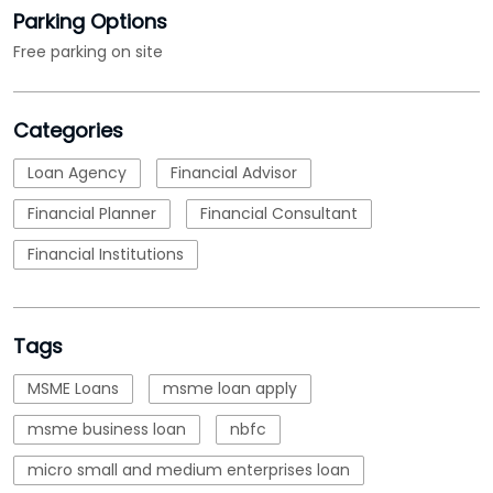
Financial Planner
Financial Consultant
Financial Institutions
Tags
MSME Loans
msme loan apply
msme business loan
nbfc
micro small and medium enterprises loan
emi calculations
Loan
business loan interest rate
loan applications
working capital loans
business loans for business
lending business loan
interest rate for corporate loan