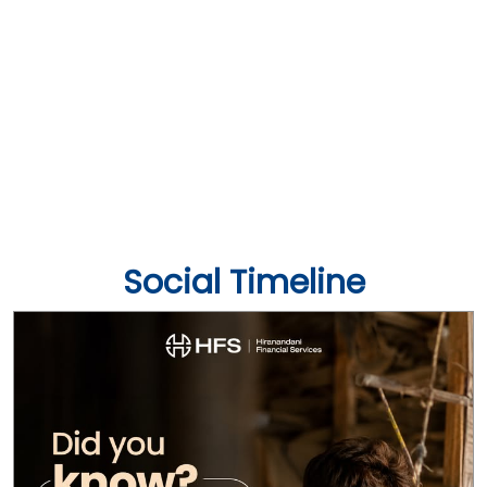
Social Timeline