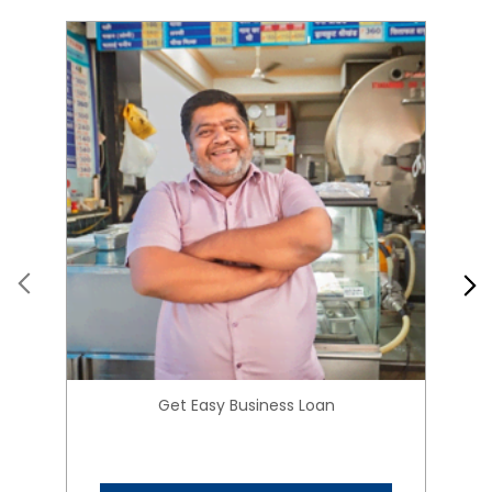
Get Easy Business Loan
Know More
About HIRANANDANI
FINANCIAL SERVICES