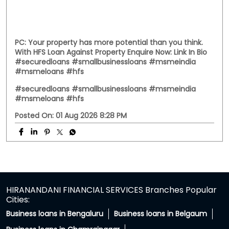
PC: Your property has more potential than you think.
With HFS Loan Against Property Enquire Now: Link In Bio
#securedloans #smallbusinessloans #msmeindia
#msmeloans #hfs
#securedloans
#smallbusinessloans
#msmeindia
#msmeloans
#hfs