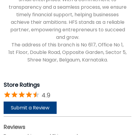
Shree Nagar, Belgaum, Karnataka.
Store Ratings
4.9
Submit a Review
Reviews
Durgappa shivappagol Shivappagol
Posted on
:
18-04-2025
Rated
5
Good
basavaraj Malagi
Posted on
:
25-03-2025
Rated