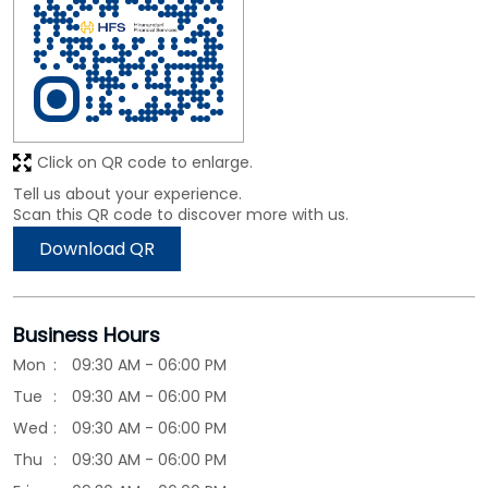
Scan this QR code to discover more with us.
Download QR
Business Hours
Mon
09:30 AM - 06:00 PM
Tue
09:30 AM - 06:00 PM
Wed
09:30 AM - 06:00 PM
Thu
09:30 AM - 06:00 PM
Fri
09:30 AM - 06:00 PM
Sat
09:30 AM - 06:00 PM
Sun
Closed
Other Branches of HIRANANDANI FINANCIAL
SERVICES
HIRANANDANI FINANCIAL SERVICES Branches in
Karnataka