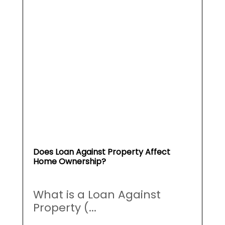
Does Loan Against Property Affect
Home Ownership?
What is a Loan Against
Property (...
May 19, 2026
Read More