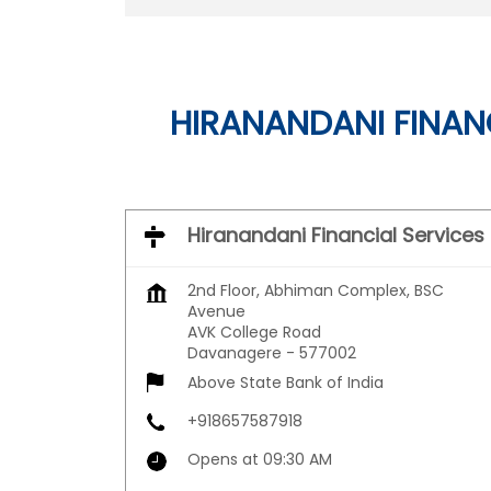
HIRANANDANI FINANC
Hiranandani Financial Services
2nd Floor, Abhiman Complex, BSC
Avenue
AVK College Road
Davanagere
-
577002
Above State Bank of India
+918657587918
Opens at 09:30 AM