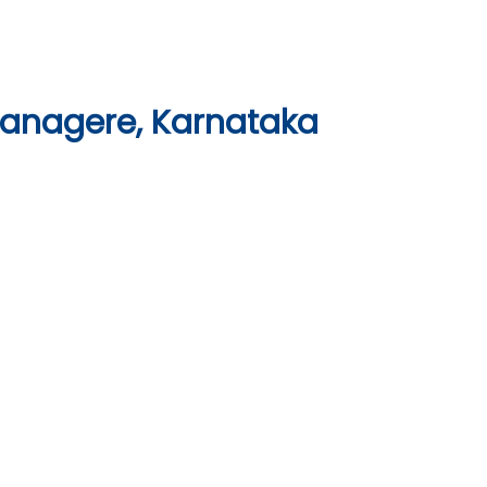
vanagere, Karnataka