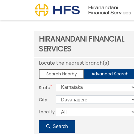
HIRANANDANI FINANCIAL
SERVICES
Locate the nearest branch(s)
Search Nearby
Advanced Search
*
State
City
Locality
Search