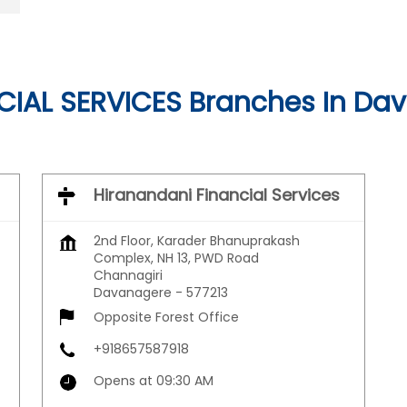
IAL SERVICES Branches In Da
Hiranandani Financial Services
2nd Floor, Karader Bhanuprakash
Complex, NH 13, PWD Road
Channagiri
Davanagere
-
577213
Opposite Forest Office
+918657587918
Opens at 09:30 AM