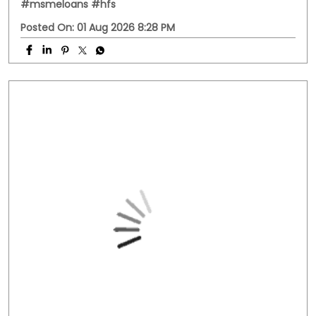
PC: Your property has more potential than you think.
With HFS Loan Against Property Enquire Now: Link In Bio
#securedloans #smallbusinessloans #msmeindia
#msmeloans #hfs
#securedloans
#smallbusinessloans
#msmeindia
#msmeloans
#hfs