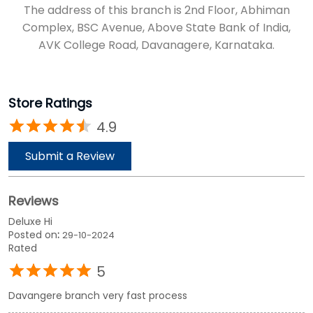
The address of this branch is 2nd Floor, Abhiman
Complex, BSC Avenue, Above State Bank of India,
AVK College Road, Davanagere, Karnataka.
Store Ratings
4.9
Submit a Review
Reviews
Deluxe Hi
Posted on
:
29-10-2024
Rated
5
Davangere branch very fast process