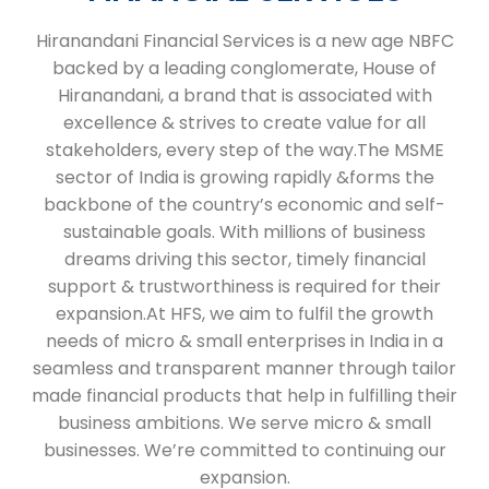
Hiranandani Financial Services is a new age NBFC
backed by a leading conglomerate, House of
Hiranandani, a brand that is associated with
excellence & strives to create value for all
stakeholders, every step of the way.The MSME
sector of India is growing rapidly &forms the
backbone of the country’s economic and self-
sustainable goals. With millions of business
dreams driving this sector, timely financial
support & trustworthiness is required for their
expansion.At HFS, we aim to fulfil the growth
needs of micro & small enterprises in India in a
seamless and transparent manner through tailor
made financial products that help in fulfilling their
business ambitions. We serve micro & small
businesses. We’re committed to continuing our
expansion.