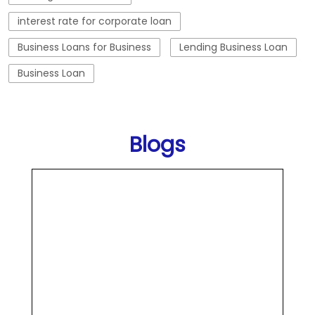
interest rate for corporate loan
Business Loans for Business
Lending Business Loan
Business Loan
Blogs