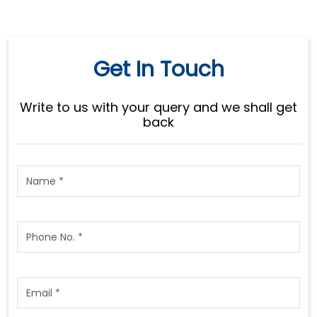
Get In Touch
Write to us with your query and we shall get
back