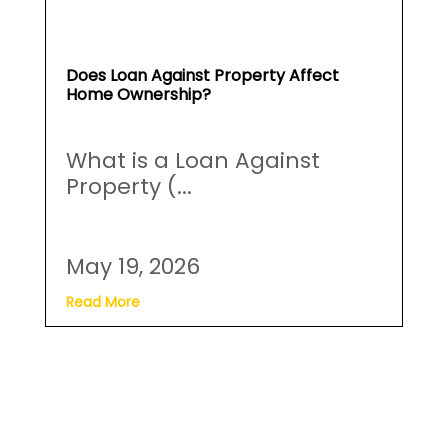
Does Loan Against Property Affect
Home Ownership?
What is a Loan Against
Property (...
May 19, 2026
Read More