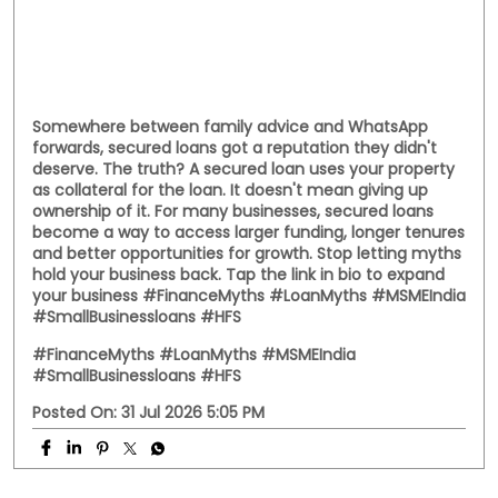
Posted On:
01 Aug 2026 8:28 PM