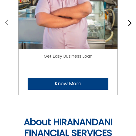
Get Easy Business Loan
Know More
About HIRANANDANI
FINANCIAL SERVICES