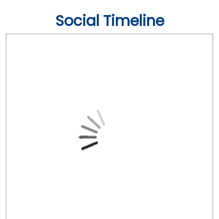
Social Timeline