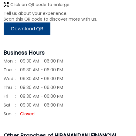
Click on QR code to enlarge.
Tell us about your experience.
Scan this QR code to discover more with us.
Download QR
Business Hours
Mon
09:30 AM - 06:00 PM
Tue
09:30 AM - 06:00 PM
Wed
09:30 AM - 06:00 PM
Thu
09:30 AM - 06:00 PM
Fri
09:30 AM - 06:00 PM
Sat
09:30 AM - 06:00 PM
Sun
Closed
Other Branches of HIRANANDANI FINANCIAL