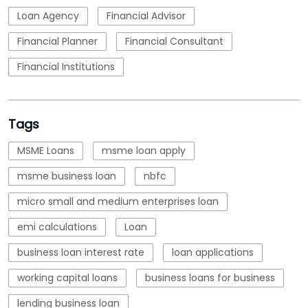
Loan Agency
Financial Advisor
Financial Planner
Financial Consultant
Financial Institutions
Tags
MSME Loans
msme loan apply
msme business loan
nbfc
micro small and medium enterprises loan
emi calculations
Loan
business loan interest rate
loan applications
working capital loans
business loans for business
lending business loan