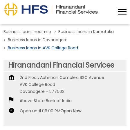
Business loans near me
Business loans in Karnataka
Business loans in Davanagere
Business loans in AVK College Road
Hiranandani Financial Services
2nd Floor, Abhiman Complex, BSC Avenue
AVK College Road
Davanagere
-
577002
Above State Bank of India
Open until 06:00 PM
Open Now