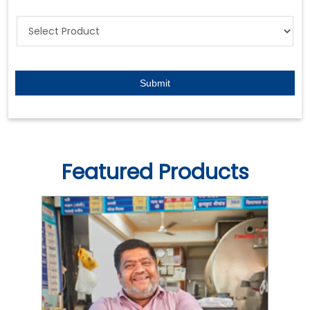
Featured Products