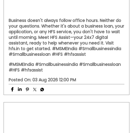
Business doesn't always follow office hours. Neither do
your questions. Whether it's about a business loan, your
application, or any HFS service, you don't have to wait
until morning. Meet HFS Assist—your 24x7 digital
assistant, ready to help whenever you need it. Visit
hfs.in to get started. #MSMEIndia #Smallbusinessindia
#Smallbusinessloan #HFS #hfsassist
#MSMEIndia
#Smallbusinessindia
#Smallbusinessloan
#HFS
#hfsassist
Posted On:
03 Aug 2026 12:00 PM