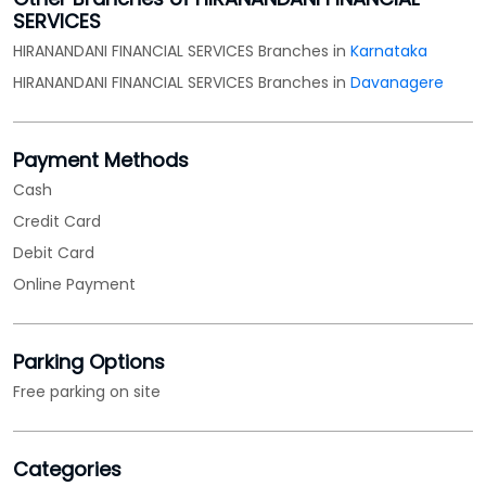
SERVICES
HIRANANDANI FINANCIAL SERVICES Branches in
Karnataka
HIRANANDANI FINANCIAL SERVICES Branches in
Davanagere
Payment Methods
Cash
Credit Card
Debit Card
Online Payment
Parking Options
Free parking on site
Categories