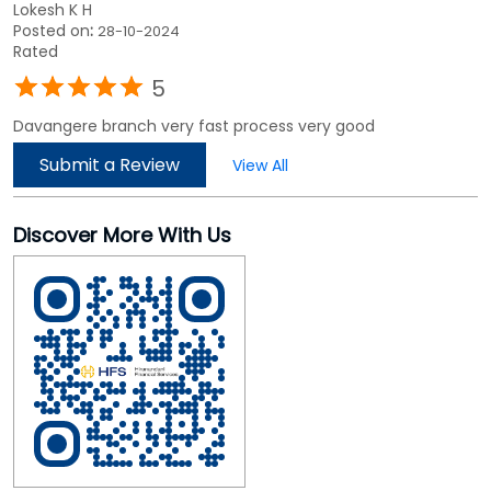
Lokesh K H
Posted on
:
28-10-2024
Rated
5
Davangere branch very fast process very good
Submit a Review
View All
Discover More With Us