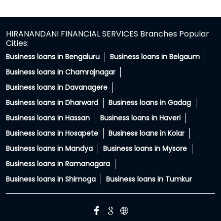
Somewhere between family advice and WhatsApp
forwards, secured loans got a reputation they didn't
deserve. The truth? A secured loan uses your property
as collateral for the loan. It doesn't mean giving up
ownership of it. For many businesses, secured loans
become a way to access larger funding, longer tenures
and better opportunities for growth. Stop letting myths
hold your business back. Tap the link in bio to expand
your business #FinanceMyths #LoanMyths #MSMEIndia
#SmallBusinessloans #HFS
#FinanceMyths
#LoanMyths
#MSMEIndia
#SmallBusinessloans
#HFS