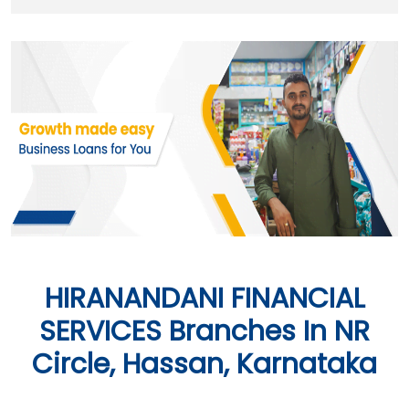
HIRANANDANI FINANCIAL
SERVICES Branches In NR
Circle, Hassan, Karnataka