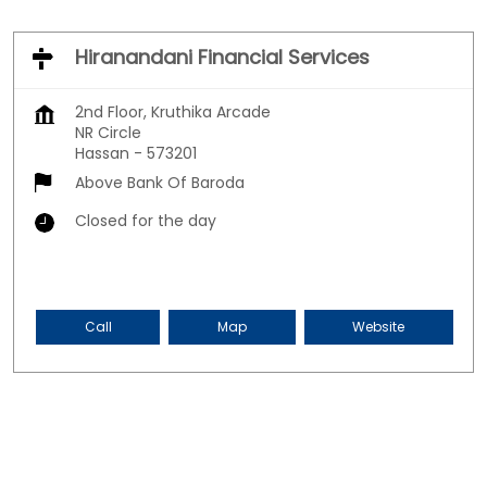
Hiranandani Financial Services
2nd Floor, Kruthika Arcade
NR Circle
Hassan
-
573201
Above Bank Of Baroda
Closed for the day
Call
Map
Website