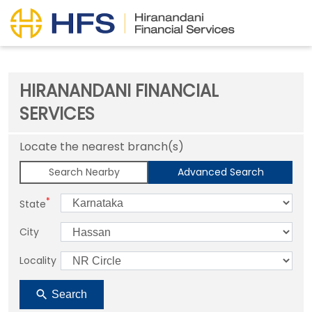
HIRANANDANI FINANCIAL
SERVICES
Locate the nearest branch(s)
Search Nearby
Advanced Search
*
State
City
Locality
Search