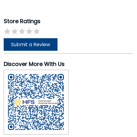
Store Ratings
Submit a Review
Discover More With Us