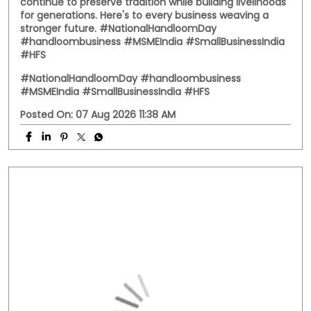
Behind every handwoven fabric is the dedication of
artisans, weavers, and small businesses that keep