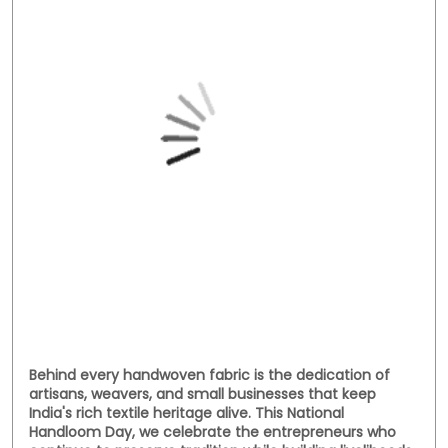
Social Timeline