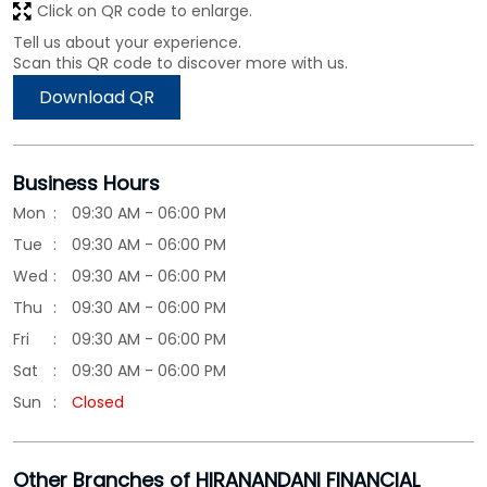
Click on QR code to enlarge.
Tell us about your experience.
Scan this QR code to discover more with us.
Download QR
Business Hours
Mon
09:30 AM - 06:00 PM
Tue
09:30 AM - 06:00 PM
Wed
09:30 AM - 06:00 PM
Thu
09:30 AM - 06:00 PM
Fri
09:30 AM - 06:00 PM
Sat
09:30 AM - 06:00 PM
Sun
Closed
Other Branches of HIRANANDANI FINANCIAL