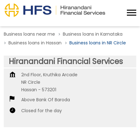
Business loans near me
Business loans in Karnataka
Business loans in Hassan
Business loans in NR Circle
Hiranandani Financial Services
2nd Floor, Kruthika Arcade
NR Circle
Hassan
-
573201
Above Bank Of Baroda
Closed for the day