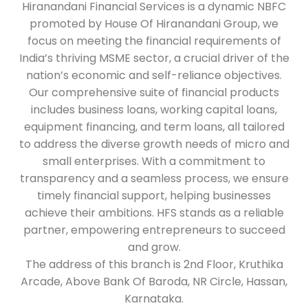
Hiranandani Financial Services is a dynamic NBFC
promoted by House Of Hiranandani Group, we
focus on meeting the financial requirements of
India’s thriving MSME sector, a crucial driver of the
nation’s economic and self-reliance objectives.
Our comprehensive suite of financial products
includes business loans, working capital loans,
equipment financing, and term loans, all tailored
to address the diverse growth needs of micro and
small enterprises. With a commitment to
transparency and a seamless process, we ensure
timely financial support, helping businesses
achieve their ambitions. HFS stands as a reliable
partner, empowering entrepreneurs to succeed
and grow.
The address of this branch is 2nd Floor, Kruthika
Arcade, Above Bank Of Baroda, NR Circle, Hassan,
Karnataka.