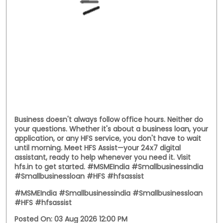
India's rich textile heritage alive. This National
Handloom Day, we celebrate the entrepreneurs who
continue to preserve tradition while building livelihoods
for generations. Here's to every business weaving a
stronger future. #NationalHandloomDay
#handloombusiness #MSMEIndia #SmallBusinessIndia
#HFS
#NationalHandloomDay
#handloombusiness
#MSMEIndia
#SmallBusinessIndia
#HFS
Posted On:
07 Aug 2026 11:38 AM