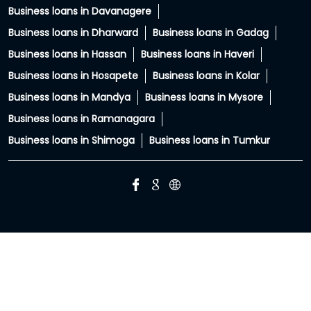
PC: Your property has more potential than you think.
With HFS Loan Against Property Enquire Now: Link In Bio
#securedloans #smallbusinessloans #msmeindia
#msmeloans #hfs
#securedloans
#smallbusinessloans
#msmeindia
#msmeloans
#hfs
Posted On:
01 Aug 2026 8:28 PM
HIRANANDANI FINANCIAL SERVICES Branches Popular
Cities: