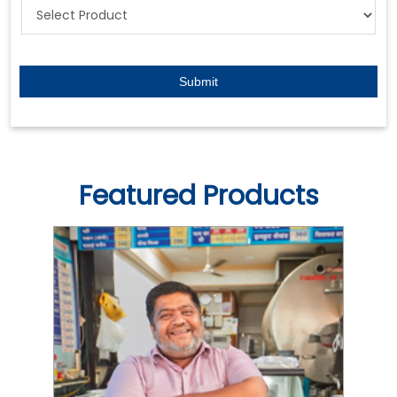
Featured Products