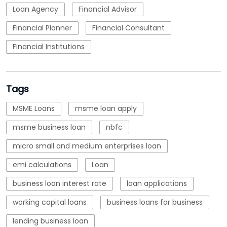
Loan Agency
Financial Advisor
Financial Planner
Financial Consultant
Financial Institutions
Tags
MSME Loans
msme loan apply
msme business loan
nbfc
micro small and medium enterprises loan
emi calculations
Loan
business loan interest rate
loan applications
working capital loans
business loans for business
lending business loan