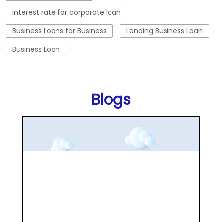
interest rate for corporate loan
Business Loans for Business
Lending Business Loan
Business Loan
Blogs