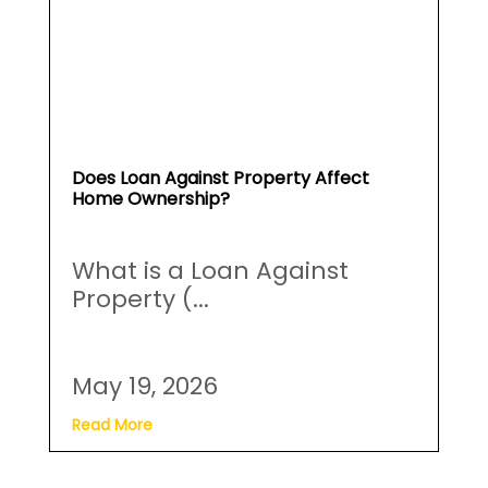
Does Loan Against Property Affect
Home Ownership?
What is a Loan Against
Property (...
May 19, 2026
Read More