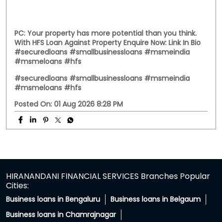
#HFS
#hfsassist
Posted On:
03 Aug 2026 12:00 PM