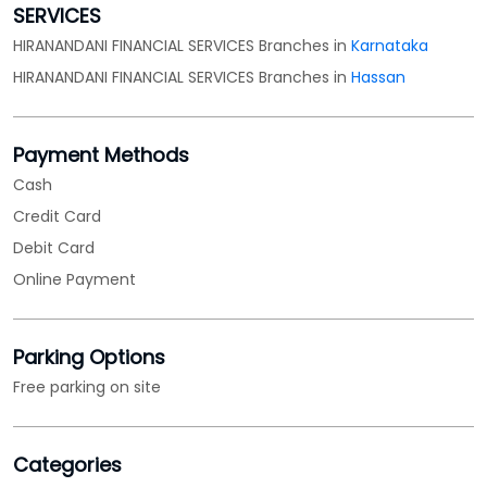
SERVICES
HIRANANDANI FINANCIAL SERVICES Branches in
Karnataka
HIRANANDANI FINANCIAL SERVICES Branches in
Hassan
Payment Methods
Cash
Credit Card
Debit Card
Online Payment
Parking Options
Free parking on site
Categories