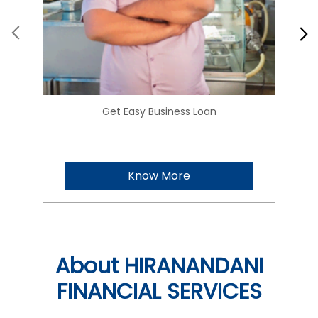
Get Easy Business Loan
Know More
About HIRANANDANI
FINANCIAL SERVICES