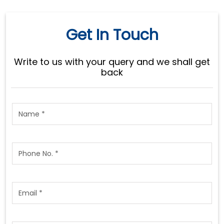
Get In Touch
Write to us with your query and we shall get
back