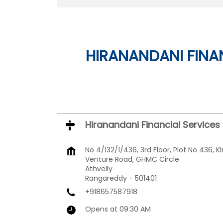
HIRANANDANI FINAN
Hiranandani Financial Services
No 4/132/1/436, 3rd Floor, Plot No 436, Kl
Venture Road, GHMC Circle
Athvelly
Rangareddy
-
501401
+918657587918
Opens at 09:30 AM