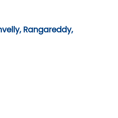
velly, Rangareddy,