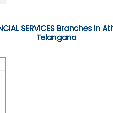
CIAL SERVICES Branches In Ath
Telangana
r