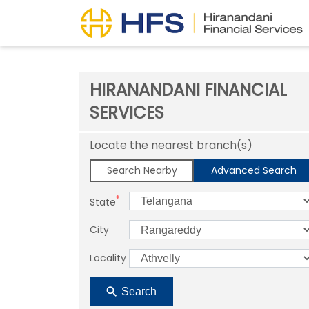
HIRANANDANI FINANCIAL
SERVICES
Locate the nearest branch(s)
Search Nearby
Advanced Search
*
State
City
Locality
Search