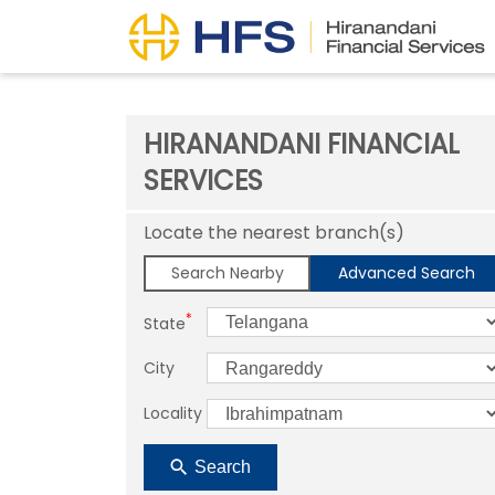
HIRANANDANI FINANCIAL
SERVICES
Locate the nearest branch(s)
Search Nearby
Advanced Search
*
State
City
Locality
Search