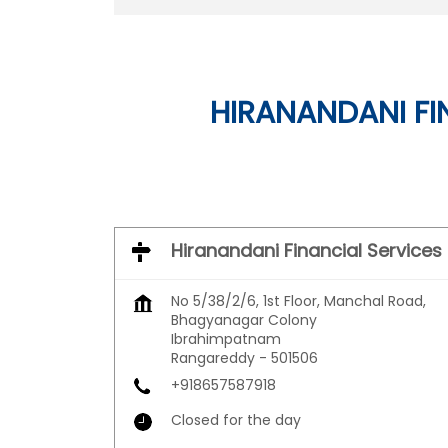
HIRANANDANI FI
Hiranandani Financial Services
No 5/38/2/6, 1st Floor, Manchal Road,
Bhagyanagar Colony
Ibrahimpatnam
Rangareddy
-
501506
+918657587918
Closed for the day