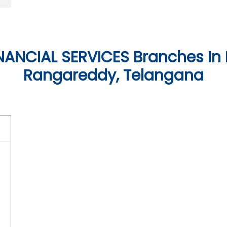
NANCIAL SERVICES Branches In
Rangareddy, Telangana