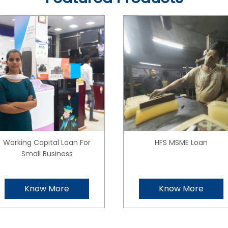
Working Capital Loan For
HFS MSME Loan
Small Business
Know More
Know More