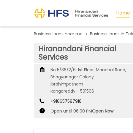
Home
Business loans near me
Business loans in Te
Hiranandani Financial
Services
No 5/38/2/6, 1st Floor, Manchal Road,
Bhagyanagar Colony
Ibrahimpatnam
Rangareddy
-
501506
+918657587918
Open until 06:00 PM
Open Now