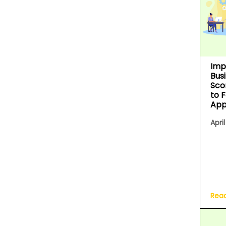
Imp
Bus
Sco
to 
App
April
Rea