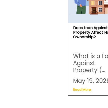
Does Loan Against
Property Affect 
Ownership?
What is a L
Against
Property (...
May 19, 202
Read More