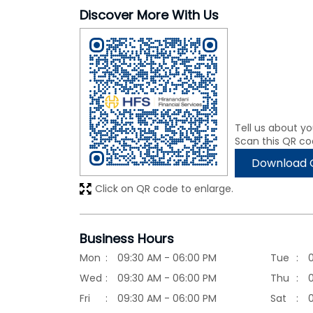
Discover More With Us
Tell us about yo
Scan this QR co
Download 
Click on QR code to enlarge.
Business Hours
Mon
09:30 AM - 06:00 PM
Tue
Wed
09:30 AM - 06:00 PM
Thu
Fri
09:30 AM - 06:00 PM
Sat