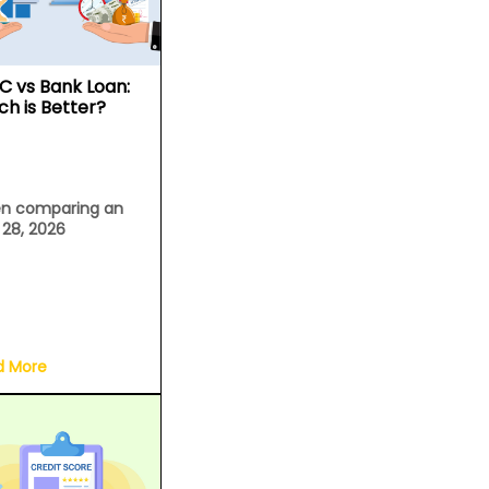
C vs Bank Loan:
ch is Better?
n comparing an
l 28, 2026
d More