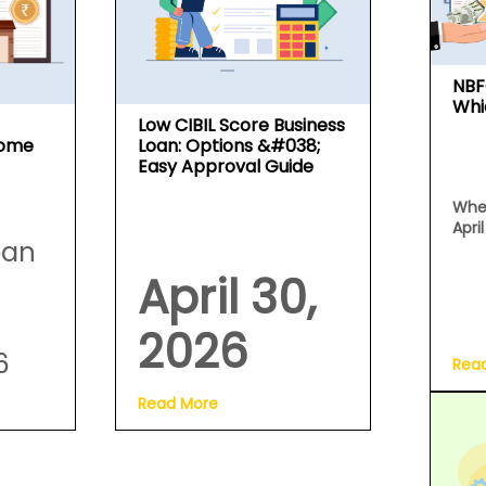
NBF
Whi
Low CIBIL Score Business
Home
Loan: Options &#038;
Easy Approval Guide
Whe
Apri
oan
April 30,
2026
6
Rea
Read More