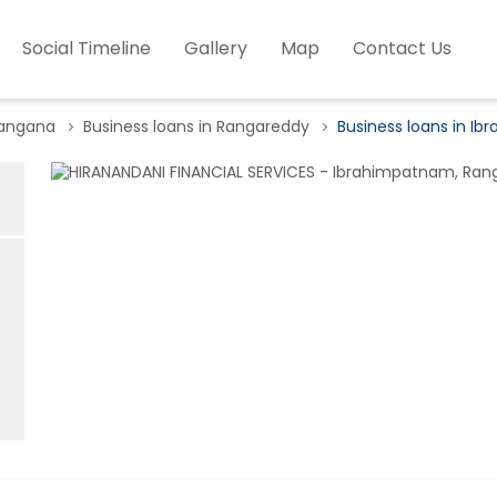
Social Timeline
Gallery
Map
Contact Us
langana
Business loans in Rangareddy
Business loans in I