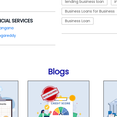
lending business loan
i
Business Loans for Business
NCIAL SERVICES
Business Loan
langana
ngareddy
Blogs