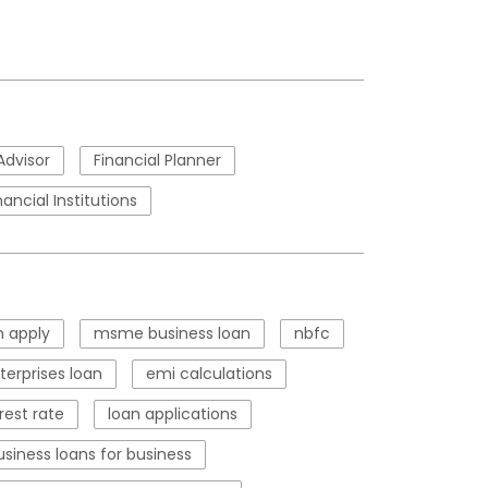
Advisor
Financial Planner
nancial Institutions
 apply
msme business loan
nbfc
erprises loan
emi calculations
rest rate
loan applications
usiness loans for business