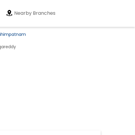
Nearby Branches
brahimpatnam