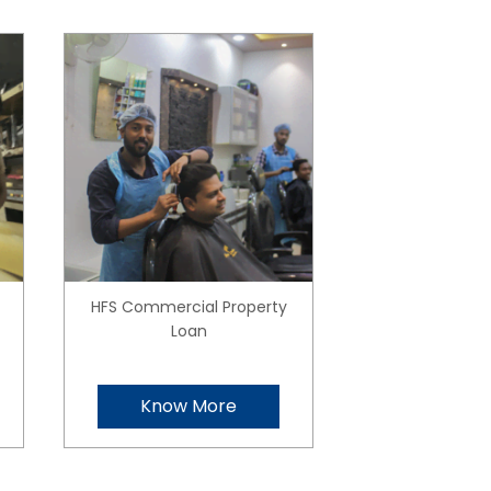
HFS Commercial Property
Loan
Know More