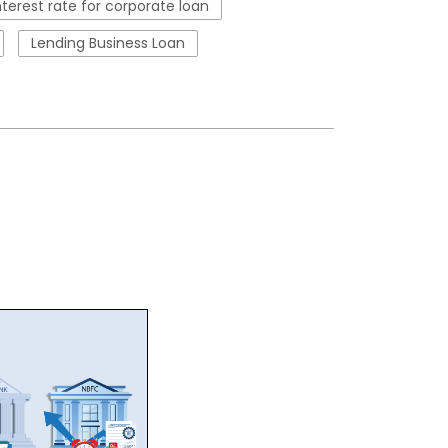
nterest rate for corporate loan
Lending Business Loan