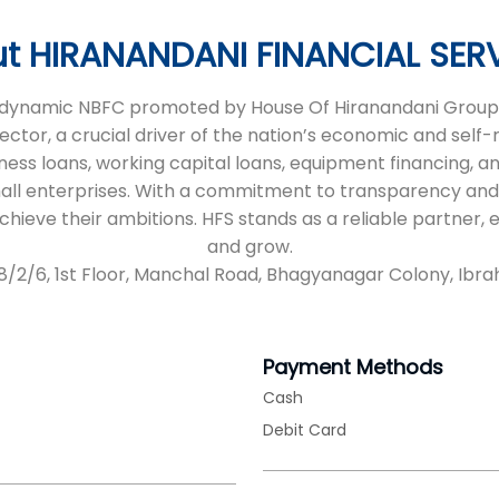
t HIRANANDANI FINANCIAL SER
 a dynamic NBFC promoted by House Of Hiranandani Group,
sector, a crucial driver of the nation’s economic and self
iness loans, working capital loans, equipment financing, an
all enterprises. With a commitment to transparency and
 achieve their ambitions. HFS stands as a reliable partne
and grow.
/38/2/6, 1st Floor, Manchal Road, Bhagyanagar Colony, Ib
Payment Methods
Cash
Debit Card