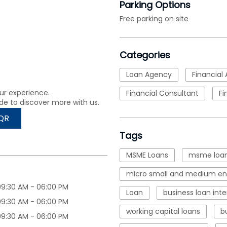
Parking Options
Free parking on site
Categories
Loan Agency
Financial 
ur experience.
Financial Consultant
Fi
de to discover more with us.
QR
Tags
MSME Loans
msme loan
micro small and medium ent
09:30 AM - 06:00 PM
Loan
business loan inte
09:30 AM - 06:00 PM
working capital loans
b
09:30 AM - 06:00 PM