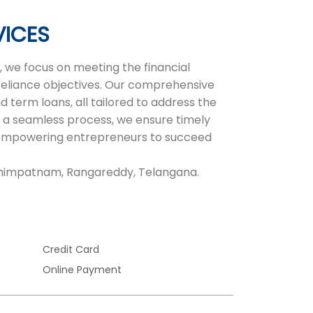
VICES
 we focus on meeting the financial
-reliance objectives. Our comprehensive
d term loans, all tailored to address the
 a seamless process, we ensure timely
r, empowering entrepreneurs to succeed
rahimpatnam, Rangareddy, Telangana.
Credit Card
Online Payment