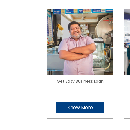
Get Easy Business Loan
Know More