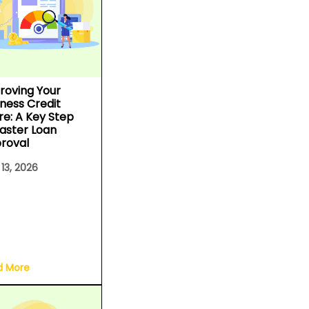
roving Your
iness Credit
re: A Key Step
Faster Loan
roval
 13, 2026
d More