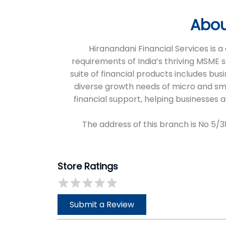
Abou
Hiranandani Financial Services is
requirements of India’s thriving MSME 
suite of financial products includes bus
diverse growth needs of micro and sm
financial support, helping businesses
The address of this branch is No 5
Store Ratings
Submit a Review