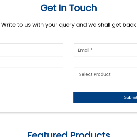
Get In Touch
Write to us with your query and we shall get back
Featured Products