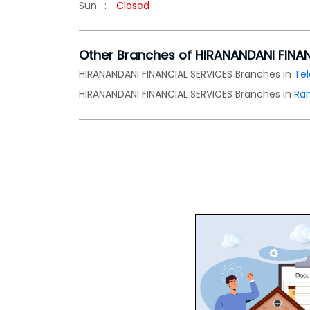
Sun
Closed
Other Branches of HIRANANDANI FINA
HIRANANDANI FINANCIAL SERVICES Branches in
Te
HIRANANDANI FINANCIAL SERVICES Branches in
Ra