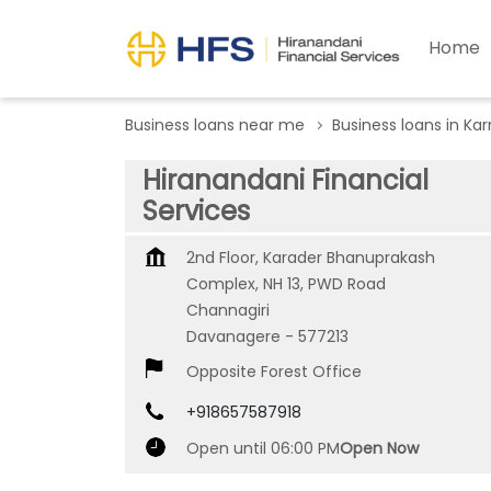
Home
Business loans near me
Business loans in Ka
Hiranandani Financial
Services
2nd Floor, Karader Bhanuprakash
Complex, NH 13, PWD Road
Channagiri
Davanagere
-
577213
Opposite Forest Office
+918657587918
Open until 06:00 PM
Open Now