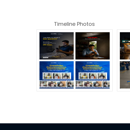
Timeline Photos