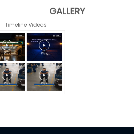
GALLERY
Timeline Videos