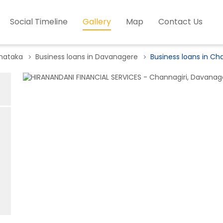
Social Timeline
Gallery
Map
Contact Us
rnataka
Business loans in Davanagere
Business loans in Ch