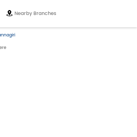
Nearby Branches
annagiri