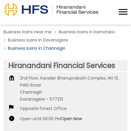
Business loans near me
Business loans in Karnataka
Business loans in Davanagere
Business loans in Channagiri
Hiranandani Financial Services
2nd Floor, Karader Bhanuprakash Complex, NH 13,
PWD Road
Channagiri
Davanagere
-
577213
Opposite Forest Office
Open until 06:00 PM
Open Now