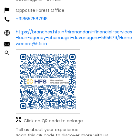
Opposite Forest Office
+918657587918
https://branches.hfs.in/hiranandani-financial-services
-loan-agency-channagiri-davanagere-565679/Home
wecare@hfs.in
Click on QR code to enlarge.
Tell us about your experience.
Scan this QR code to discover more with us.