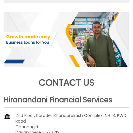
CONTACT US
Hiranandani Financial Services
2nd Floor, Karader Bhanuprakash Complex, NH 13, PWD
Road
Channagiri
Davanagere
-
577213