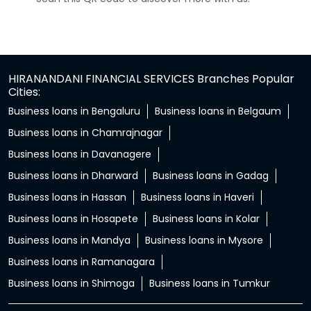
HIRANANDANI FINANCIAL SERVICES Branches Popular
Cities:
Business loans in Bengaluru
Business loans in Belgaum
Business loans in Chamrajnagar
Business loans in Davanagere
Business loans in Dharward
Business loans in Gadag
Business loans in Hassan
Business loans in Haveri
Business loans in Hosapete
Business loans in Kolar
Business loans in Mandya
Business loans in Mysore
Business loans in Ramanagara
Business loans in Shimoga
Business loans in Tumkur