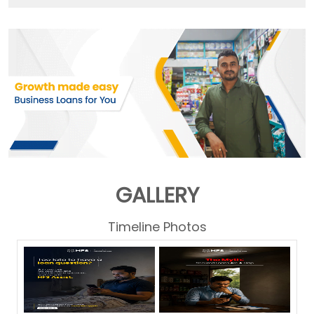
GALLERY
Timeline Photos