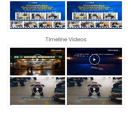
Timeline Videos