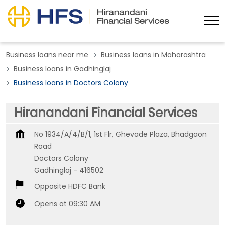
Business loans near me
Business loans in Maharashtra
Business loans in Gadhinglaj
Business loans in Doctors Colony
Hiranandani Financial Services
No 1934/A/4/B/1, 1st Flr, Ghevade Plaza, Bhadgaon
Road
Doctors Colony
Gadhinglaj
-
416502
Opposite HDFC Bank
Opens at 09:30 AM