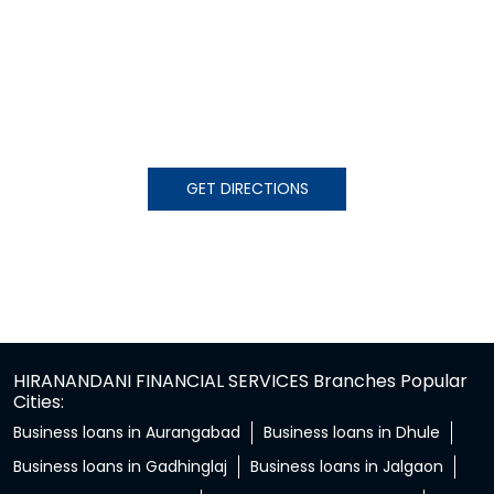
GET DIRECTIONS
HIRANANDANI FINANCIAL SERVICES Branches Popular
Cities:
Business loans in Aurangabad
Business loans in Dhule
Business loans in Gadhinglaj
Business loans in Jalgaon