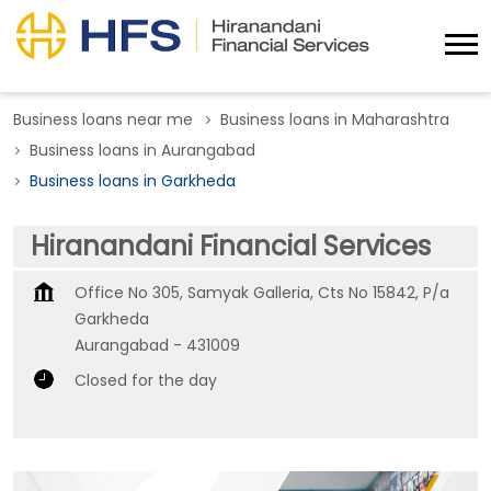
Business loans near me
Business loans in Maharashtra
Business loans in Aurangabad
Business loans in Garkheda
Hiranandani Financial Services
Office No 305, Samyak Galleria, Cts No 15842, P/a
Garkheda
Aurangabad
-
431009
Closed for the day