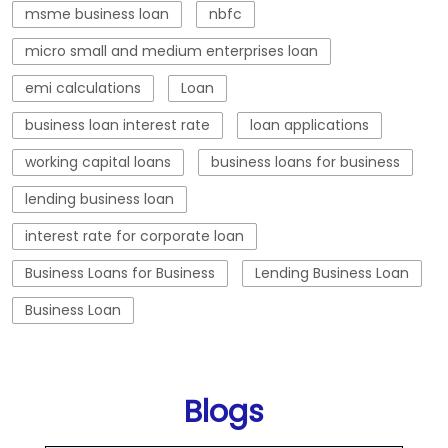
lending business loan
interest rate for corporate loan
Business Loans for Business
Lending Business Loan
Business Loan
Blogs