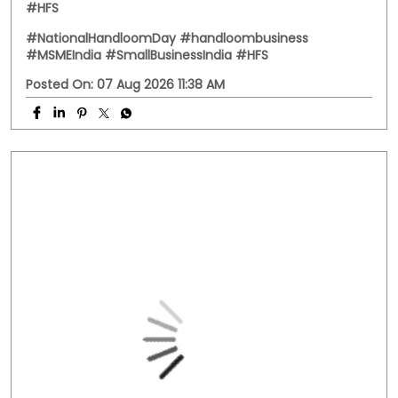
Behind every handwoven fabric is the dedication of
artisans, weavers, and small businesses that keep
India's rich textile heritage alive. This National
Handloom Day, we celebrate the entrepreneurs who
continue to preserve tradition while building livelihoods
for generations. Here's to every business weaving a
stronger future. #NationalHandloomDay
#handloombusiness #MSMEIndia #SmallBusinessIndia
#HFS
#NationalHandloomDay
#handloombusiness
#MSMEIndia
#SmallBusinessIndia
#HFS
Posted On:
07 Aug 2026 11:38 AM