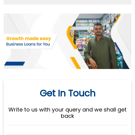
Get In Touch
Write to us with your query and we shall get
back