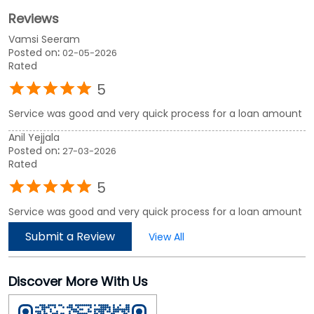
Anil Yejjala
Posted on
:
27-03-2026
Rated
5
Service was good and very quick process for a loan amount
Submit a Review
View All
Discover More With Us