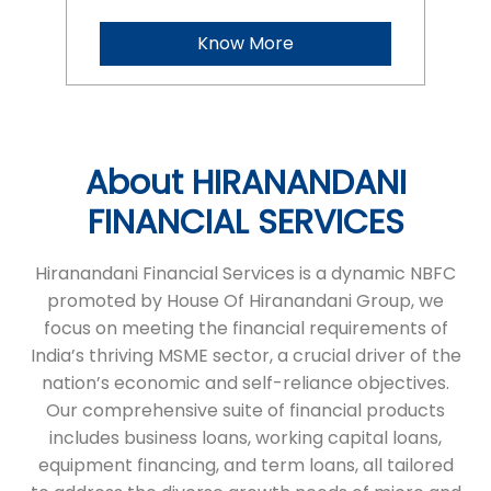
FINANCIAL SERVICES
Hiranandani Financial Services is a dynamic NBFC
promoted by House Of Hiranandani Group, we
focus on meeting the financial requirements of
India’s thriving MSME sector, a crucial driver of the
nation’s economic and self-reliance objectives.
Our comprehensive suite of financial products
includes business loans, working capital loans,
equipment financing, and term loans, all tailored
to address the diverse growth needs of micro and
small enterprises. With a commitment to
transparency and a seamless process, we ensure
timely financial support, helping businesses
achieve their ambitions. HFS stands as a reliable
partner, empowering entrepreneurs to succeed
and grow.
The address of this branch is No 59/14/5, BSR