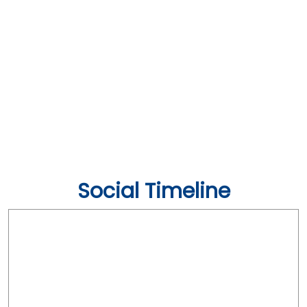
Social Timeline