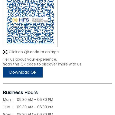
Click on QR code to enlarge.
Tell us about your experience.
Scan this QR code to discover more with us.
Download QR
Business Hours
Mon
09:30 AM - 06:30 PM
Tue
09:30 AM - 06:30 PM
Wed
09:30 AM - 06:30 PM
Thu
09:30 AM - 06:30 PM
Fri
09:30 AM - 06:30 PM
Sat
09:30 AM - 06:30 PM
Sun
Closed