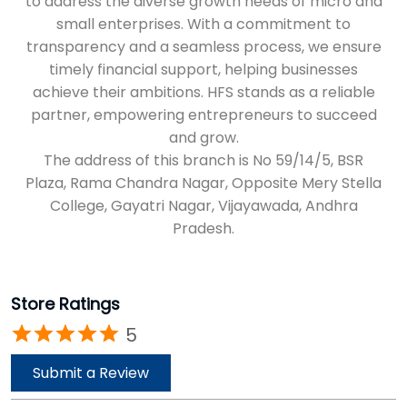
Plaza, Rama Chandra Nagar, Opposite Mery Stella
College, Gayatri Nagar, Vijayawada, Andhra
Pradesh.
Store Ratings
5
Submit a Review
Reviews
Vamsi Seeram
Posted on
:
02-05-2026
Rated
5
Service was good and very quick process for a loan amount