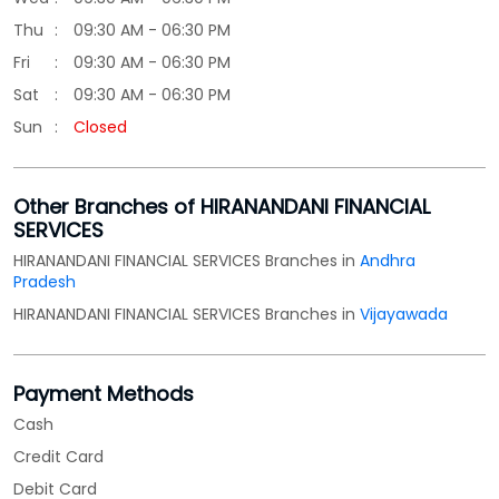
Other Branches of HIRANANDANI FINANCIAL
SERVICES
HIRANANDANI FINANCIAL SERVICES Branches in
Andhra
Pradesh
HIRANANDANI FINANCIAL SERVICES Branches in
Vijayawada
Payment Methods
Cash
Credit Card
Debit Card
Online Payment
Parking Options
Free parking on site