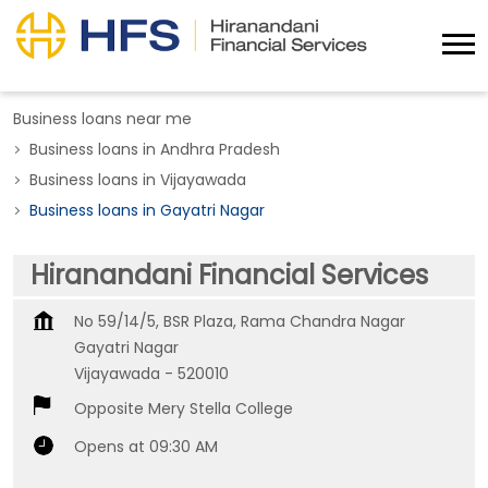
Business loans near me
Business loans in Andhra Pradesh
Business loans in Vijayawada
Business loans in Gayatri Nagar
Hiranandani Financial Services
No 59/14/5, BSR Plaza, Rama Chandra Nagar
Gayatri Nagar
Vijayawada
-
520010
Opposite Mery Stella College
Opens at 09:30 AM