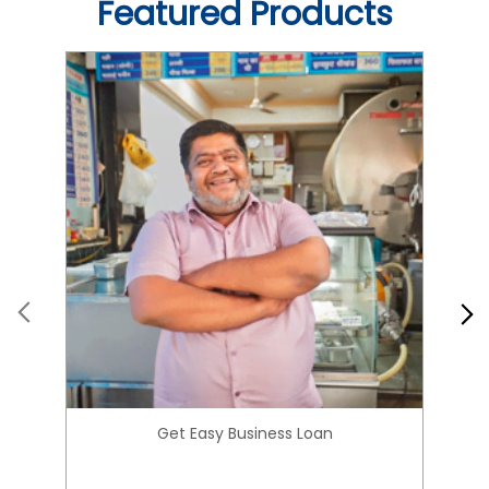
Get Easy Business Loan
Know More
About HIRANANDANI