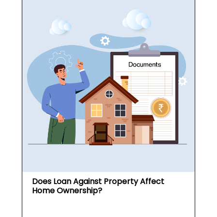
Does Loan Against Property Affect
Home Ownership?
What is a Loan Against
Property (...
May 19, 2026
Read More