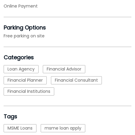
Categories
Loan Agency
Financial Advisor
Financial Planner
Financial Consultant
Financial Institutions
Tags
MSME Loans
msme loan apply
msme business loan
nbfc
micro small and medium enterprises loan
emi calculations
Loan
business loan interest rate
loan applications
working capital loans
business loans for business