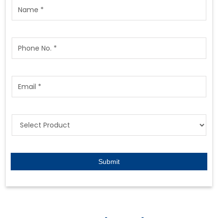
Featured Products