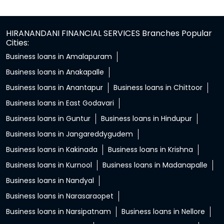
HIRANANDANI FINANCIAL SERVICES Branches Popular
Cities:
Business loans in Amalapuram
Business loans in Anakapalle
Business loans in Anantapur
Business loans in Chittoor
Business loans in East Godavari
Business loans in Guntur
Business loans in Hindupur
Business loans in Jangareddygudem
Business loans in Kakinada
Business loans in Krishna
Business loans in Kurnool
Business loans in Madanapalle
Business loans in Nandyal
Business loans in Narasaraopet
Business loans in Narsipatnam
Business loans in Nellore