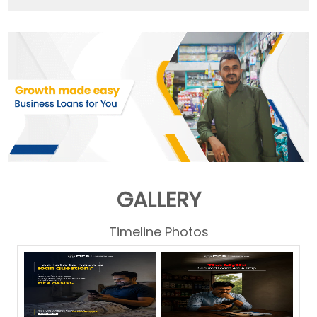
GALLERY
Timeline Photos