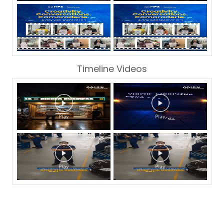
Timeline Videos