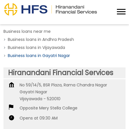
Business loans near me
Business loans in Andhra Pradesh
Business loans in Vijayawada
Business loans in Gayatri Nagar
Hiranandani Financial Services
No 59/14/5, BSR Plaza, Rama Chandra Nagar
Gayatri Nagar
Vijayawada
-
520010
Opposite Mery Stella College
Opens at 09:30 AM