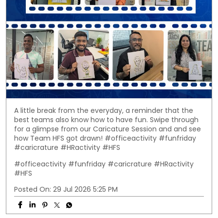
A little break from the everyday, a reminder that the
best teams also know how to have fun. Swipe through
for a glimpse from our Caricature Session and and see
how Team HFS got drawn! #officeactivity #funfriday
#caricrature #HRactivity #HFS
#officeactivity
#funfriday
#caricrature
#HRactivity
#HFS
Posted On:
29 Jul 2026 5:25 PM