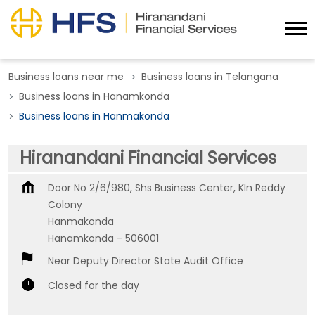
Business loans near me
Business loans in Telangana
Business loans in Hanamkonda
Business loans in Hanmakonda
Hiranandani Financial Services
Door No 2/6/980, Shs Business Center, Kln Reddy
Colony
Hanmakonda
Hanamkonda
-
506001
Near Deputy Director State Audit Office
Closed for the day