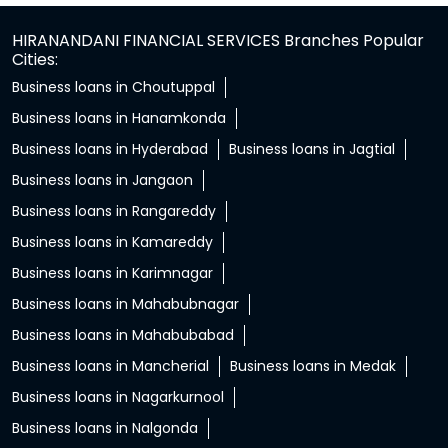
HIRANANDANI FINANCIAL SERVICES Branches Popular
Cities:
Business loans in Choutuppal
Business loans in Hanamkonda
Business loans in Hyderabad
Business loans in Jagtial
Business loans in Jangaon
Business loans in Rangareddy
Business loans in Kamareddy
Business loans in Karimnagar
Business loans in Mahabubnagar
Business loans in Mahabubabad
Business loans in Mancherial
Business loans in Medak
Business loans in Nagarkurnool
Business loans in Nalgonda