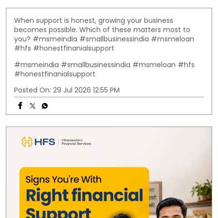
When support is honest, growing your business
becomes possible. Which of these matters most to
you? #msmeindia #smallbusinessindia #msmeloan
#hfs #honestfinanialsupport
#msmeindia
#smallbusinessindia
#msmeloan
#hfs
#honestfinanialsupport
Posted On:
29 Jul 2026 12:55 PM