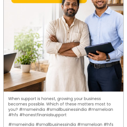
When support is honest, growing your business
becomes possible. Which of these matters most to
you? #msmeindia #smallbusinessindia #msmeloan
#hfs #honestfinanialsupport
#msmeindia
#smallbusinessindia
#msmeloan
#hfs