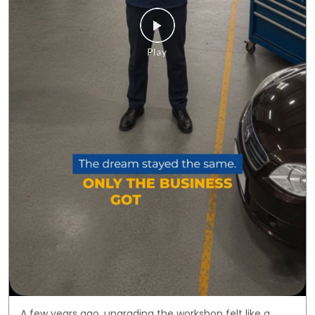
A few years ago, upgrading the workshop felt like a