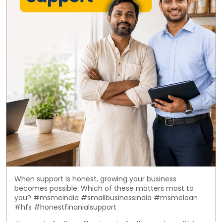
When support is honest, growing your business
becomes possible. Which of these matters most to
you? #msmeindia #smallbusinessindia #msmeloan
#hfs #honestfinanialsupport