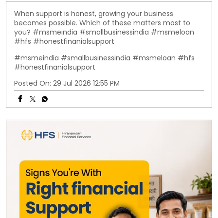
When support is honest, growing your business
becomes possible. Which of these matters most to
you? #msmeindia #smallbusinessindia #msmeloan
#hfs #honestfinanialsupport
#msmeindia
#smallbusinessindia
#msmeloan
#hfs
#honestfinanialsupport
Posted On:
29 Jul 2026 12:55 PM