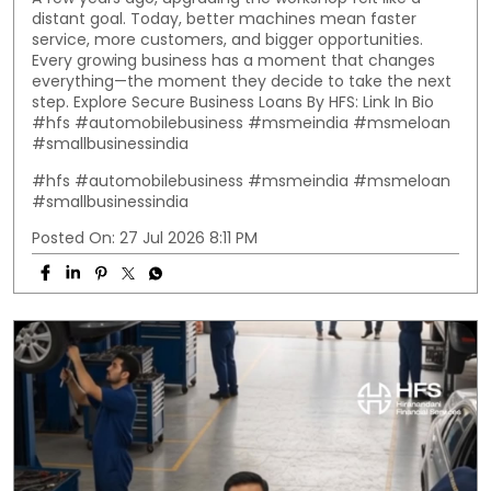
distant goal. Today, better machines mean faster
service, more customers, and bigger opportunities.
Every growing business has a moment that changes
everything—the moment they decide to take the next
step. Explore Secure Business Loans By HFS: Link In Bio
#hfs #automobilebusiness #msmeindia #msmeloan
#smallbusinessindia
#hfs
#automobilebusiness
#msmeindia
#msmeloan
#smallbusinessindia
Posted On:
27 Jul 2026 8:11 PM