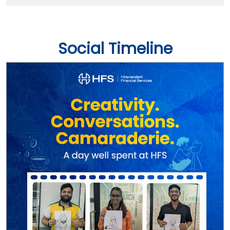
Social Timeline