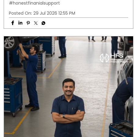
#honestfinanialsupport
Posted On:
29 Jul 2026 12:55 PM