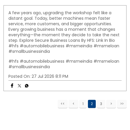
A few years ago, upgrading the workshop felt like a
distant goal. Today, better machines mean faster
service, more customers, and bigger opportunities.
Every growing business has a moment that changes
everything—the moment they decide to take the next
step. Explore Secure Business Loans By HFS: Link In Bio
#hfs #automobilebusiness #msmeindia #msmeloan
#smallbusinessindia
#hfs
#automobilebusiness
#msmeindia
#msmeloan
#smallbusinessindia
Posted On:
27 Jul 2026 8:11 PM
1
2
3