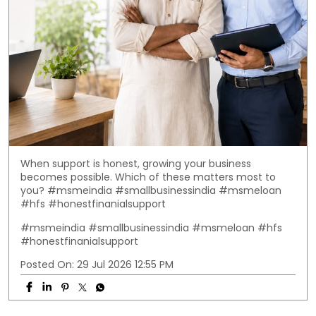
When support is honest, growing your business
becomes possible. Which of these matters most to
you? #msmeindia #smallbusinessindia #msmeloan
#hfs #honestfinanialsupport
#msmeindia
#smallbusinessindia
#msmeloan
#hfs
#honestfinanialsupport
Posted On:
29 Jul 2026 12:55 PM