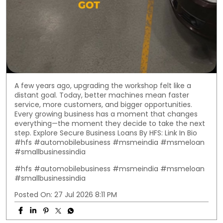
A few years ago, upgrading the workshop felt like a
distant goal. Today, better machines mean faster
service, more customers, and bigger opportunities.
Every growing business has a moment that changes
everything—the moment they decide to take the next
step. Explore Secure Business Loans By HFS: Link In Bio
#hfs #automobilebusiness #msmeindia #msmeloan
#smallbusinessindia
#hfs
#automobilebusiness
#msmeindia
#msmeloan
#smallbusinessindia
Posted On:
27 Jul 2026 8:11 PM