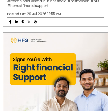
#msmeindia
#smallbusinessindia
#msmeloan
#hfs
#honestfinanialsupport
Posted On:
29 Jul 2026 12:55 PM