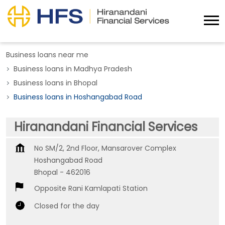
Business loans near me
Business loans in Madhya Pradesh
Business loans in Bhopal
Business loans in Hoshangabad Road
Hiranandani Financial Services
No SM/2, 2nd Floor, Mansarover Complex
Hoshangabad Road
Bhopal
-
462016
Opposite Rani Kamlapati Station
Closed for the day