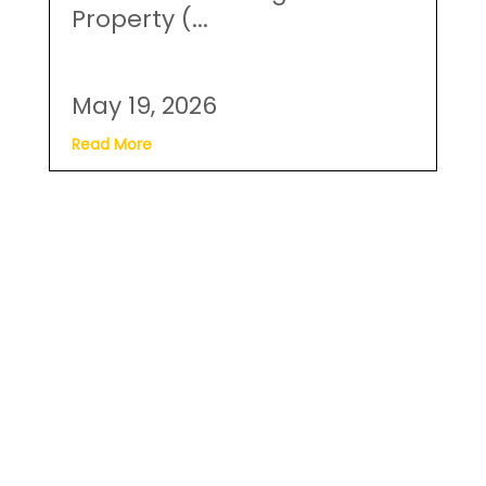
May 19, 2026
Read More