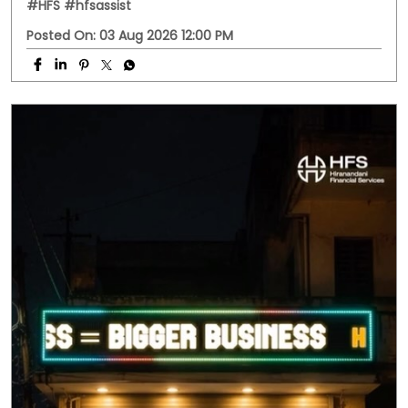
Business doesn't always follow office hours. Neither do
your questions. Whether it's about a business loan, your
application, or any HFS service, you don't have to wait
until morning. Meet HFS Assist—your 24x7 digital
assistant, ready to help whenever you need it. Visit
hfs.in to get started. #MSMEIndia #Smallbusinessindia
#Smallbusinessloan #HFS #hfsassist
#MSMEIndia
#Smallbusinessindia
#Smallbusinessloan
#HFS
#hfsassist
Posted On:
03 Aug 2026 12:00 PM