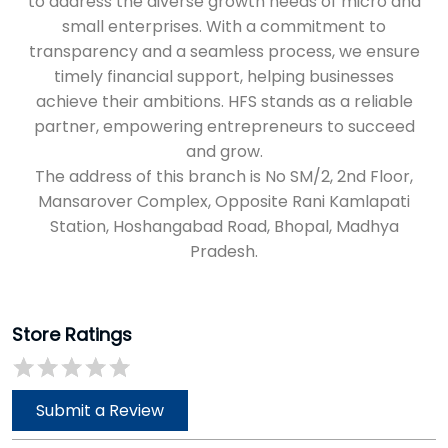
Mansarover Complex, Opposite Rani Kamlapati
Station, Hoshangabad Road, Bhopal, Madhya
Pradesh.
Store Ratings
Submit a Review
Discover More With Us