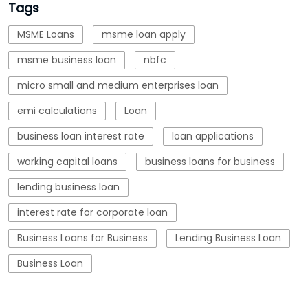
business loan interest rate
loan applications
working capital loans
business loans for business
lending business loan
interest rate for corporate loan
Business Loans for Business
Lending Business Loan
Business Loan
Blogs