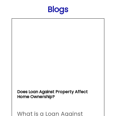
Does Loan Against Property Affect
Home Ownership?
What is a Loan Against
Property (...