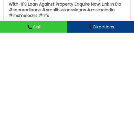
Call
Directions
PC: Your property has more potential than you think.
With HFS Loan Against Property Enquire Now: Link In Bio
#securedloans #smallbusinessloans #msmeindia
#msmeloans #hfs
#securedloans
#smallbusinessloans
#msmeindia
#msmeloans
#hfs