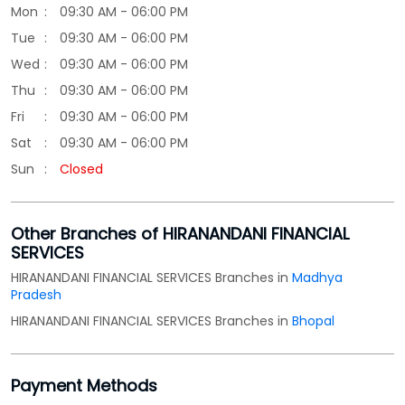
Sun
Closed
Other Branches of HIRANANDANI FINANCIAL
SERVICES
HIRANANDANI FINANCIAL SERVICES Branches in
Madhya
Pradesh
HIRANANDANI FINANCIAL SERVICES Branches in
Bhopal
Payment Methods
Cash
Credit Card
Debit Card
Online Payment
Parking Options