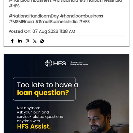
Behind every handwoven fabric is the dedication of
artisans, weavers, and small businesses that keep
India's rich textile heritage alive. This National
Handloom Day, we celebrate the entrepreneurs who
continue to preserve tradition while building livelihoods
for generations. Here's to every business weaving a
stronger future. #NationalHandloomDay
#handloombusiness #MSMEIndia #SmallBusinessIndia
#HFS
#NationalHandloomDay
#handloombusiness
#MSMEIndia
#SmallBusinessIndia
#HFS
Posted On:
07 Aug 2026 11:38 AM