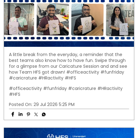
A little break from the everyday, a reminder that the
best teams also know how to have fun. Swipe through
for a glimpse from our Caricature Session and and see
how Team HFS got drawn! #officeactivity #funfriday
#caricrature #HRactivity #HFS
#officeactivity
#funfriday
#caricrature
#HRactivity
#HFS
Posted On:
29 Jul 2026 5:25 PM