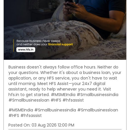
Business doesn't always follow office hours. Neither do
your questions. Whether it's about a business loan, your
application, or any HFS service, you don't have to wait
until morning. Meet HFS Assist—your 24x7 digital
assistant, ready to help whenever you need it. Visit
hfs.in to get started. #MSMEIndia #Smallbusinessindia
#Smallbusinessloan #HFS #hfsassist
#MSMEIndia
#Smallbusinessindia
#Smallbusinessloan
#HFS
#hfsassist
Posted On:
03 Aug 2026 12:00 PM