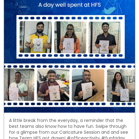
A little break from the everyday, a reminder that the
best teams also know how to have fun. Swipe through
for a glimpse from our Caricature Session and and see
how Team HFS got drawn! #officeactivity #funfriday