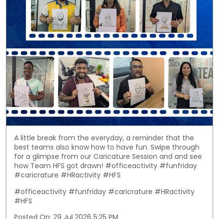
A little break from the everyday, a reminder that the
best teams also know how to have fun. Swipe through
for a glimpse from our Caricature Session and and see
how Team HFS got drawn! #officeactivity #funfriday
#caricrature #HRactivity #HFS
#officeactivity
#funfriday
#caricrature
#HRactivity
#HFS
Posted On:
29 Jul 2026 5:25 PM