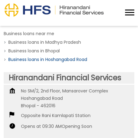
Business loans near me
Business loans in Madhya Pradesh
Business loans in Bhopal
Business loans in Hoshangabad Road
Hiranandani Financial Services
No SM/2, 2nd Floor, Mansarover Complex
Hoshangabad Road
Bhopal
-
462016
Opposite Rani Kamlapati Station
Opens at 09:30 AM
Opening Soon