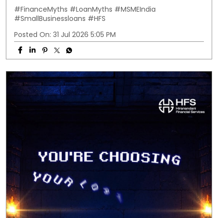
#FinanceMyths
#LoanMyths
#MSMEIndia
#SmallBusinessloans
#HFS
Posted On:
31 Jul 2026 5:05 PM