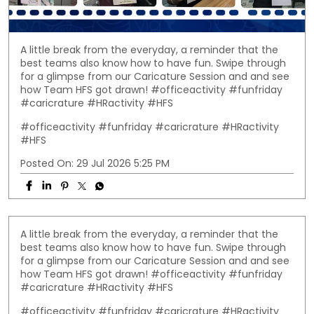
A little break from the everyday, a reminder that the
best teams also know how to have fun. Swipe through
for a glimpse from our Caricature Session and and see
how Team HFS got drawn! #officeactivity #funfriday
#caricrature #HRactivity #HFS
#officeactivity
#funfriday
#caricrature
#HRactivity
#HFS
Posted On:
29 Jul 2026 5:25 PM
A little break from the everyday, a reminder that the
best teams also know how to have fun. Swipe through
for a glimpse from our Caricature Session and and see
how Team HFS got drawn! #officeactivity #funfriday
#caricrature #HRactivity #HFS
#officeactivity
#funfriday
#caricrature
#HRactivity