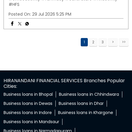
#HFS
Posted On:
29 Jul 2026 5:25 PM
1
2
3
HIRANANDANI FINANCIAL SERVICES Branches Popular
Cities:
Business loans in Bhopal
Business loans in Chhindwara
Business loans in Dewas
Business loans in Dhar
Business loans in Indore
Business loans in Khargone
Business loans in Mandsaur
Business loans in Narmadapuram