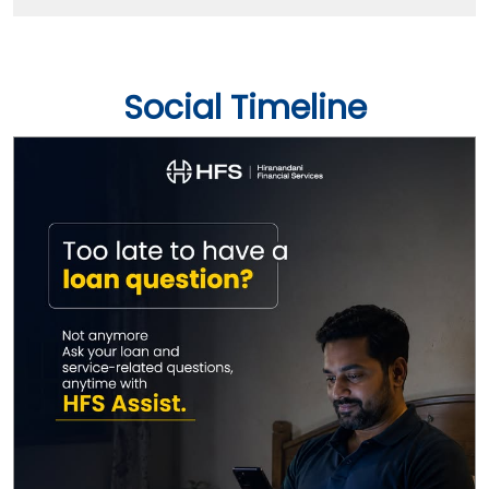
Social Timeline