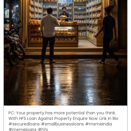
PC: Your property has more potential than you think.
With HFS Loan Against Property Enquire Now: Link In Bio
#securedloans #smallbusinessloans #msmeindia
#msmeloans #hfs