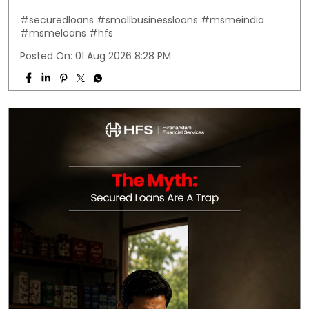
#securedloans
#smallbusinessloans
#msmeindia
#msmeloans
#hfs
Posted On:
01 Aug 2026 8:28 PM