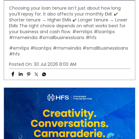
Choosing your loan tenure isn’t just about how long
you’ll repay for. It also affects your monthly EMI. ✔️
Shorter tenure → Higher EMIs ✔️ Longer tenure → Lower
EMIs The right choice depends on what works best for
your business and cash flow. #emitips #loantips
#msmeindia #smallbusinessloans #hfs
#emitips
#loantips
#msmeindia
#smallbusinessloans
#hfs
Posted On:
30 Jul 2026 8:00 AM