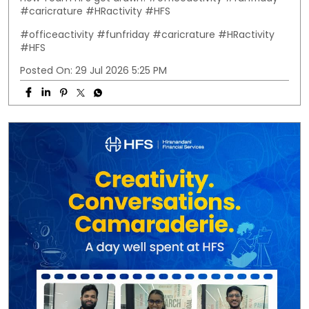
#caricrature #HRactivity #HFS
#officeactivity
#funfriday
#caricrature
#HRactivity
#HFS
Posted On:
29 Jul 2026 5:25 PM