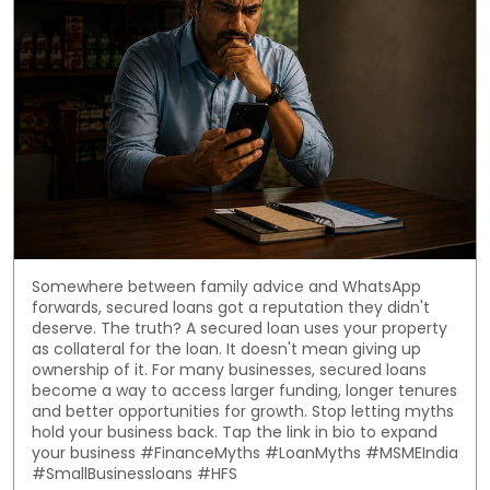
Somewhere between family advice and WhatsApp
forwards, secured loans got a reputation they didn't
deserve. The truth? A secured loan uses your property
as collateral for the loan. It doesn't mean giving up
ownership of it. For many businesses, secured loans
become a way to access larger funding, longer tenures
and better opportunities for growth. Stop letting myths
hold your business back. Tap the link in bio to expand
your business #FinanceMyths #LoanMyths #MSMEIndia
#SmallBusinessloans #HFS