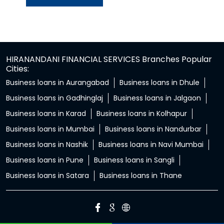
HIRANANDANI FINANCIAL SERVICES Branches Popular
Cities:
Business loans in Aurangabad
Business loans in Dhule
Business loans in Gadhinglaj
Business loans in Jalgaon
Business loans in Karad
Business loans in Kolhapur
Business loans in Mumbai
Business loans in Nandurbar
Business loans in Nashik
Business loans in Navi Mumbai
Business loans in Pune
Business loans in Sangli
Business loans in Satara
Business loans in Thane