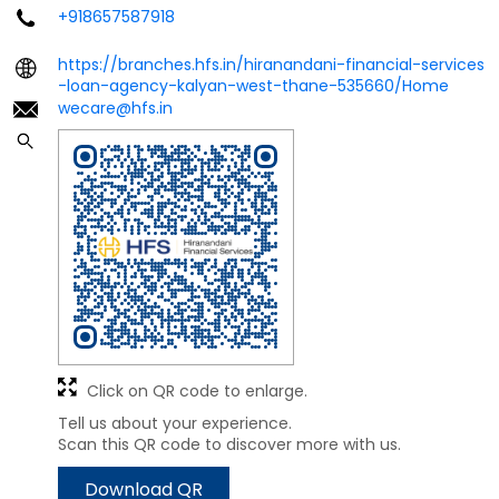
+918657587918
https://branches.hfs.in/hiranandani-financial-services
-loan-agency-kalyan-west-thane-535660/Home
wecare@hfs.in
Click on QR code to enlarge.
Tell us about your experience.
Scan this QR code to discover more with us.
Download QR