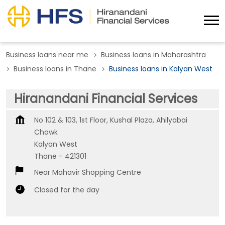
Business loans near me
Business loans in Maharashtra
Business loans in Thane
Business loans in Kalyan West
Hiranandani Financial Services
No 102 & 103, 1st Floor, Kushal Plaza, Ahilyabai
Chowk
Kalyan West
Thane
-
421301
Near Mahavir Shopping Centre
Closed for the day