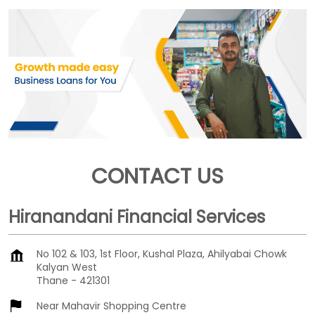
CONTACT US
Hiranandani Financial Services
No 102 & 103, 1st Floor, Kushal Plaza, Ahilyabai Chowk
Kalyan West
Thane
-
421301
Near Mahavir Shopping Centre