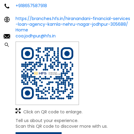
+918657587918
https://branches.hfs.in/hiranandani-financial-services
-loan-agency-kamla-nehru-nagar-jodhpur-305688/
Home
coa.jodhpur@hfs.in
Click on QR code to enlarge.
Tell us about your experience.
Scan this QR code to discover more with us.