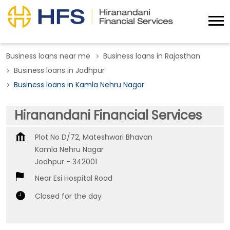
Business loans near me
Business loans in Rajasthan
Business loans in Jodhpur
Business loans in Kamla Nehru Nagar
Hiranandani Financial Services
Plot No D/72, Mateshwari Bhavan
Kamla Nehru Nagar
Jodhpur
-
342001
Near Esi Hospital Road
Closed for the day