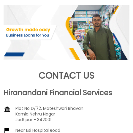
CONTACT US
Hiranandani Financial Services
Plot No D/72, Mateshwari Bhavan
Kamla Nehru Nagar
Jodhpur
-
342001
Near Esi Hospital Road