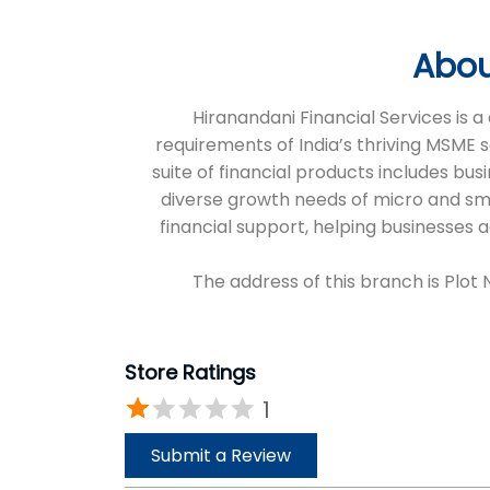
Abou
Hiranandani Financial Services is
requirements of India’s thriving MSME 
suite of financial products includes bus
diverse growth needs of micro and sm
financial support, helping businesses
The address of this branch is Plot
Store Ratings
1
Submit a Review