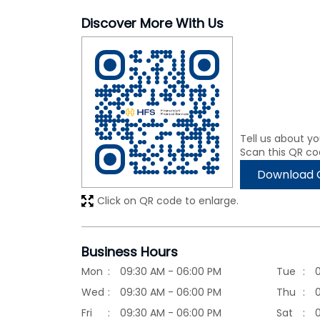
Discover More With Us
Tell us about yo
Scan this QR co
Download 
Click on QR code to enlarge.
Business Hours
Mon
09:30 AM - 06:00 PM
Tue
Wed
09:30 AM - 06:00 PM
Thu
Fri
09:30 AM - 06:00 PM
Sat