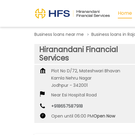
Home
Business loans near me
Business loans in Ra
Hiranandani Financial
Services
Plot No D/72, Mateshwari Bhavan
Kamla Nehru Nagar
Jodhpur
-
342001
Near Esi Hospital Road
+918657587918
Open until 06:00 PM
Open Now