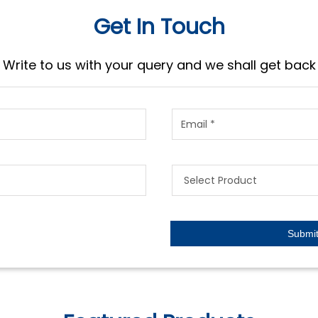
Get In Touch
Write to us with your query and we shall get back