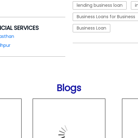
lending business loan
i
Business Loans for Business
NCIAL SERVICES
Business Loan
asthan
dhpur
Blogs