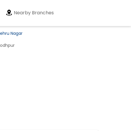
Nearby Branches
Nehru Nagar