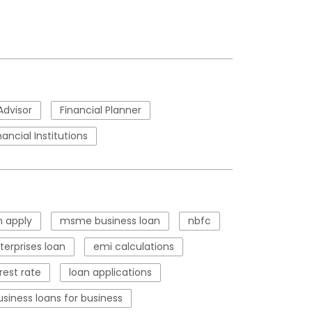
Advisor
Financial Planner
nancial Institutions
 apply
msme business loan
nbfc
erprises loan
emi calculations
rest rate
loan applications
usiness loans for business