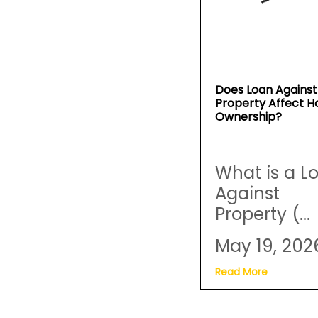
Does Loan Against
Property Affect 
Ownership?
What is a L
Against
Property (...
May 19, 202
Read More