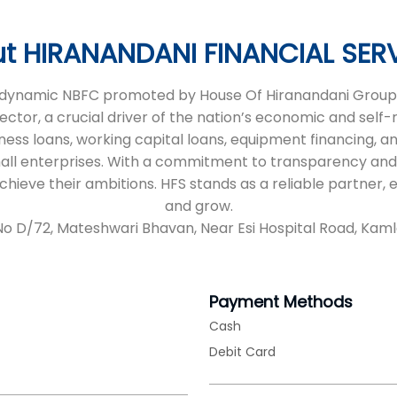
t HIRANANDANI FINANCIAL SER
 a dynamic NBFC promoted by House Of Hiranandani Group,
sector, a crucial driver of the nation’s economic and self
iness loans, working capital loans, equipment financing, an
all enterprises. With a commitment to transparency and
 achieve their ambitions. HFS stands as a reliable partne
and grow.
 No D/72, Mateshwari Bhavan, Near Esi Hospital Road, Kam
Payment Methods
Cash
Debit Card