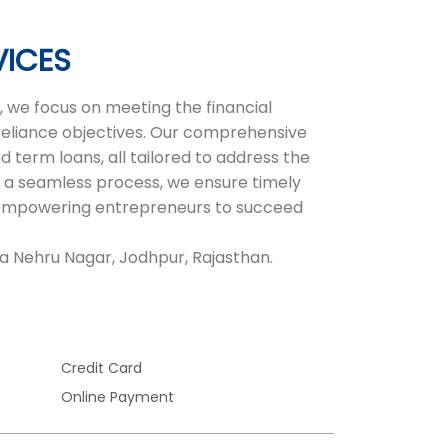
VICES
 we focus on meeting the financial
-reliance objectives. Our comprehensive
d term loans, all tailored to address the
 a seamless process, we ensure timely
r, empowering entrepreneurs to succeed
la Nehru Nagar, Jodhpur, Rajasthan.
Credit Card
Online Payment