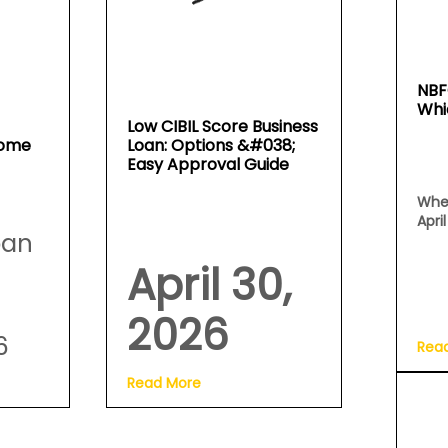
NBF
Whi
Low CIBIL Score Business
Home
Loan: Options &#038;
Easy Approval Guide
Whe
Apri
oan
April 30,
2026
6
Rea
Read More