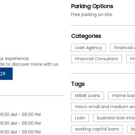
Parking Options
Free parking on site
Categories
Loan Agency
Financial 
ur experience.
Financial Consultant
Fi
de to discover more with us.
QR
Tags
MSME Loans
msme loan
micro small and medium ent
09:30 AM - 06:00 PM
Loan
business loan inte
09:30 AM - 06:00 PM
working capital loans
b
09:30 AM - 06:00 PM