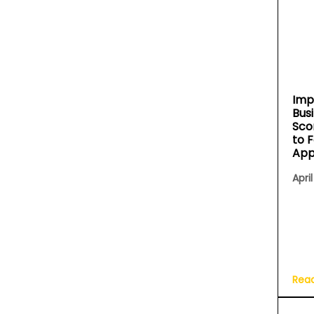
Imp
Bus
Sco
to 
App
April
Rea