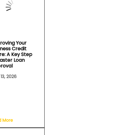
roving Your
iness Credit
re: A Key Step
Faster Loan
roval
 13, 2026
d More