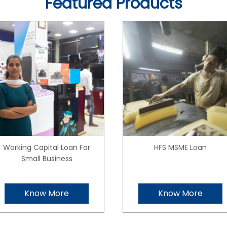
Featured Products
Working Capital Loan For
HFS MSME Loan
Small Business
Know More
Know More