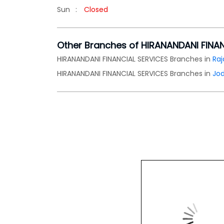
Sun
Closed
Other Branches of HIRANANDANI FINA
HIRANANDANI FINANCIAL SERVICES Branches in
Raj
HIRANANDANI FINANCIAL SERVICES Branches in
Jo