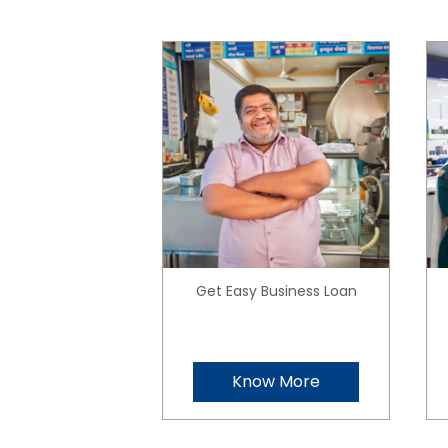
Get Easy Business Loan
Know More