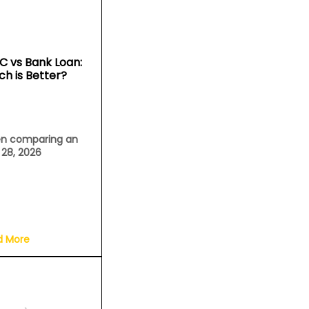
C vs Bank Loan:
ch is Better?
n comparing an
l 28, 2026
d More