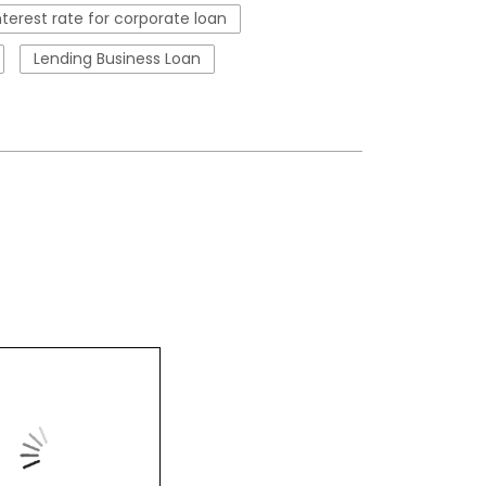
nterest rate for corporate loan
Lending Business Loan