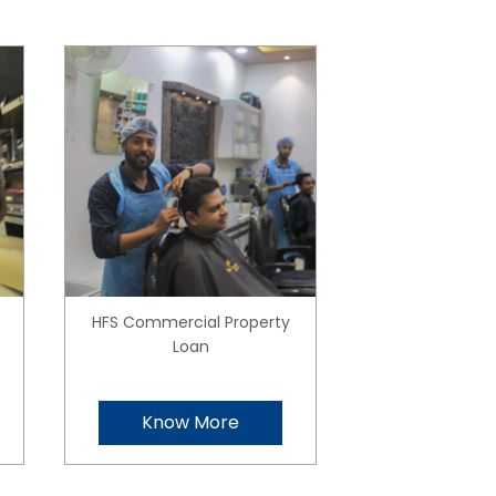
HFS Commercial Property
Loan
Know More