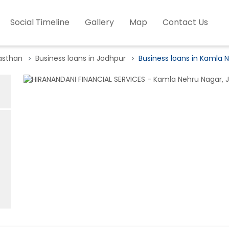
Social Timeline
Gallery
Map
Contact Us
jasthan
Business loans in Jodhpur
Business loans in Kamla 