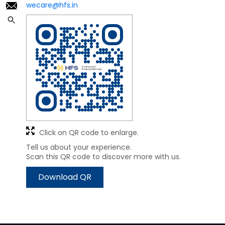
wecare@hfs.in
Click on QR code to enlarge.
Tell us about your experience.
Scan this QR code to discover more with us.
Download QR