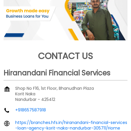
CONTACT US
Hiranandani Financial Services
Shop No F16, 1st Floor, Bhanudhan Plaza
Korit Naka
Nandurbar
-
425412
+918657587918
https://branches.hfs.in/hiranandani-financial-services
-loan-agency-korit-naka-nandurbar-305711/Home