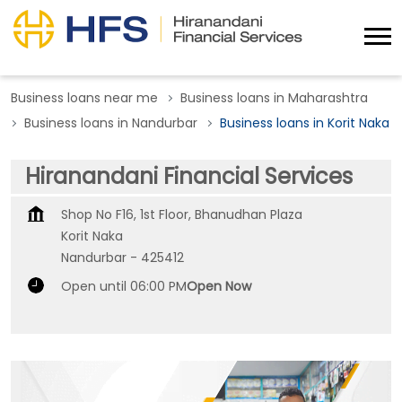
Business loans near me
Business loans in Maharashtra
Business loans in Nandurbar
Business loans in Korit Naka
Hiranandani Financial Services
Shop No F16, 1st Floor, Bhanudhan Plaza
Korit Naka
Nandurbar
-
425412
Open until 06:00 PM
Open Now