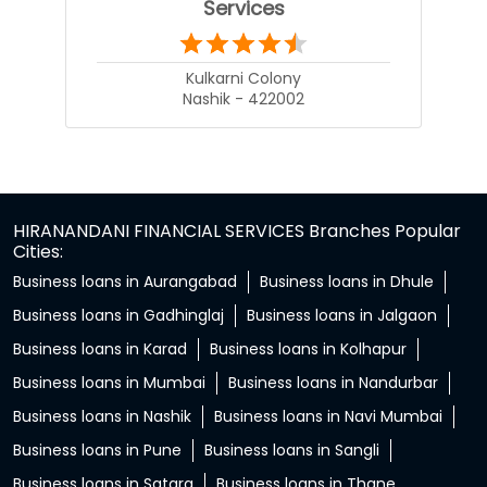
Services
Kulkarni Colony
Nashik - 422002
HIRANANDANI FINANCIAL SERVICES Branches Popular
Cities:
Business loans in Aurangabad
Business loans in Dhule
Business loans in Gadhinglaj
Business loans in Jalgaon
Business loans in Karad
Business loans in Kolhapur
Business loans in Mumbai
Business loans in Nandurbar
Business loans in Nashik
Business loans in Navi Mumbai
Business loans in Pune
Business loans in Sangli
Business loans in Satara
Business loans in Thane