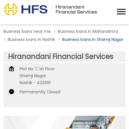
Business loans near me
Business loans in Maharashtra
Business loans in Nashik
Business loans in Shamji Nagar
Hiranandani Financial Services
Plot No 7, 1st Floor
Shamji Nagar
Nashik
-
423301
Permanently Closed