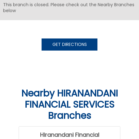
This branch is closed. Please check out the Nearby Branches
below
GET DIRECTIONS
Nearby HIRANANDANI
FINANCIAL SERVICES
Branches
Hiranandani Financial