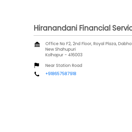
Hiranandani Financial Servi
Office No F2, 2nd Floor, Royal Plaza, Dabho
New Shahupuri
Kolhapur
-
416003
Near Station Road
+918657587918