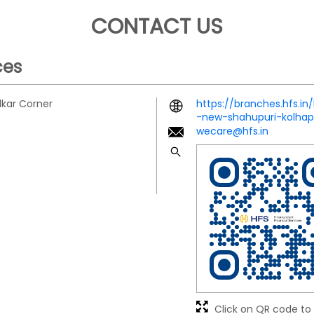
CONTACT US
ces
lkar Corner
https://branches.hfs.in
-new-shahupuri-kolha
wecare@hfs.in
Click on QR code to 