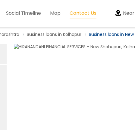
Social Timeline
Map
Contact Us
Near
harashtra
Business loans in Kolhapur
Business loans in New