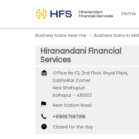
Home
Business loans near me
Business loans in Ma
Hiranandani Financial
Services
Office No F2, 2nd Floor, Royal Plaza,
Dabholkar Corner
New Shahupuri
Kolhapur
-
416003
Near Station Road
+918657587918
Closed for the day