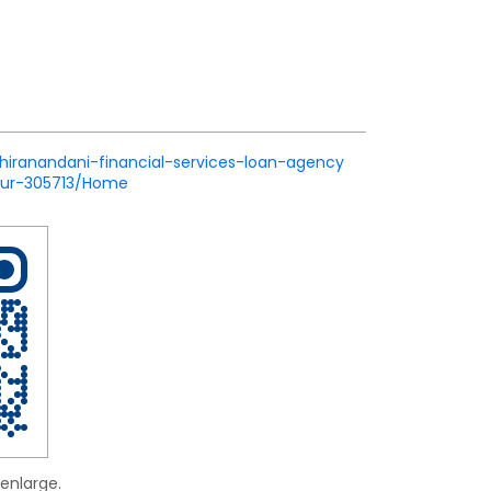
/hiranandani-financial-services-loan-agency
pur-305713/Home
enlarge.