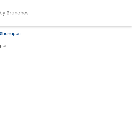
by Branches
 Shahupuri