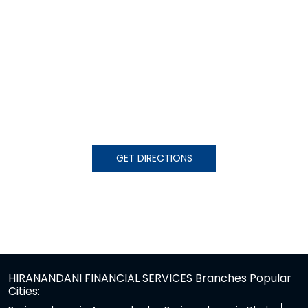
GET DIRECTIONS
HIRANANDANI FINANCIAL SERVICES Branches Popular
Cities: