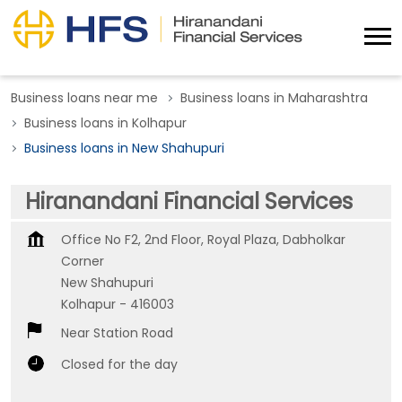
Business loans near me
Business loans in Maharashtra
Business loans in Kolhapur
Business loans in New Shahupuri
Hiranandani Financial Services
Office No F2, 2nd Floor, Royal Plaza, Dabholkar
Corner
New Shahupuri
Kolhapur
-
416003
Near Station Road
Closed for the day