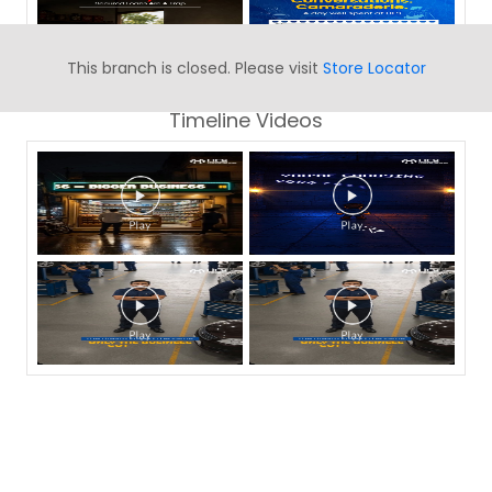
This branch is closed. Please visit
Store Locator
Timeline Videos