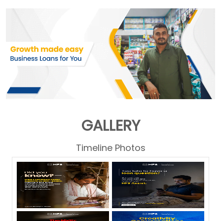
GALLERY
Timeline Photos