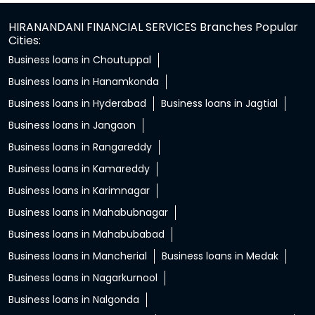
HIRANANDANI FINANCIAL SERVICES Branches Popular
Cities:
Business loans in Choutuppal
Business loans in Hanamkonda
Business loans in Hyderabad
Business loans in Jagtial
Business loans in Jangaon
Business loans in Rangareddy
Business loans in Kamareddy
Business loans in Karimnagar
Business loans in Mahabubnagar
Business loans in Mahabubabad
Business loans in Mancherial
Business loans in Medak
Business loans in Nagarkurnool
Business loans in Nalgonda