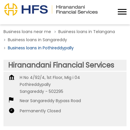
Business loans near me
Business loans in Telangana
Business loans in Sangareddy
Business loans in Pothireddypally
Hiranandani Financial Services
H No 4/92/4, 1st Floor, Mig i 04
Pothireddypally
Sangareddy
-
502295
Near Sangareddy Bypass Road
Permanently Closed