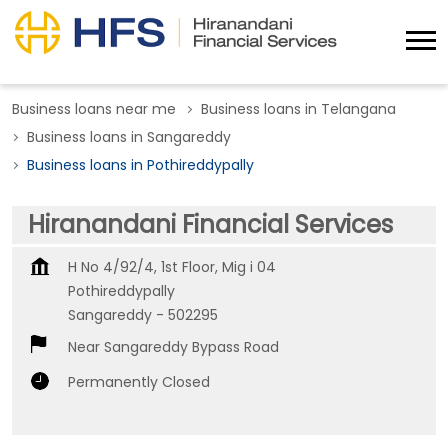
Business loans near me
Business loans in Telangana
Business loans in Sangareddy
Business loans in Pothireddypally
Hiranandani Financial Services
H No 4/92/4, 1st Floor, Mig i 04
Pothireddypally
Sangareddy
-
502295
Near Sangareddy Bypass Road
Permanently Closed