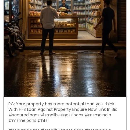
PC: Your property has more potential than you think.
With HFS Loan Against Property Enquire Now: Link In Bio
#securedloans #smallbusinessloans #msmeindia
#msmeloans #hfs