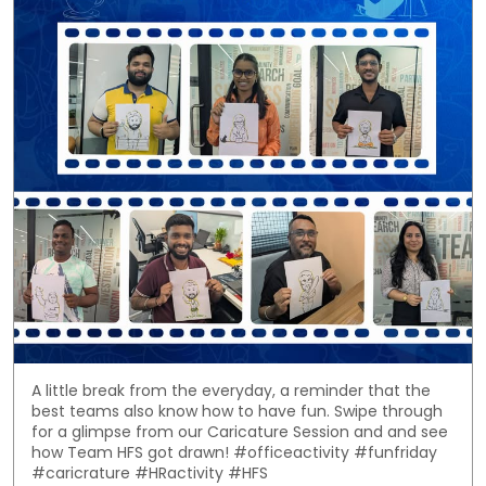
A little break from the everyday, a reminder that the
best teams also know how to have fun. Swipe through
for a glimpse from our Caricature Session and and see
how Team HFS got drawn! #officeactivity #funfriday
#caricrature #HRactivity #HFS