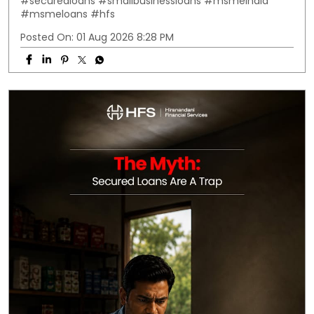
#securedloans
#smallbusinessloans
#msmeindia
#msmeloans
#hfs
Posted On:
01 Aug 2026 8:28 PM