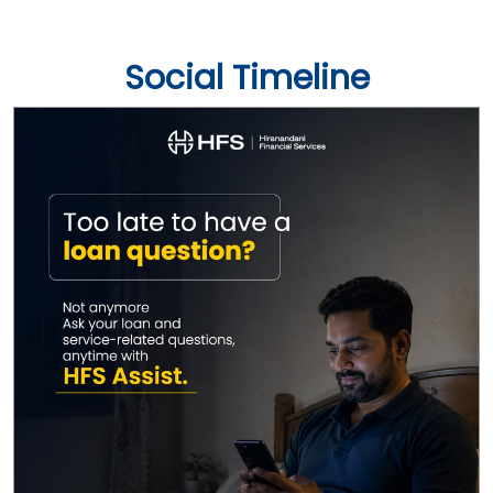
Social Timeline