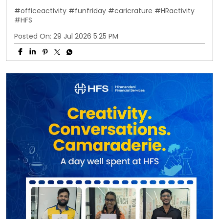
#officeactivity
#funfriday
#caricrature
#HRactivity
#HFS
Posted On:
29 Jul 2026 5:25 PM