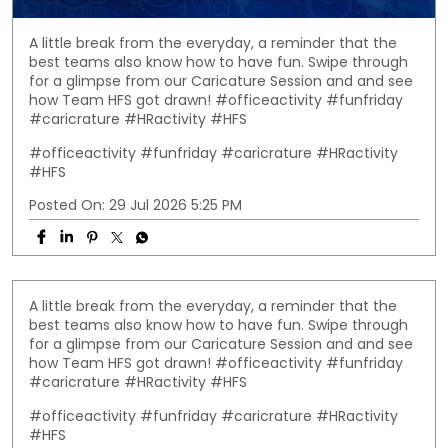
A little break from the everyday, a reminder that the
best teams also know how to have fun. Swipe through
for a glimpse from our Caricature Session and and see
how Team HFS got drawn! #officeactivity #funfriday
#caricrature #HRactivity #HFS
#officeactivity
#funfriday
#caricrature
#HRactivity
#HFS
Posted On:
29 Jul 2026 5:25 PM
A little break from the everyday, a reminder that the
best teams also know how to have fun. Swipe through
for a glimpse from our Caricature Session and and see
how Team HFS got drawn! #officeactivity #funfriday
#caricrature #HRactivity #HFS
#officeactivity
#funfriday
#caricrature
#HRactivity
#HFS