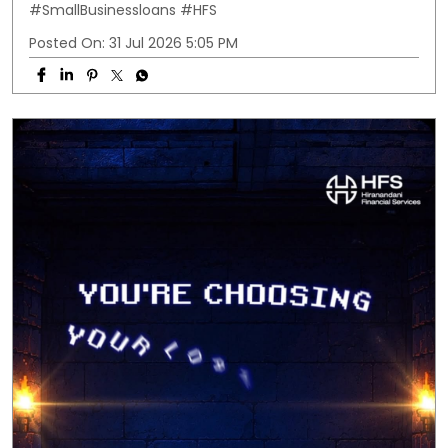
#SmallBusinessloans
#HFS
Posted On:
31 Jul 2026 5:05 PM