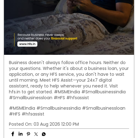
Business doesn't always follow office hours. Neither do
your questions. Whether it's about a business loan, your
application, or any HFS service, you don't have to wait
until morning. Meet HFS Assist—your 24x7 digital
assistant, ready to help whenever you need it. Visit
hfs.in to get started. #MSMEIndia #Smallbusinessindia
#Smallbusinessloan #HFS #hfsassist
#MSMEIndia
#Smallbusinessindia
#Smallbusinessloan
#HFS
#hfsassist
Posted On:
03 Aug 2026 12:00 PM