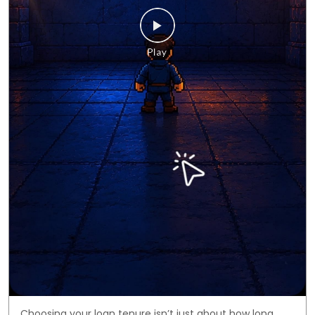
Choosing your loan tenure isn’t just about how long