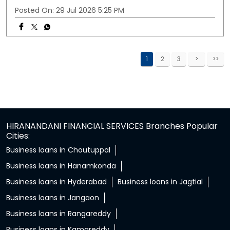
Posted On:
29 Jul 2026 5:25 PM
1
2
3
HIRANANDANI FINANCIAL SERVICES Branches Popular
Cities:
Business loans in Choutuppal
Business loans in Hanamkonda
Business loans in Hyderabad
Business loans in Jagtial
Business loans in Jangaon
Business loans in Rangareddy
Business loans in Kamareddy