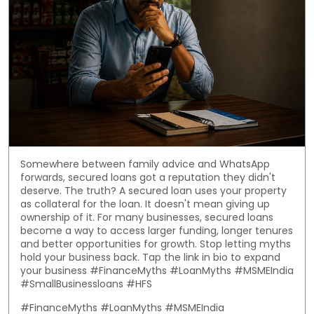
Somewhere between family advice and WhatsApp
forwards, secured loans got a reputation they didn't
deserve. The truth? A secured loan uses your property
as collateral for the loan. It doesn't mean giving up
ownership of it. For many businesses, secured loans
become a way to access larger funding, longer tenures
and better opportunities for growth. Stop letting myths
hold your business back. Tap the link in bio to expand
your business #FinanceMyths #LoanMyths #MSMEIndia
#SmallBusinessloans #HFS
#FinanceMyths
#LoanMyths
#MSMEIndia