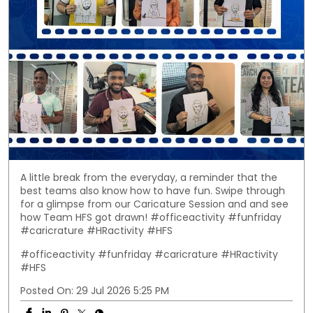
A little break from the everyday, a reminder that the
best teams also know how to have fun. Swipe through
for a glimpse from our Caricature Session and and see
how Team HFS got drawn! #officeactivity #funfriday
#caricrature #HRactivity #HFS
#officeactivity
#funfriday
#caricrature
#HRactivity
#HFS
Posted On:
29 Jul 2026 5:25 PM