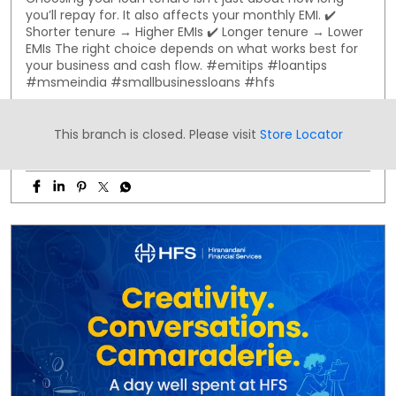
you’ll repay for. It also affects your monthly EMI. ✔️
Shorter tenure → Higher EMIs ✔️ Longer tenure → Lower
EMIs The right choice depends on what works best for
your business and cash flow. #emitips #loantips
#msmeindia #smallbusinessloans #hfs
#emitips
#loantips
#msmeindia
#smallbusinessloans
#hfs
This branch is closed. Please visit
Store Locator
Posted On:
30 Jul 2026 8:00 AM