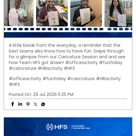
A little break from the everyday, a reminder that the
best teams also know how to have fun. Swipe through
for a glimpse from our Caricature Session and and see
how Team HFS got drawn! #officeactivity #funfriday
#caricrature #HRactivity #HFS
#officeactivity
#funfriday
#caricrature
#HRactivity
#HFS
Posted On:
29 Jul 2026 5:25 PM