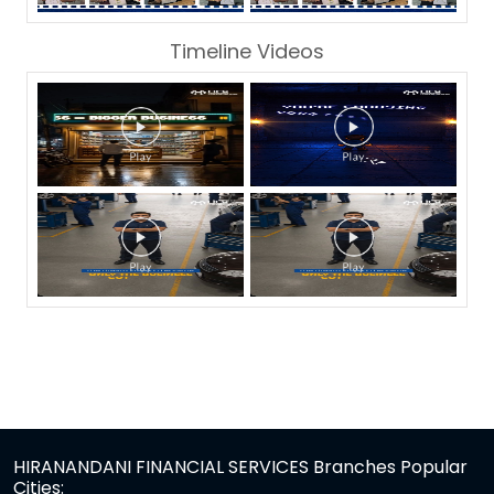
Timeline Videos
HIRANANDANI FINANCIAL SERVICES Branches Popular
Cities: