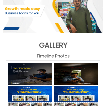
GALLERY
Timeline Photos