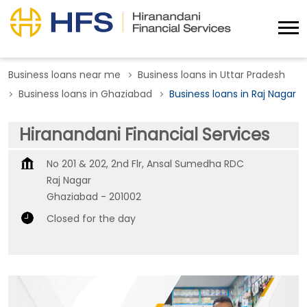
Business loans near me
Business loans in Uttar Pradesh
Business loans in Ghaziabad
Business loans in Raj Nagar
Hiranandani Financial Services
No 201 & 202, 2nd Flr, Ansal Sumedha RDC
Raj Nagar
Ghaziabad
-
201002
Closed for the day