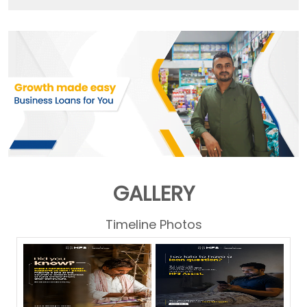
GALLERY
Timeline Photos