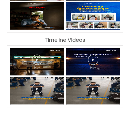
Timeline Videos