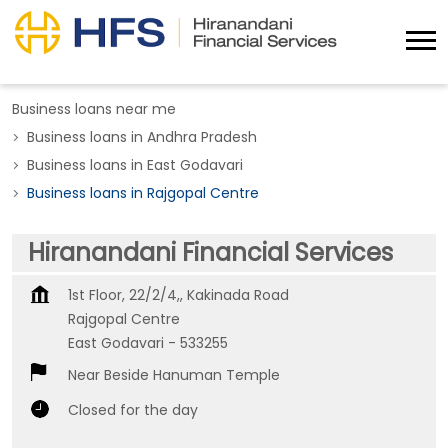
Business loans near me
Business loans in Andhra Pradesh
Business loans in East Godavari
Business loans in Rajgopal Centre
Hiranandani Financial Services
1st Floor, 22/2/4,, Kakinada Road
Rajgopal Centre
East Godavari
-
533255
Near Beside Hanuman Temple
Closed for the day