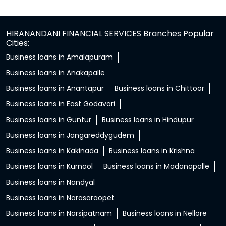
HIRANANDANI FINANCIAL SERVICES Branches Popular
Cities:
Business loans in Amalapuram
Business loans in Anakapalle
Business loans in Anantapur
Business loans in Chittoor
Business loans in East Godavari
Business loans in Guntur
Business loans in Hindupur
Business loans in Jangareddygudem
Business loans in Kakinada
Business loans in Krishna
Business loans in Kurnool
Business loans in Madanapalle
Business loans in Nandyal
Business loans in Narasaraopet
Business loans in Narsipatnam
Business loans in Nellore