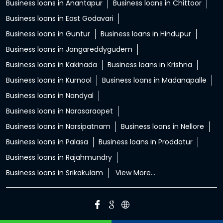
Business loans in Anantapur
Business loans in Chittoor
Business loans in East Godavari
Business loans in Guntur
Business loans in Hindupur
Business loans in Jangareddygudem
Business loans in Kakinada
Business loans in Krishna
Business loans in Kurnool
Business loans in Madanapalle
Business loans in Nandyal
Business loans in Narasaraopet
Business loans in Narsipatnam
Business loans in Nellore
Business loans in Palasa
Business loans in Proddatur
Business loans in Rajahmundry
Business loans in Srikakulam
View More...