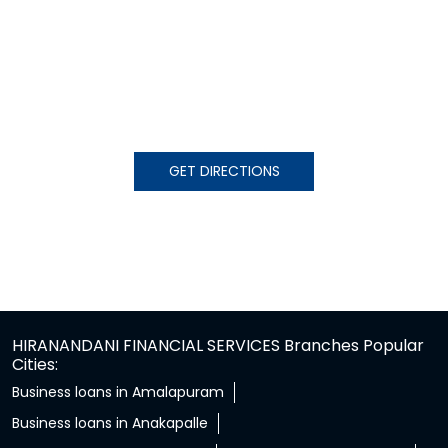
GET DIRECTIONS
HIRANANDANI FINANCIAL SERVICES Branches Popular
Cities:
Business loans in Amalapuram
Business loans in Anakapalle