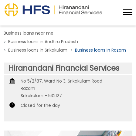
Business loans near me
Business loans in Andhra Pradesh
Business loans in Srikakulam
Business loans in Razam
Hiranandani Financial Services
No 5/2/87, Ward No 3, Srikakulam Road
Razam
Srikakulam
-
532127
Closed for the day