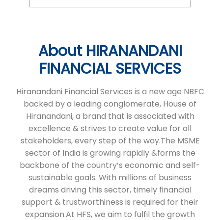
Hiranandani Financial Services is a new age NBFC
backed by a leading conglomerate, House of
Hiranandani, a brand that is associated with
excellence & strives to create value for all
stakeholders, every step of the way.The MSME
sector of India is growing rapidly &forms the
backbone of the country’s economic and self-
sustainable goals. With millions of business
dreams driving this sector, timely financial
support & trustworthiness is required for their
expansion.At HFS, we aim to fulfil the growth
needs of micro & small enterprises in India in a
seamless and transparent manner through tailor
made financial products that help in fulfilling their
business ambitions. We serve micro & small
businesses. We’re committed to continuing our
expansion.
The address of this branch is No 5/2/87, Ward No