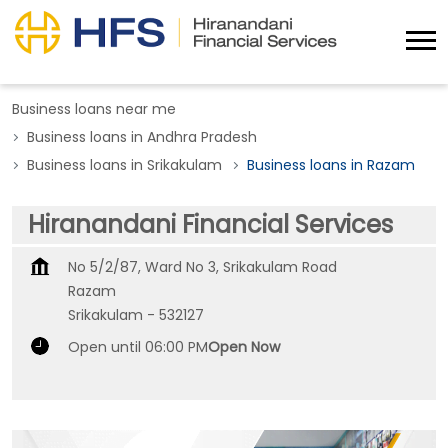
Business loans near me
Business loans in Andhra Pradesh
Business loans in Srikakulam
Business loans in Razam
Hiranandani Financial Services
No 5/2/87, Ward No 3, Srikakulam Road
Razam
Srikakulam
-
532127
Open until 06:00 PM
Open Now