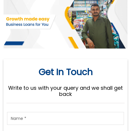
Get In Touch
Write to us with your query and we shall get
back