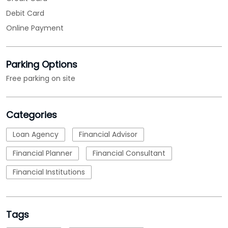
Categories
Loan Agency
Financial Advisor
Financial Planner
Financial Consultant
Financial Institutions
Tags
MSME Loans
msme loan apply
msme business loan
nbfc
micro small and medium enterprises loan
emi calculations
Loan
business loan interest rate
loan applications