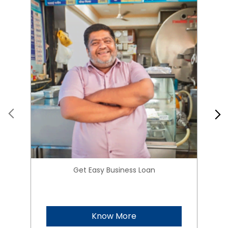
Get Easy Business Loan
Know More
About HIRANANDANI
FINANCIAL SERVICES