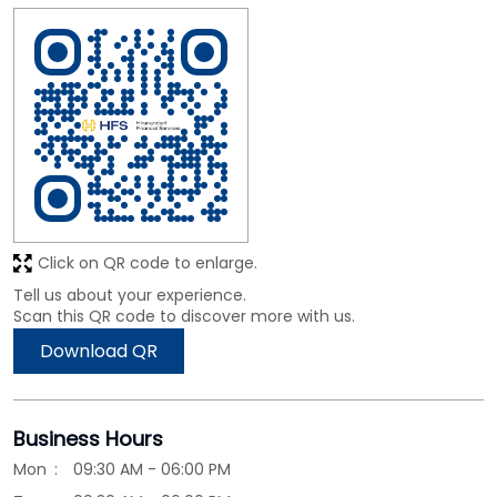
Click on QR code to enlarge.
Tell us about your experience.
Scan this QR code to discover more with us.
Download QR
Business Hours
Mon
09:30 AM - 06:00 PM
Tue
09:30 AM - 06:00 PM
Wed
09:30 AM - 06:00 PM
Thu
09:30 AM - 06:00 PM
Fri
09:30 AM - 06:00 PM
Sat
09:30 AM - 06:00 PM
Sun
Closed