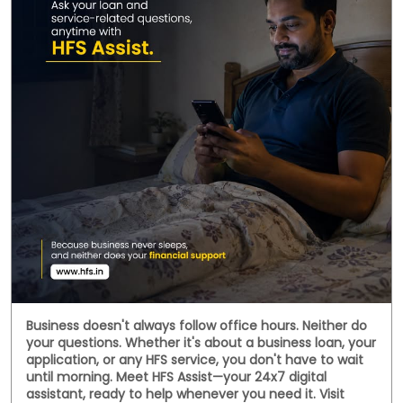
Social Timeline