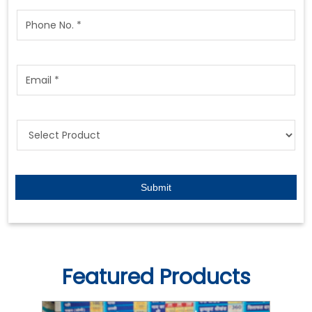
Featured Products