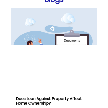
Does Loan Against Property Affect
Home Ownership?
What is a Loan Against
Property (...
May 19, 2026