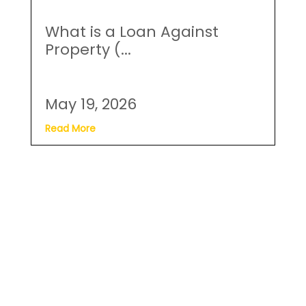
Read More