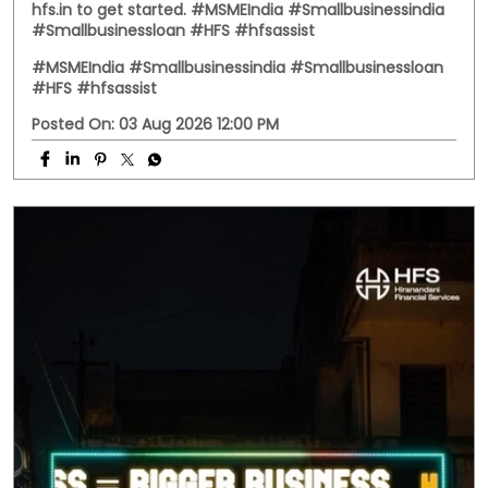
Business doesn't always follow office hours. Neither do
your questions. Whether it's about a business loan, your
application, or any HFS service, you don't have to wait
until morning. Meet HFS Assist—your 24x7 digital
assistant, ready to help whenever you need it. Visit
hfs.in to get started. #MSMEIndia #Smallbusinessindia
#Smallbusinessloan #HFS #hfsassist
#MSMEIndia
#Smallbusinessindia
#Smallbusinessloan
#HFS
#hfsassist
Posted On:
03 Aug 2026 12:00 PM