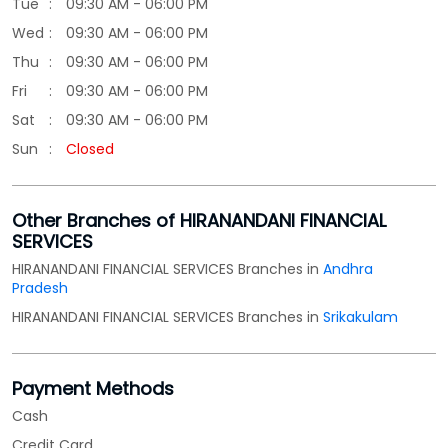
Other Branches of HIRANANDANI FINANCIAL
SERVICES
HIRANANDANI FINANCIAL SERVICES Branches in
Andhra
Pradesh
HIRANANDANI FINANCIAL SERVICES Branches in
Srikakulam
Payment Methods
Cash
Credit Card
Debit Card
Online Payment
Parking Options
Free parking on site