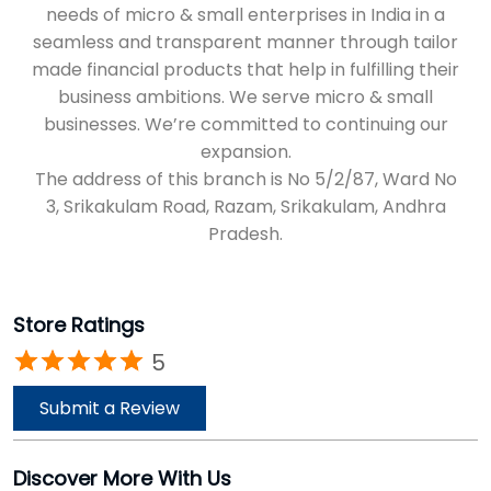
3, Srikakulam Road, Razam, Srikakulam, Andhra
Pradesh.
Store Ratings
5
Submit a Review
Discover More With Us