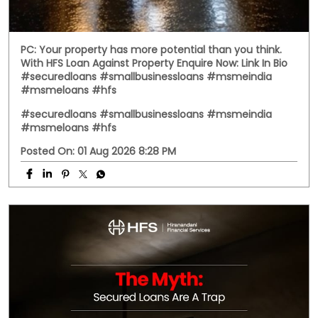
PC: Your property has more potential than you think.
With HFS Loan Against Property Enquire Now: Link In Bio
#securedloans #smallbusinessloans #msmeindia
#msmeloans #hfs
#securedloans
#smallbusinessloans
#msmeindia
#msmeloans
#hfs
Posted On:
01 Aug 2026 8:28 PM