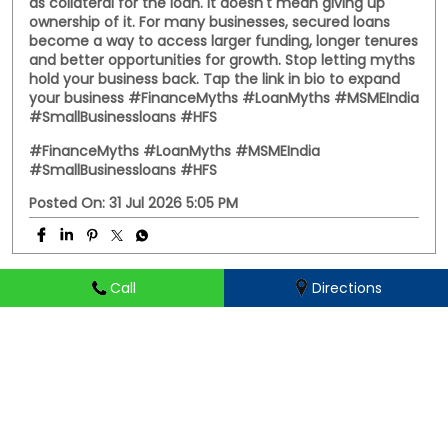
Somewhere between family advice and WhatsApp
forwards, secured loans got a reputation they didn't
deserve. The truth? A secured loan uses your property
as collateral for the loan. It doesn't mean giving up
ownership of it. For many businesses, secured loans
become a way to access larger funding, longer tenures
Call
Directions
and better opportunities for growth. Stop letting myths
hold your business back. Tap the link in bio to expand
your business #FinanceMyths #LoanMyths #MSMEIndia
#SmallBusinessloans #HFS
#FinanceMyths
#LoanMyths
#MSMEIndia
#SmallBusinessloans
#HFS
Posted On:
31 Jul 2026 5:05 PM