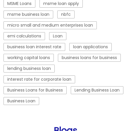
working capital loans
business loans for business
lending business loan
interest rate for corporate loan
Business Loans for Business
Lending Business Loan
Business Loan
Blogs