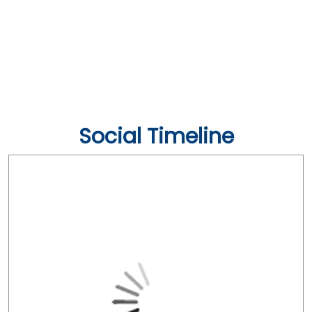
Social Timeline