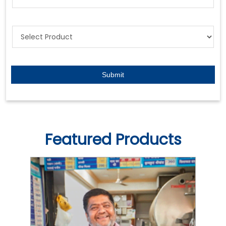
Featured Products