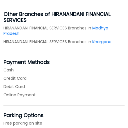
Other Branches of HIRANANDANI FINANCIAL
SERVICES
HIRANANDANI FINANCIAL SERVICES Branches in
Madhya
Pradesh
HIRANANDANI FINANCIAL SERVICES Branches in
Khargone
Payment Methods
Cash
Credit Card
Debit Card
Online Payment
Parking Options
Free parking on site