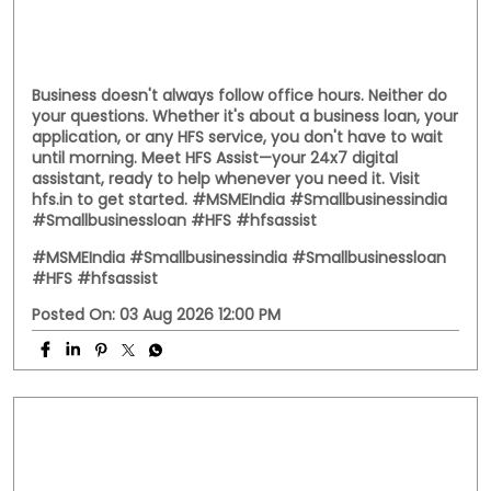
Business doesn't always follow office hours. Neither do
your questions. Whether it's about a business loan, your
application, or any HFS service, you don't have to wait
until morning. Meet HFS Assist—your 24x7 digital
assistant, ready to help whenever you need it. Visit
hfs.in to get started. #MSMEIndia #Smallbusinessindia
#Smallbusinessloan #HFS #hfsassist
#MSMEIndia
#Smallbusinessindia
#Smallbusinessloan
#HFS
#hfsassist
Posted On:
03 Aug 2026 12:00 PM