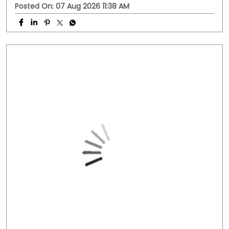
Posted On:
07 Aug 2026 11:38 AM