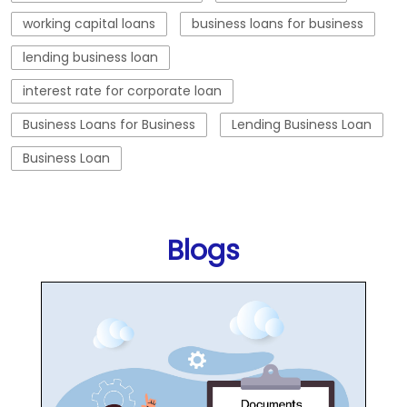
working capital loans
business loans for business
lending business loan
interest rate for corporate loan
Business Loans for Business
Lending Business Loan
Business Loan
Blogs