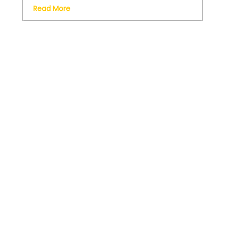
Read More