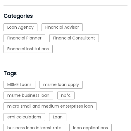
Categories
Loan Agency
Financial Advisor
Financial Planner
Financial Consultant
Financial Institutions
Tags
MSME Loans
msme loan apply
msme business loan
nbfc
micro small and medium enterprises loan
emi calculations
Loan
business loan interest rate
loan applications