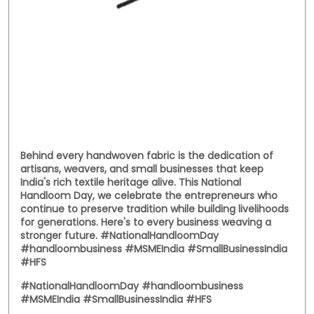
Behind every handwoven fabric is the dedication of
artisans, weavers, and small businesses that keep
India's rich textile heritage alive. This National
Handloom Day, we celebrate the entrepreneurs who
continue to preserve tradition while building livelihoods
for generations. Here's to every business weaving a
stronger future. #NationalHandloomDay
#handloombusiness #MSMEIndia #SmallBusinessIndia
#HFS
#NationalHandloomDay
#handloombusiness
#MSMEIndia
#SmallBusinessIndia
#HFS