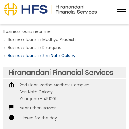
Business loans near me
Business loans in Madhya Pradesh
Business loans in Khargone
Business loans in Shri Nath Colony
Hiranandani Financial Services
2nd Floor, Radha Madhav Complex
Shri Nath Colony
Khargone
-
451001
Near Urban Bazzar
Closed for the day