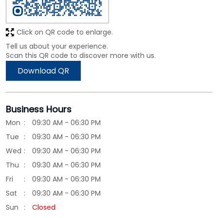
Click on QR code to enlarge.
Tell us about your experience.
Scan this QR code to discover more with us.
Download QR
Business Hours
Mon
09:30 AM - 06:30 PM
Tue
09:30 AM - 06:30 PM
Wed
09:30 AM - 06:30 PM
Thu
09:30 AM - 06:30 PM
Fri
09:30 AM - 06:30 PM
Sat
09:30 AM - 06:30 PM
Sun
Closed