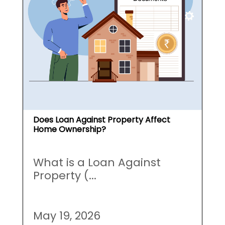
Does Loan Against Property Affect
Home Ownership?
What is a Loan Against
Property (...
May 19, 2026