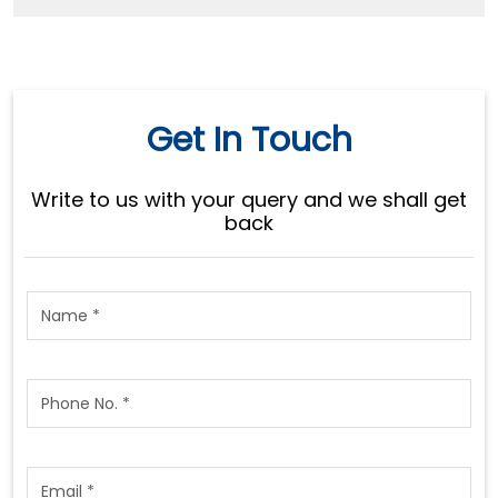
Get In Touch
Write to us with your query and we shall get
back