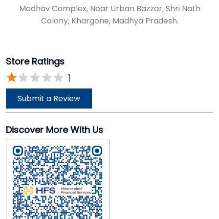
Madhav Complex, Near Urban Bazzar, Shri Nath
Colony, Khargone, Madhya Pradesh.
Store Ratings
1
Submit a Review
Discover More With Us