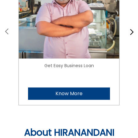
Get Easy Business Loan
Know More
About HIRANANDANI