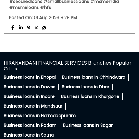
PC: Your property has more potential than you think.
With HFS Loan Against Property Enquire Now: Link In Bio
#securedloans #smallbusinessloans #msmeindia
#msmeloans #hfs
#securedloans
#smallbusinessloans
#msmeindia