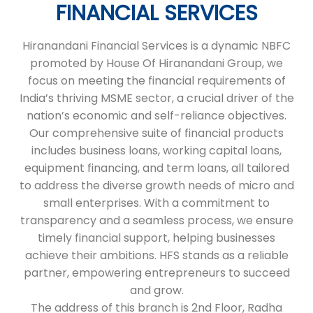
FINANCIAL SERVICES
Hiranandani Financial Services is a dynamic NBFC
promoted by House Of Hiranandani Group, we
focus on meeting the financial requirements of
India’s thriving MSME sector, a crucial driver of the
nation’s economic and self-reliance objectives.
Our comprehensive suite of financial products
includes business loans, working capital loans,
equipment financing, and term loans, all tailored
to address the diverse growth needs of micro and
small enterprises. With a commitment to
transparency and a seamless process, we ensure
timely financial support, helping businesses
achieve their ambitions. HFS stands as a reliable
partner, empowering entrepreneurs to succeed
and grow.
The address of this branch is 2nd Floor, Radha