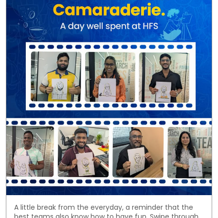
A little break from the everyday, a reminder that the
best teams also know how to have fun. Swipe through