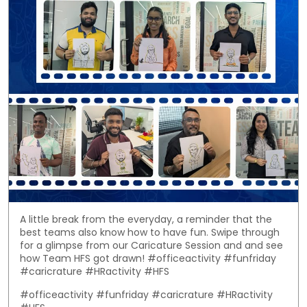
A little break from the everyday, a reminder that the
best teams also know how to have fun. Swipe through
for a glimpse from our Caricature Session and and see
how Team HFS got drawn! #officeactivity #funfriday
#caricrature #HRactivity #HFS
#officeactivity
#funfriday
#caricrature
#HRactivity