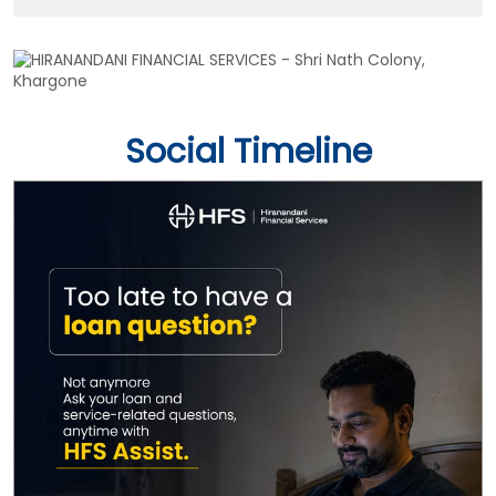
Social Timeline