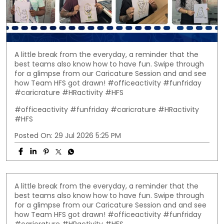
A little break from the everyday, a reminder that the
best teams also know how to have fun. Swipe through
for a glimpse from our Caricature Session and and see
how Team HFS got drawn! #officeactivity #funfriday
#caricrature #HRactivity #HFS
#officeactivity
#funfriday
#caricrature
#HRactivity
#HFS
Posted On:
29 Jul 2026 5:25 PM
A little break from the everyday, a reminder that the
best teams also know how to have fun. Swipe through
for a glimpse from our Caricature Session and and see
how Team HFS got drawn! #officeactivity #funfriday