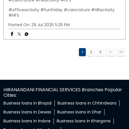
#caricrature #HRactivity #HFS
#officeactivity
#funfriday
#caricrature
#HRactivity
#HFS
Posted On:
29 Jul 2026 5:25 PM
1
2
3
HIRANANDANI FINANCIAL SERVICES Branches Popular
Cities:
Business loans in Bhopal
Business loans in Chhindwara
Business loans in Dewas
Business loans in Dhar
Business loans in Indore
Business loans in Khargone