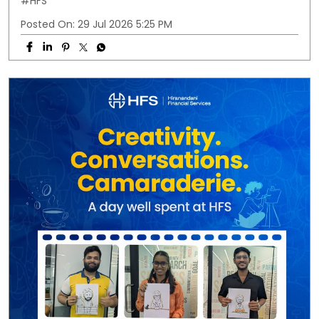
#HFS
Posted On:
29 Jul 2026 5:25 PM