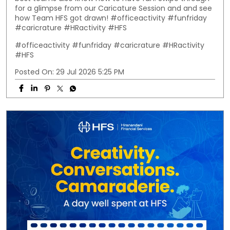
for a glimpse from our Caricature Session and and see
how Team HFS got drawn! #officeactivity #funfriday
#caricrature #HRactivity #HFS
#officeactivity
#funfriday
#caricrature
#HRactivity
#HFS
Posted On:
29 Jul 2026 5:25 PM