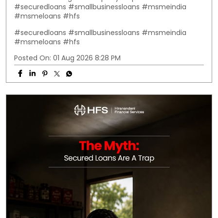
#securedloans #smallbusinessloans #msmeindia
#msmeloans #hfs
#securedloans
#smallbusinessloans
#msmeindia
#msmeloans
#hfs
Posted On:
01 Aug 2026 8:28 PM