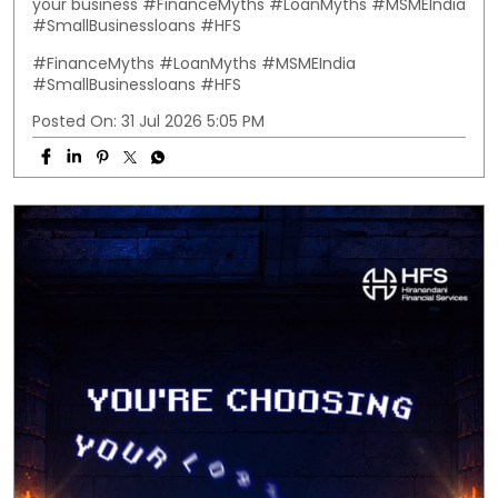
your business #FinanceMyths #LoanMyths #MSMEIndia
#SmallBusinessloans #HFS
#FinanceMyths
#LoanMyths
#MSMEIndia
#SmallBusinessloans
#HFS
Posted On:
31 Jul 2026 5:05 PM