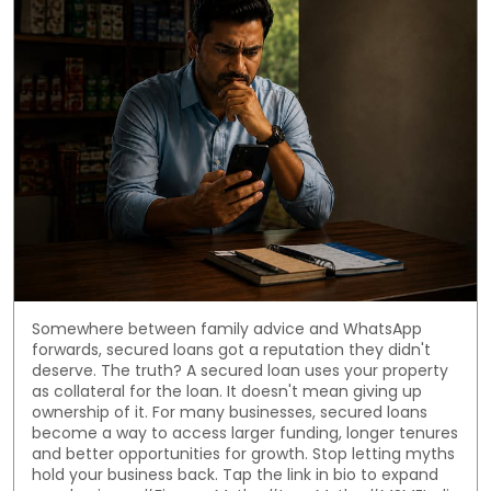
Somewhere between family advice and WhatsApp
forwards, secured loans got a reputation they didn't
deserve. The truth? A secured loan uses your property
as collateral for the loan. It doesn't mean giving up
ownership of it. For many businesses, secured loans
become a way to access larger funding, longer tenures
and better opportunities for growth. Stop letting myths
hold your business back. Tap the link in bio to expand