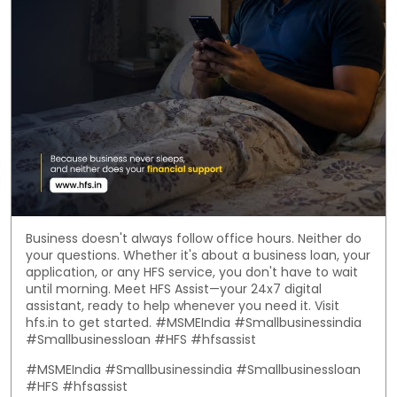
Business doesn't always follow office hours. Neither do
your questions. Whether it's about a business loan, your
application, or any HFS service, you don't have to wait
until morning. Meet HFS Assist—your 24x7 digital
assistant, ready to help whenever you need it. Visit
hfs.in to get started. #MSMEIndia #Smallbusinessindia
#Smallbusinessloan #HFS #hfsassist
#MSMEIndia
#Smallbusinessindia
#Smallbusinessloan
#HFS
#hfsassist