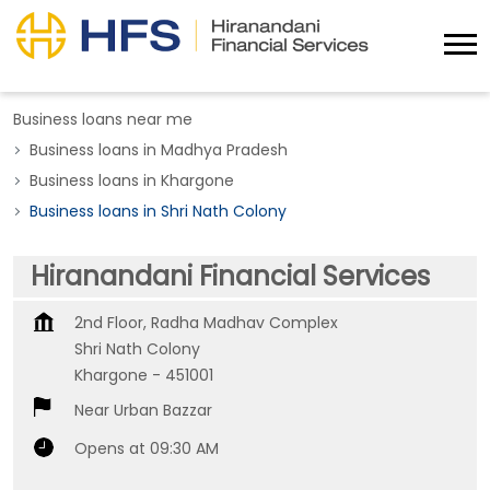
Business loans near me
Business loans in Madhya Pradesh
Business loans in Khargone
Business loans in Shri Nath Colony
Hiranandani Financial Services
2nd Floor, Radha Madhav Complex
Shri Nath Colony
Khargone
-
451001
Near Urban Bazzar
Opens at 09:30 AM