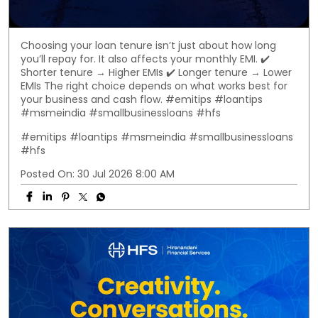
Choosing your loan tenure isn’t just about how long
you’ll repay for. It also affects your monthly EMI. ✔️
Shorter tenure → Higher EMIs ✔️ Longer tenure → Lower
EMIs The right choice depends on what works best for
your business and cash flow. #emitips #loantips
#msmeindia #smallbusinessloans #hfs
#emitips
#loantips
#msmeindia
#smallbusinessloans
#hfs
Posted On:
30 Jul 2026 8:00 AM