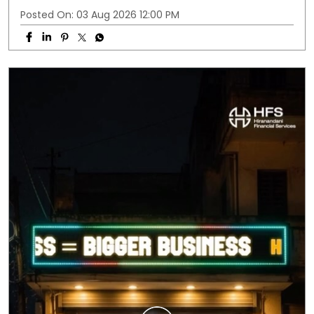
Posted On:
03 Aug 2026 12:00 PM