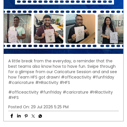
A little break from the everyday, a reminder that the
best teams also know how to have fun. Swipe through
for a glimpse from our Caricature Session and and see
how Team HFS got drawn! #officeactivity #funfriday
#caricrature #HRactivity #HFS
#officeactivity
#funfriday
#caricrature
#HRactivity
#HFS
Posted On:
29 Jul 2026 5:25 PM