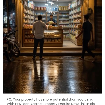
PC: Your property has more potential than you think.
With HFS Loan Against Property Enquire Now: Link In Bio