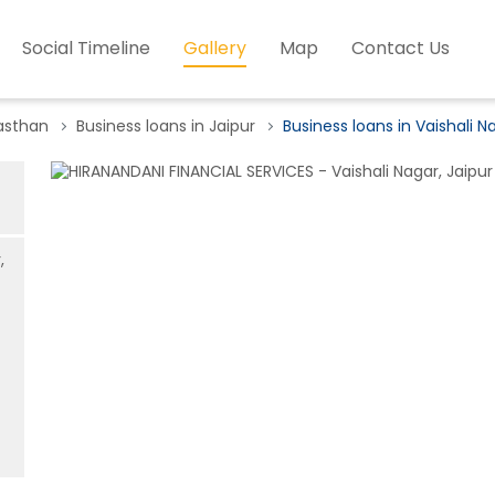
Social Timeline
Gallery
Map
Contact Us
jasthan
Business loans in Jaipur
Business loans in Vaishali N
,