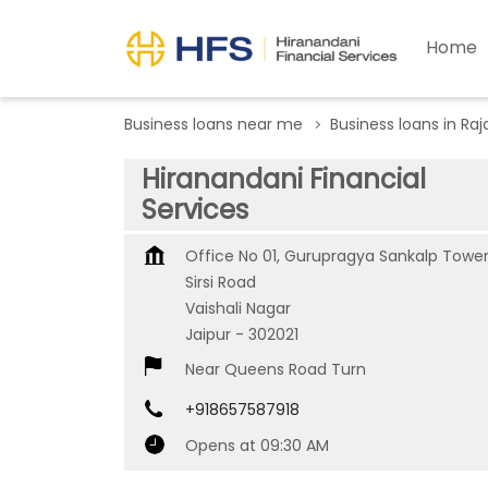
Home
Business loans near me
Business loans in Ra
Hiranandani Financial
Services
Office No 01, Gurupragya Sankalp Tower
Sirsi Road
Vaishali Nagar
Jaipur
-
302021
Near Queens Road Turn
+918657587918
Opens at 09:30 AM