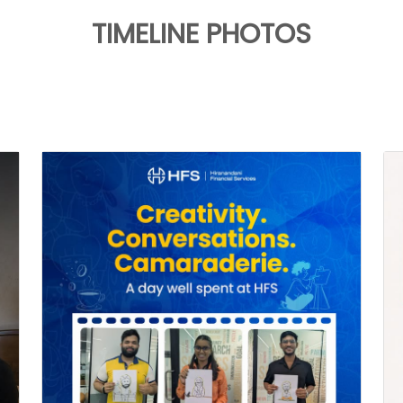
TIMELINE PHOTOS