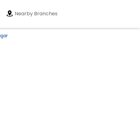
Nearby Branches
agar