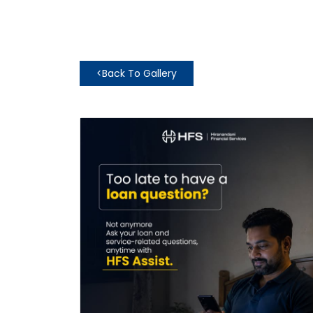
<
Back To Gallery