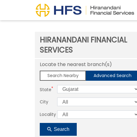
HIRANANDANI FINANCIAL
SERVICES
Locate the nearest branch(s)
Search Nearby
Advanced Search
*
State
City
Locality
Search