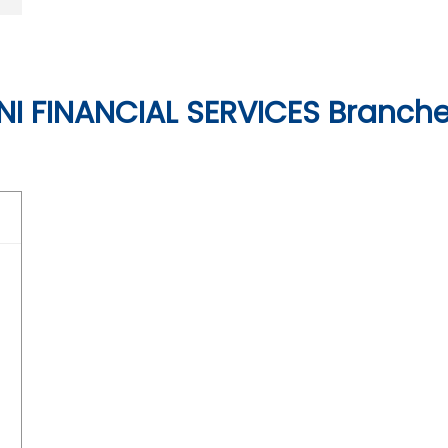
I FINANCIAL SERVICES Branches