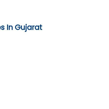
 In Gujarat