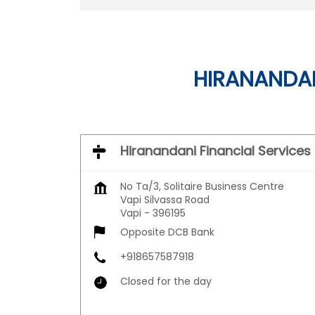
HIRANANDAN
Hiranandani Financial Services
No Ta/3, Solitaire Business Centre
Vapi Silvassa Road
Vapi
-
396195
Opposite DCB Bank
+918657587918
Closed for the day