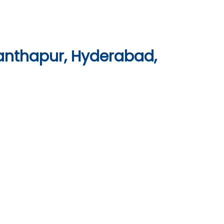
anthapur, Hyderabad,