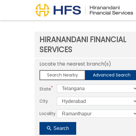
HIRANANDANI FINANCIAL
SERVICES
Locate the nearest branch(s)
Search Nearby
Advanced Search
*
State
City
Locality
Search