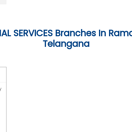
AL SERVICES Branches In Ram
Telangana
y