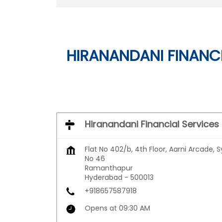
HIRANANDANI FINANCI
Hiranandani Financial Services
Flat No 402/b, 4th Floor, Aarni Arcade, S
No 46
Ramanthapur
Hyderabad
-
500013
+918657587918
Opens at 09:30 AM