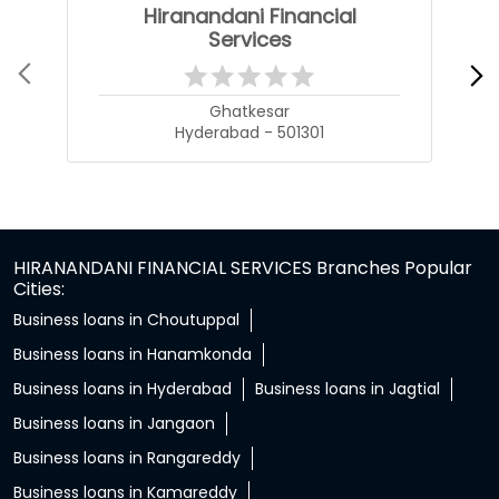
Hiranandani Financial
Services
Ghatkesar
Hyderabad - 501301
HIRANANDANI FINANCIAL SERVICES Branches Popular
Cities:
Business loans in Choutuppal
Business loans in Hanamkonda
Business loans in Hyderabad
Business loans in Jagtial
Business loans in Jangaon
Business loans in Rangareddy
Business loans in Kamareddy