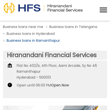
Business loans near me
Business loans in Telangana
Business loans in Hyderabad
Business loans in Ramanthapur
Hiranandani Financial Services
Flat No 402/b, 4th Floor, Aarni Arcade, Sy No 46
Ramanthapur
Hyderabad
-
500013
Open until 06:00 PM
Open Now