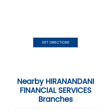
GET DIRECTIONS
Nearby HIRANANDANI
FINANCIAL SERVICES
Branches