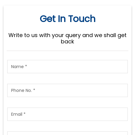
Get In Touch
Write to us with your query and we shall get
back