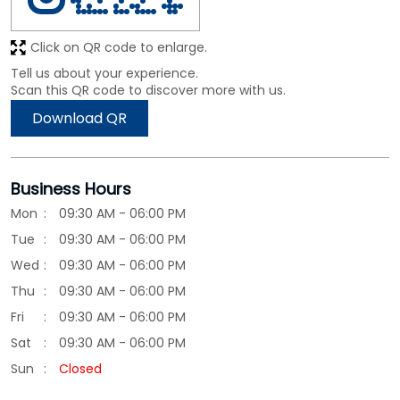
Click on QR code to enlarge.
Tell us about your experience.
Scan this QR code to discover more with us.
Download QR
Business Hours
Mon
09:30 AM - 06:00 PM
Tue
09:30 AM - 06:00 PM
Wed
09:30 AM - 06:00 PM
Thu
09:30 AM - 06:00 PM
Fri
09:30 AM - 06:00 PM
Sat
09:30 AM - 06:00 PM
Sun
Closed