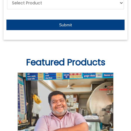
Featured Products