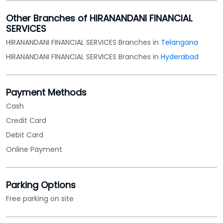
Other Branches of HIRANANDANI FINANCIAL
SERVICES
HIRANANDANI FINANCIAL SERVICES Branches in
Telangana
HIRANANDANI FINANCIAL SERVICES Branches in
Hyderabad
Payment Methods
Cash
Credit Card
Debit Card
Online Payment
Parking Options
Free parking on site