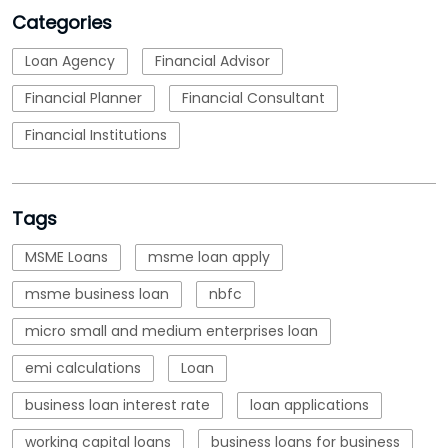
Categories
Loan Agency
Financial Advisor
Financial Planner
Financial Consultant
Financial Institutions
Tags
MSME Loans
msme loan apply
msme business loan
nbfc
micro small and medium enterprises loan
emi calculations
Loan
business loan interest rate
loan applications
working capital loans
business loans for business