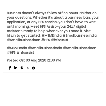
Business doesn't always follow office hours. Neither do
your questions. Whether it's about a business loan, your
application, or any HFS service, you don't have to wait
until morning. Meet HFS Assist—your 24x7 digital
assistant, ready to help whenever you need it. Visit
hfs.in to get started. #MSMEIndia #Smallbusinessindia
#Smallbusinessloan #HFS #hfsassist
#MSMEIndia
#Smallbusinessindia
#Smallbusinessloan
#HFS
#hfsassist
Posted On:
03 Aug 2026 12:00 PM