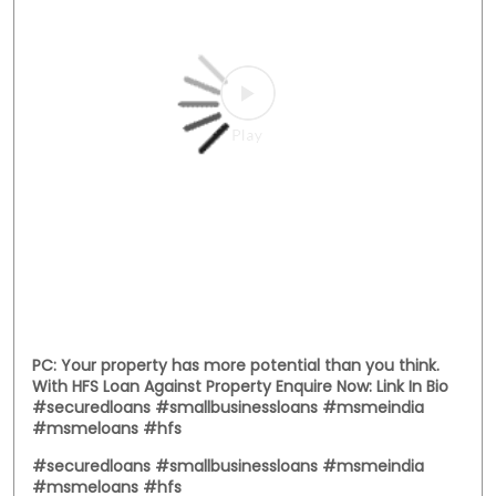
PC: Your property has more potential than you think.