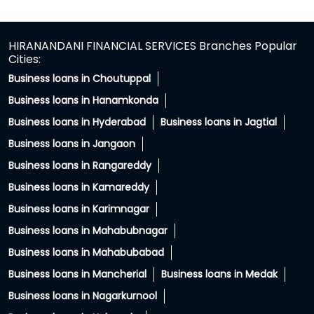
Ghatkesar
Hyderabad - 501301
HIRANANDANI FINANCIAL SERVICES Branches Popular
Cities:
Business loans in Choutuppal
Business loans in Hanamkonda
Business loans in Hyderabad
Business loans in Jagtial
Business loans in Jangaon
Business loans in Rangareddy
Business loans in Kamareddy
Business loans in Karimnagar
Business loans in Mahabubnagar