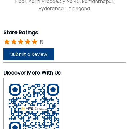
Floor, Aarni Arcade, Sy No 46, Ramanthapur,
Hyderabad, Telangana.
Store Ratings
5
Submit a Review
Discover More With Us