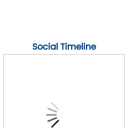
Social Timeline