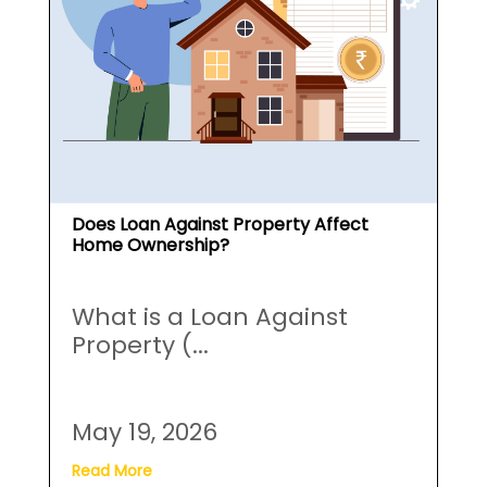
Does Loan Against Property Affect
Home Ownership?
What is a Loan Against
Property (...
May 19, 2026
Read More