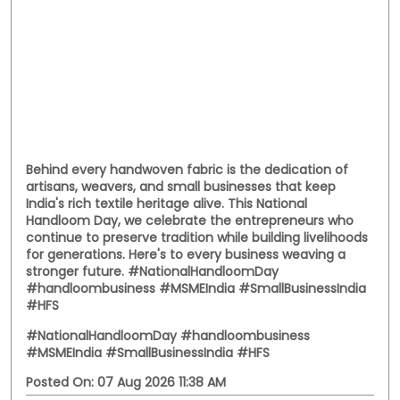
Behind every handwoven fabric is the dedication of
artisans, weavers, and small businesses that keep
India's rich textile heritage alive. This National
Handloom Day, we celebrate the entrepreneurs who
continue to preserve tradition while building livelihoods
for generations. Here's to every business weaving a
stronger future. #NationalHandloomDay
#handloombusiness #MSMEIndia #SmallBusinessIndia
#HFS
#NationalHandloomDay
#handloombusiness
#MSMEIndia
#SmallBusinessIndia
#HFS
Posted On:
07 Aug 2026 11:38 AM