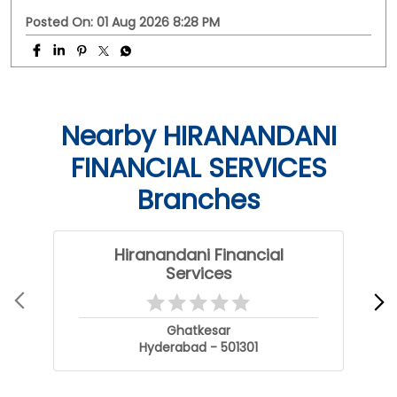
With HFS Loan Against Property Enquire Now: Link In Bio
#securedloans #smallbusinessloans #msmeindia
#msmeloans #hfs
#securedloans
#smallbusinessloans
#msmeindia
#msmeloans
#hfs
Posted On:
01 Aug 2026 8:28 PM
Nearby HIRANANDANI
FINANCIAL SERVICES
Branches
Hiranandani Financial
Services