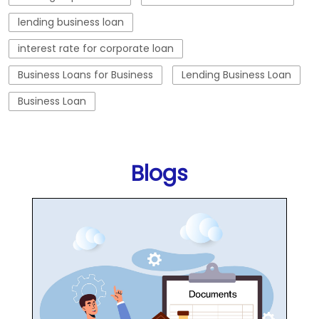
lending business loan
interest rate for corporate loan
Business Loans for Business
Lending Business Loan
Business Loan
Blogs