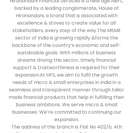
Hiranandani Financial Services is a new age NBFC
backed by a leading conglomerate, House of
Hiranandani, a brand that is associated with
excellence & strives to create value for all
stakeholders, every step of the way.The MSME
sector of India is growing rapidly &forms the
backbone of the country’s economic and self-
sustainable goals. With millions of business
dreams driving this sector, timely financial
support & trustworthiness is required for their
expansion.At HFS, we aim to fulfil the growth
needs of micro & small enterprises in India in a
seamless and transparent manner through tailor
made financial products that help in fulfilling their
business ambitions. We serve micro & small
businesses. We’re committed to continuing our
expansion.
The address of this branch is Flat No 402/b, 4th