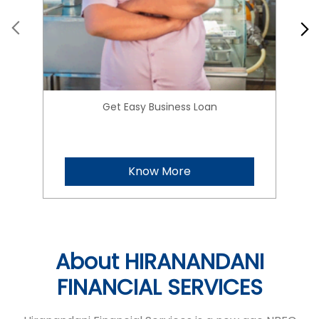
Get Easy Business Loan
Know More
About HIRANANDANI
FINANCIAL SERVICES