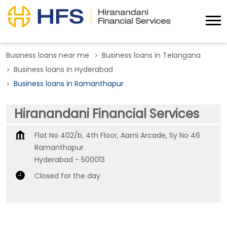
Business loans near me
Business loans in Telangana
Business loans in Hyderabad
Business loans in Ramanthapur
Hiranandani Financial Services
Flat No 402/b, 4th Floor, Aarni Arcade, Sy No 46
Ramanthapur
Hyderabad
-
500013
Closed for the day