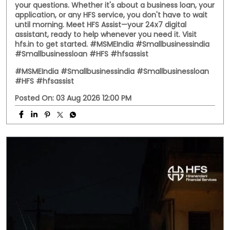
your questions. Whether it's about a business loan, your
application, or any HFS service, you don't have to wait
until morning. Meet HFS Assist—your 24x7 digital
assistant, ready to help whenever you need it. Visit
hfs.in to get started. #MSMEIndia #Smallbusinessindia
#Smallbusinessloan #HFS #hfsassist
#MSMEIndia
#Smallbusinessindia
#Smallbusinessloan
#HFS
#hfsassist
Posted On:
03 Aug 2026 12:00 PM