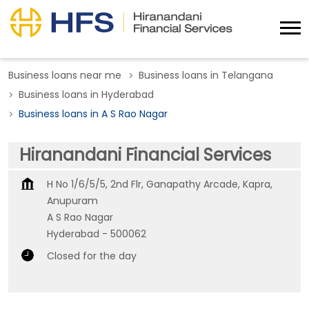
Business loans near me
Business loans in Telangana
Business loans in Hyderabad
Business loans in A S Rao Nagar
Hiranandani Financial Services
H No 1/6/5/5, 2nd Flr, Ganapathy Arcade, Kapra,
Anupuram
A S Rao Nagar
Hyderabad
-
500062
Closed for the day