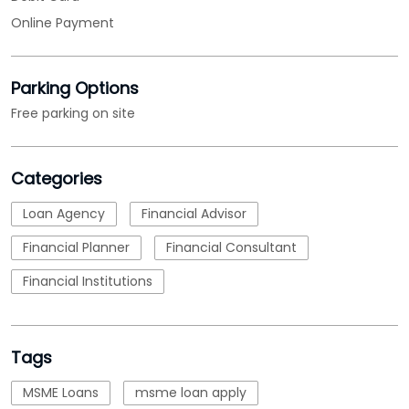
Online Payment
Parking Options
Free parking on site
Categories
Loan Agency
Financial Advisor
Financial Planner
Financial Consultant
Financial Institutions
Tags
MSME Loans
msme loan apply