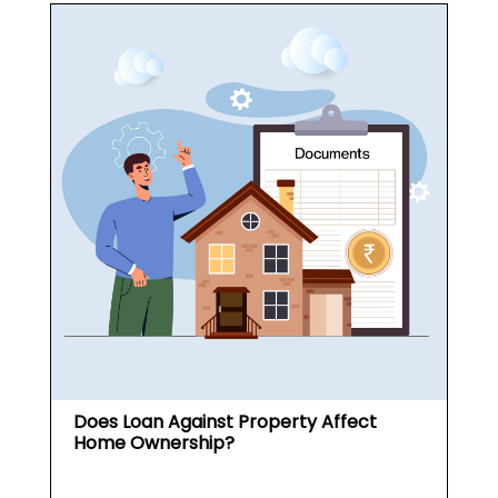
Does Loan Against Property Affect
Home Ownership?