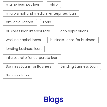
msme business loan
nbfc
micro small and medium enterprises loan
emi calculations
Loan
business loan interest rate
loan applications
working capital loans
business loans for business
lending business loan
interest rate for corporate loan
Business Loans for Business
Lending Business Loan
Business Loan
Blogs