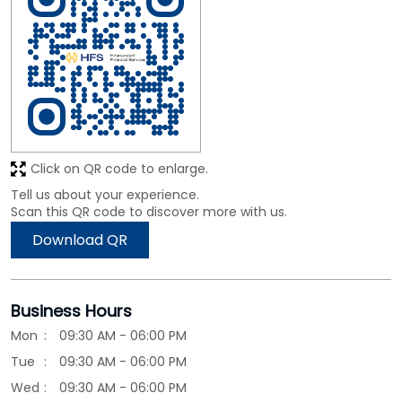
Click on QR code to enlarge.
Tell us about your experience.
Scan this QR code to discover more with us.
Download QR
Business Hours
Mon
09:30 AM - 06:00 PM
Tue
09:30 AM - 06:00 PM
Wed
09:30 AM - 06:00 PM