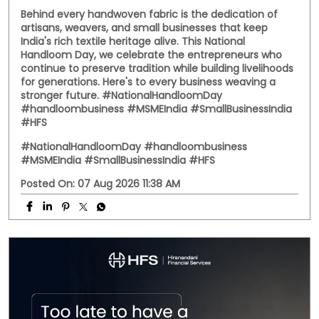
Behind every handwoven fabric is the dedication of
artisans, weavers, and small businesses that keep
India's rich textile heritage alive. This National
Handloom Day, we celebrate the entrepreneurs who
continue to preserve tradition while building livelihoods
for generations. Here's to every business weaving a
stronger future. #NationalHandloomDay
#handloombusiness #MSMEIndia #SmallBusinessIndia
#HFS
#NationalHandloomDay
#handloombusiness
#MSMEIndia
#SmallBusinessIndia
#HFS
Posted On:
07 Aug 2026 11:38 AM