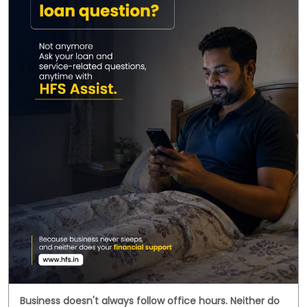
Business doesn't always follow office hours. Neither do