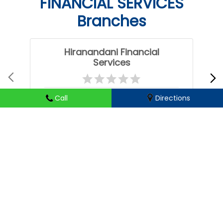
FINANCIAL SERVICES
Branches
Hiranandani Financial
Services
Ghatkesar
Call
Directions
Hyderabad - 501301
HIRANANDANI FINANCIAL SERVICES Branches Popular
Cities:
Business loans in Choutuppal
Business loans in Hanamkonda
Business loans in Hyderabad
Business loans in Jagtial