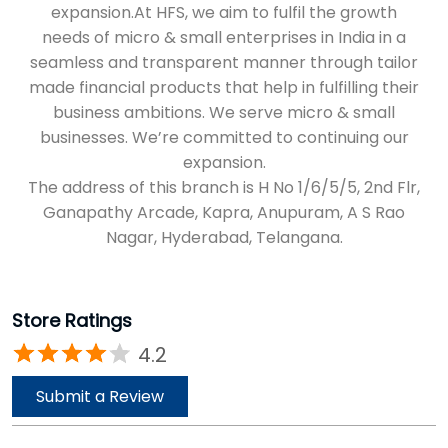
expansion.At HFS, we aim to fulfil the growth
needs of micro & small enterprises in India in a
seamless and transparent manner through tailor
made financial products that help in fulfilling their
business ambitions. We serve micro & small
businesses. We’re committed to continuing our
expansion.
The address of this branch is H No 1/6/5/5, 2nd Flr,
Ganapathy Arcade, Kapra, Anupuram, A S Rao
Nagar, Hyderabad, Telangana.
Store Ratings
4.2
Submit a Review