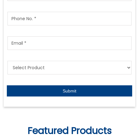
Featured Products