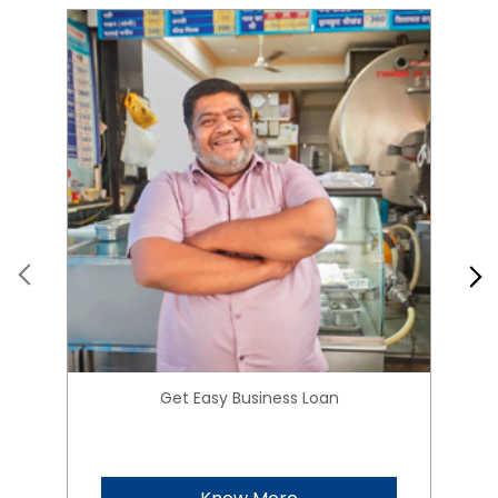
Get Easy Business Loan