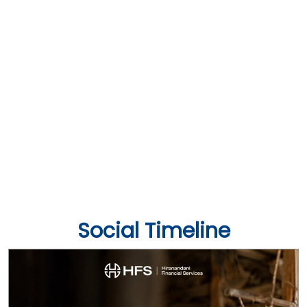
Social Timeline