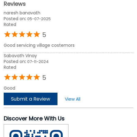
Reviews
naresh banavath
Posted on
:
05-07-2025
Rated
5
Good servicing village costemors
Sabavath Vinay
Posted on
:
07-11-2024
Rated
5
Good
Submit a Review
View All
Discover More With Us