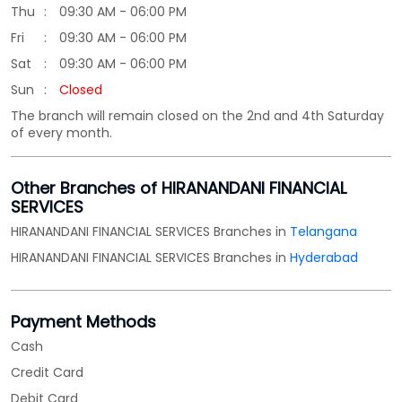
Thu
09:30 AM - 06:00 PM
Fri
09:30 AM - 06:00 PM
Sat
09:30 AM - 06:00 PM
Sun
Closed
The branch will remain closed on the 2nd and 4th Saturday
of every month.
Other Branches of HIRANANDANI FINANCIAL
SERVICES
HIRANANDANI FINANCIAL SERVICES Branches in
Telangana
HIRANANDANI FINANCIAL SERVICES Branches in
Hyderabad
Payment Methods
Cash
Credit Card
Debit Card