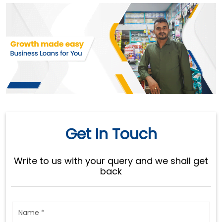
Get In Touch
Write to us with your query and we shall get
back