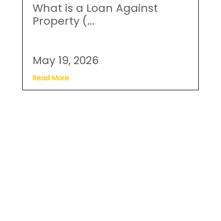
What is a Loan Against
Property (...
May 19, 2026
Read More