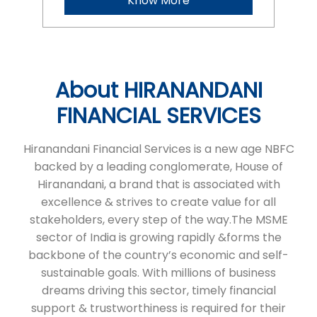
Know More
About HIRANANDANI
FINANCIAL SERVICES
Hiranandani Financial Services is a new age NBFC
backed by a leading conglomerate, House of
Hiranandani, a brand that is associated with
excellence & strives to create value for all
stakeholders, every step of the way.The MSME
sector of India is growing rapidly &forms the
backbone of the country’s economic and self-
sustainable goals. With millions of business
dreams driving this sector, timely financial
support & trustworthiness is required for their