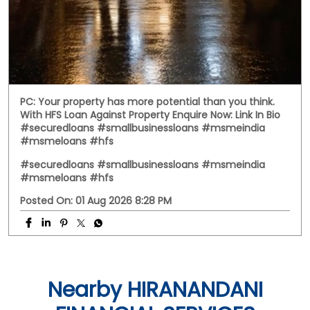
PC: Your property has more potential than you think.
With HFS Loan Against Property Enquire Now: Link In Bio
#securedloans #smallbusinessloans #msmeindia
#msmeloans #hfs
#securedloans
#smallbusinessloans
#msmeindia
#msmeloans
#hfs
Posted On:
01 Aug 2026 8:28 PM
Nearby HIRANANDANI