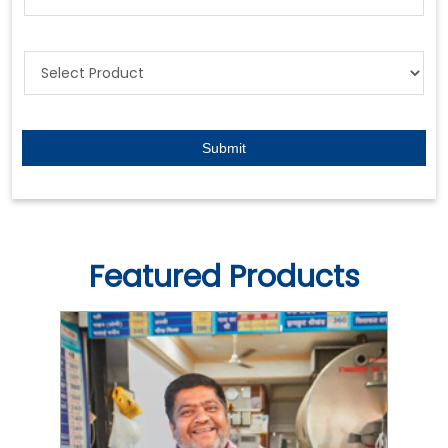
Featured Products