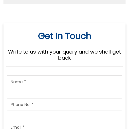
Get In Touch
Write to us with your query and we shall get
back