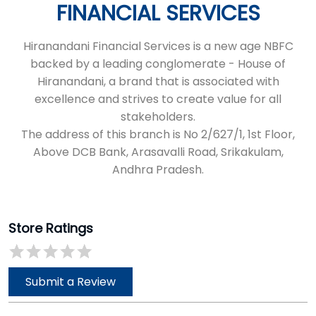
FINANCIAL SERVICES
Hiranandani Financial Services is a new age NBFC
backed by a leading conglomerate - House of
Hiranandani, a brand that is associated with
excellence and strives to create value for all
stakeholders.
The address of this branch is No 2/627/1, 1st Floor,
Above DCB Bank, Arasavalli Road, Srikakulam,
Andhra Pradesh.
Store Ratings
Submit a Review