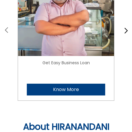
Get Easy Business Loan
Know More
About HIRANANDANI