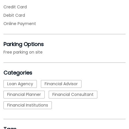
Credit Card
Debit Card
Online Payment
Parking Options
Free parking on site
Categories
Loan Agency
Financial Advisor
Financial Planner
Financial Consultant
Financial Institutions