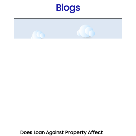
Blogs
Does Loan Against Property Affect