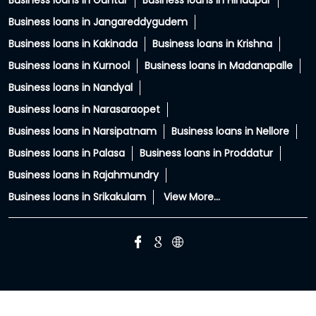
Business loans in Guntur
Business loans in Hindupur
Business loans in Jangareddygudem
Business loans in Kakinada
Business loans in Krishna
Business loans in Kurnool
Business loans in Madanapalle
Business loans in Nandyal
Business loans in Narasaraopet
Business loans in Narsipatnam
Business loans in Nellore
Business loans in Palasa
Business loans in Proddatur
Business loans in Rajahmundry
Business loans in Srikakulam
View More...