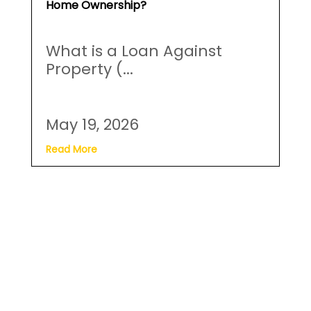
Home Ownership?
What is a Loan Against
Property (...
May 19, 2026
Read More