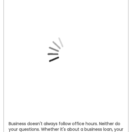
Business doesn't always follow office hours. Neither do
your questions. Whether it's about a business loan, your