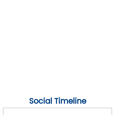
Social Timeline