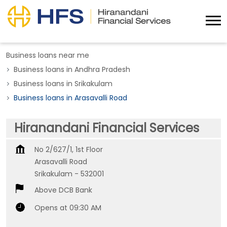
Business loans near me
Business loans in Andhra Pradesh
Business loans in Srikakulam
Business loans in Arasavalli Road
Hiranandani Financial Services
No 2/627/1, 1st Floor
Arasavalli Road
Srikakulam
-
532001
Above DCB Bank
Opens at 09:30 AM