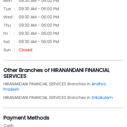
Mon
09:30 AM - 06:00 PM
Tue
09:30 AM - 06:00 PM
Wed
09:30 AM - 06:00 PM
Thu
09:30 AM - 06:00 PM
Fri
09:30 AM - 06:00 PM
Sat
09:30 AM - 06:00 PM
Sun
Closed
Other Branches of HIRANANDANI FINANCIAL
SERVICES
HIRANANDANI FINANCIAL SERVICES Branches in
Andhra
Pradesh
HIRANANDANI FINANCIAL SERVICES Branches in
Srikakulam
Payment Methods
Cash