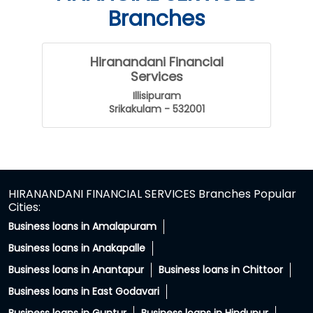
Branches
Hiranandani Financial
Services
Illisipuram
Srikakulam - 532001
HIRANANDANI FINANCIAL SERVICES Branches Popular
Cities:
Business loans in Amalapuram
Business loans in Anakapalle
Business loans in Anantapur
Business loans in Chittoor
Business loans in East Godavari