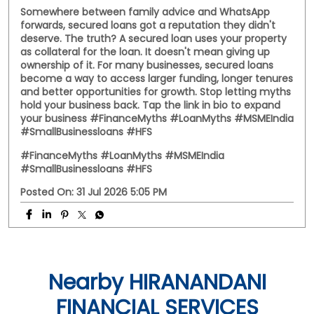
Somewhere between family advice and WhatsApp
forwards, secured loans got a reputation they didn't
deserve. The truth? A secured loan uses your property
as collateral for the loan. It doesn't mean giving up
ownership of it. For many businesses, secured loans
become a way to access larger funding, longer tenures
and better opportunities for growth. Stop letting myths
hold your business back. Tap the link in bio to expand
your business #FinanceMyths #LoanMyths #MSMEIndia
#SmallBusinessloans #HFS
#FinanceMyths
#LoanMyths
#MSMEIndia
#SmallBusinessloans
#HFS
Posted On:
31 Jul 2026 5:05 PM
Nearby HIRANANDANI
FINANCIAL SERVICES