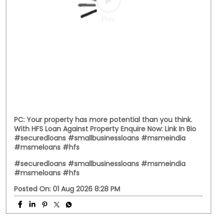
PC: Your property has more potential than you think.
With HFS Loan Against Property Enquire Now: Link In Bio
#securedloans #smallbusinessloans #msmeindia
#msmeloans #hfs
#securedloans
#smallbusinessloans
#msmeindia
#msmeloans
#hfs
Posted On:
01 Aug 2026 8:28 PM