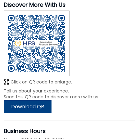
Discover More With Us
Click on QR code to enlarge.
Tell us about your experience.
Scan this QR code to discover more with us.
Download QR
Business Hours