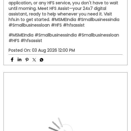
application, or any HFS service, you don't have to wait
until morning. Meet HFS Assist—your 24x7 digital
assistant, ready to help whenever you need it. Visit
hfs.in to get started. #MSMEIndia #Smallbusinessindia
#Smallbusinessloan #HFS #hfsassist
#MSMEIndia
#Smallbusinessindia
#Smallbusinessloan
#HFS
#hfsassist
Posted On:
03 Aug 2026 12:00 PM