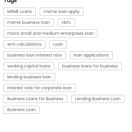
Tags
MSME Loans
msme loan apply
msme business loan
nbfc
micro small and medium enterprises loan
emi calculations
Loan
business loan interest rate
loan applications
working capital loans
business loans for business
lending business loan
interest rate for corporate loan
Business Loans for Business
Lending Business Loan
Business Loan