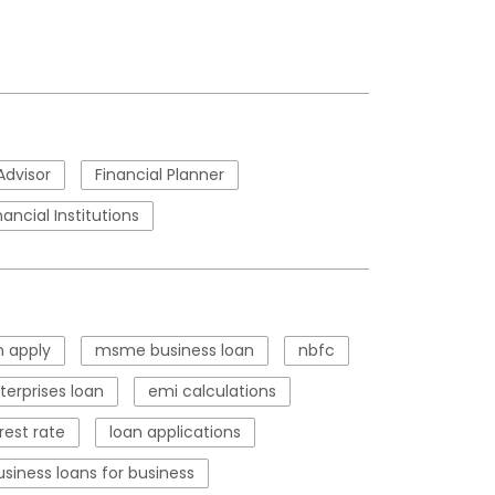
Advisor
Financial Planner
nancial Institutions
 apply
msme business loan
nbfc
erprises loan
emi calculations
rest rate
loan applications
usiness loans for business