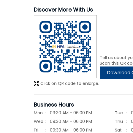
Discover More With Us
Tell us about yo
Scan this QR co
Download 
Click on QR code to enlarge.
Business Hours
Mon
09:30 AM - 06:00 PM
Tue
Wed
09:30 AM - 06:00 PM
Thu
Fri
09:30 AM - 06:00 PM
Sat