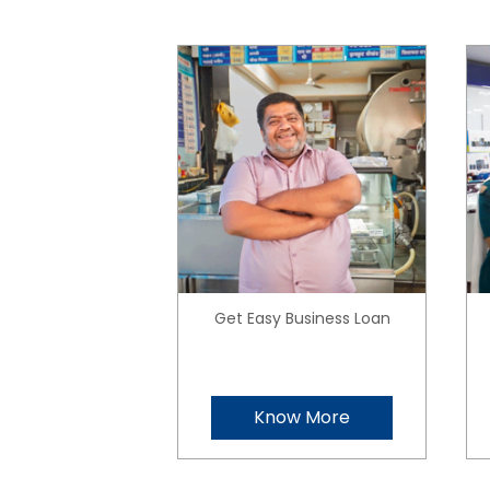
Get Easy Business Loan
Know More