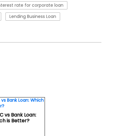
nterest rate for corporate loan
Lending Business Loan
C vs Bank Loan:
ch is Better?