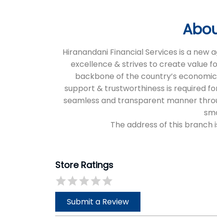
Abou
Hiranandani Financial Services is a new
excellence & strives to create value f
backbone of the country’s economic an
support & trustworthiness is required for
seamless and transparent manner through 
sma
The address of this branch i
Store Ratings
Submit a Review