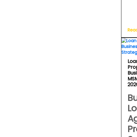
Rea
Loa
Pro
Bus
MSM
202
Bu
L
A
Pr