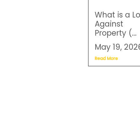
What is a L
Against
Property (...
May 19, 202
Read More