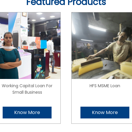
Featured Products
Working Capital Loan For
HFS MSME Loan
Small Business
Know More
Know More