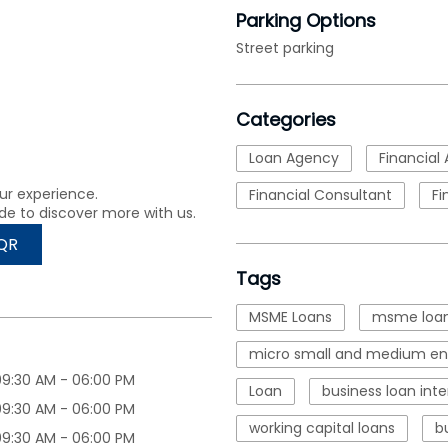
Parking Options
Street parking
Categories
Loan Agency
Financial 
ur experience.
Financial Consultant
Fi
de to discover more with us.
QR
Tags
MSME Loans
msme loan
micro small and medium ent
09:30 AM - 06:00 PM
Loan
business loan inte
09:30 AM - 06:00 PM
working capital loans
b
09:30 AM - 06:00 PM