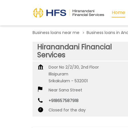
Home
Business loans near me
Business loans in An
Hiranandani Financial
Services
Door No 2/2/30, 2nd Floor
Illisipuram
Srikakulam
-
532001
Near Sana Street
+918657587918
Closed for the day