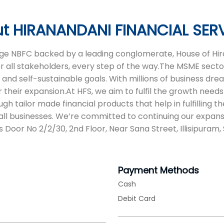
t HIRANANDANI FINANCIAL SER
 age NBFC backed by a leading conglomerate, House of Hira
or all stakeholders, every step of the way.The MSME sector
d self-sustainable goals. With millions of business dreams
 their expansion.At HFS, we aim to fulfil the growth needs 
tailor made financial products that help in fulfilling t
ll businesses. We’re committed to continuing our expans
s Door No 2/2/30, 2nd Floor, Near Sana Street, Illisipuram
Payment Methods
Cash
Debit Card