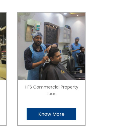
HFS Commercial Property
Loan
Know More