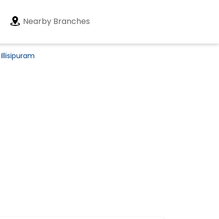
Nearby Branches
Illisipuram