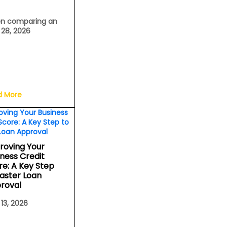
n comparing an
l 28, 2026
d More
roving Your
iness Credit
re: A Key Step
Faster Loan
roval
 13, 2026