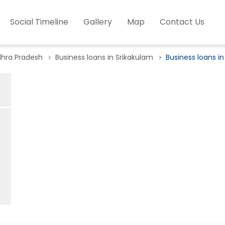
Social Timeline
Gallery
Map
Contact Us
dhra Pradesh
Business loans in Srikakulam
Business loans in 