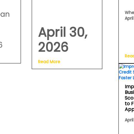
oan
Whe
Apri
April 30,
2026
6
Rea
Read More
Imp
Bus
Sco
to 
App
April