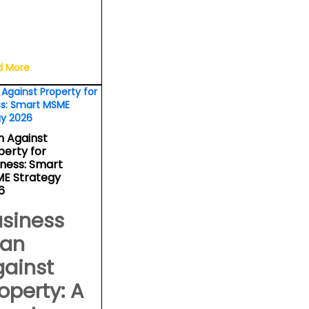
d More
n Against
perty for
iness: Smart
E Strategy
6
siness
oan
gainst
operty: A