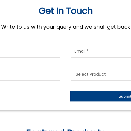
Get In Touch
Write to us with your query and we shall get back