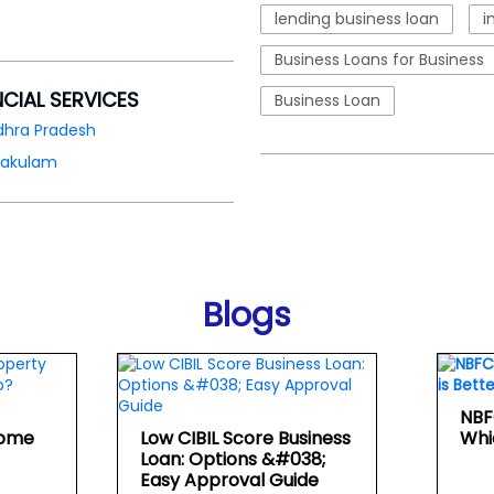
lending business loan
i
Business Loans for Business
NCIAL SERVICES
Business Loan
dhra Pradesh
kakulam
Blogs
NBF
Home
Low CIBIL Score Business
Whi
Loan: Options &#038;
Easy Approval Guide