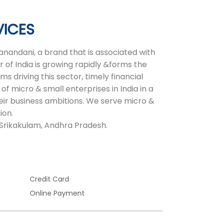
VICES
nandani, a brand that is associated with
 of India is growing rapidly &forms the
 driving this sector, timely financial
of micro & small enterprises in India in a
heir business ambitions. We serve micro &
ion.
, Srikakulam, Andhra Pradesh.
Credit Card
Online Payment