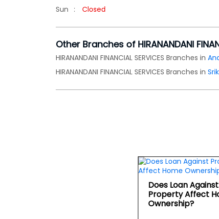
Sun
Closed
Other Branches of HIRANANDANI FINA
HIRANANDANI FINANCIAL SERVICES Branches in
An
HIRANANDANI FINANCIAL SERVICES Branches in
Sri
Does Loan Against
Property Affect 
Ownership?