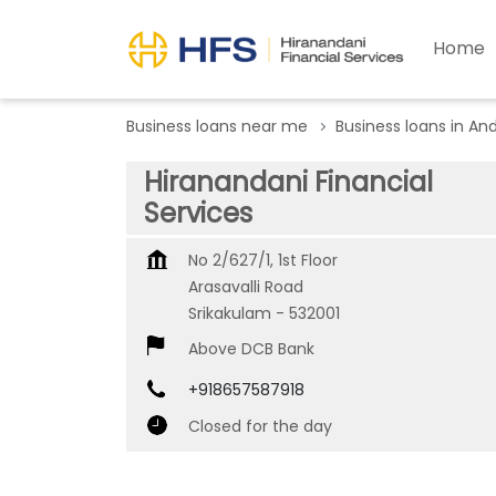
Home
Business loans near me
Business loans in An
Hiranandani Financial
Services
No 2/627/1, 1st Floor
Arasavalli Road
Srikakulam
-
532001
Above DCB Bank
+918657587918
Closed for the day