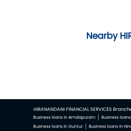
Nearby HI
HIRANANDANI FINANCIAL SERVICES Branches
Business loans in Amalapuram
Business loans
Business loans in Guntur
Business loans in Hi