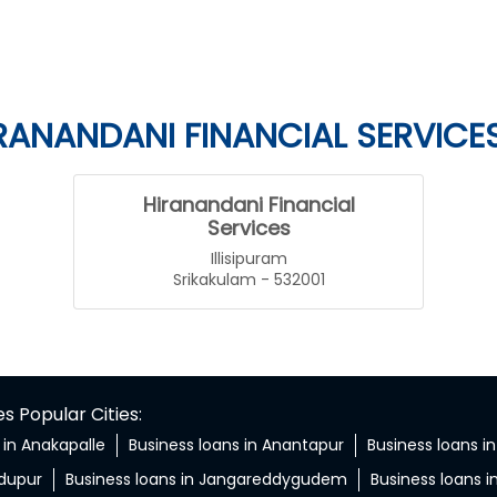
RANANDANI FINANCIAL SERVICE
Hiranandani Financial
Services
Illisipuram
Srikakulam - 532001
 Popular Cities:
 in Anakapalle
Business loans in Anantapur
Business loans in
ndupur
Business loans in Jangareddygudem
Business loans i