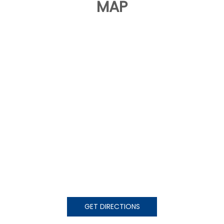
MAP
GET DIRECTIONS