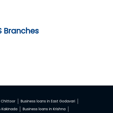
S Branches
 Chittoor
Business loans in East Godavari
n Kakinada
Business loans in Krishna