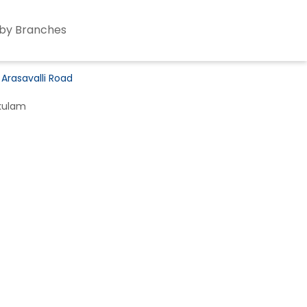
by Branches
 Arasavalli Road