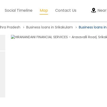
Social Timeline
Map
Contact Us
Near
dhra Pradesh
Business loans in Srikakulam
Business loans in