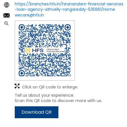
https://branches.hfs.in/hiranandani-financial-services
-loan-agency-athvelly-rangareddy-535661/Home
wecare@hfs.in
Click on QR code to enlarge.
Tell us about your experience.
Scan this QR code to discover more with us.
Download QR