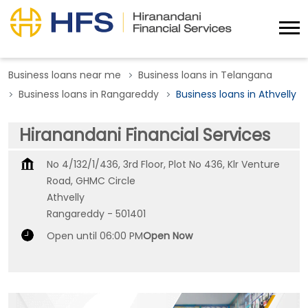
Business loans near me
Business loans in Telangana
Business loans in Rangareddy
Business loans in Athvelly
Hiranandani Financial Services
No 4/132/1/436, 3rd Floor, Plot No 436, Klr Venture
Road, GHMC Circle
Athvelly
Rangareddy
-
501401
Open until 06:00 PM
Open Now