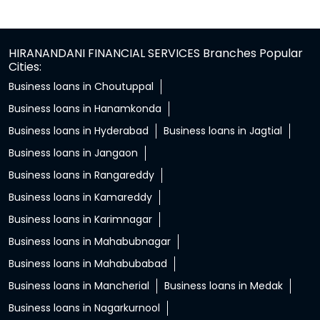
HIRANANDANI FINANCIAL SERVICES Branches Popular
Cities:
Business loans in Choutuppal
Business loans in Hanamkonda
Business loans in Hyderabad
Business loans in Jagtial
Business loans in Jangaon
Business loans in Rangareddy
Business loans in Kamareddy
Business loans in Karimnagar
Business loans in Mahabubnagar
Business loans in Mahabubabad
Business loans in Mancherial
Business loans in Medak
Business loans in Nagarkurnool