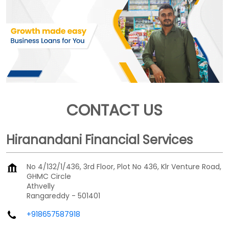
CONTACT US
Hiranandani Financial Services
No 4/132/1/436, 3rd Floor, Plot No 436, Klr Venture Road,
GHMC Circle
Athvelly
Rangareddy
-
501401
+918657587918