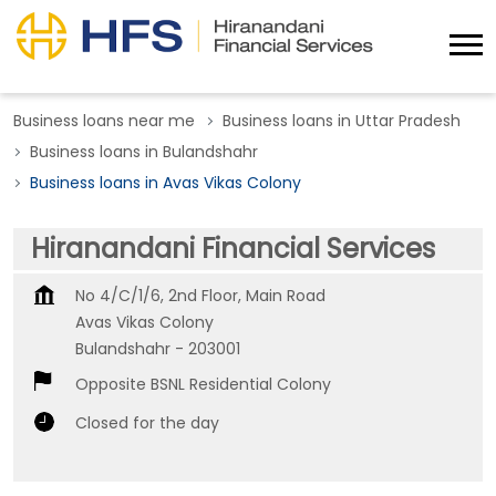
Business loans near me
Business loans in Uttar Pradesh
Business loans in Bulandshahr
Business loans in Avas Vikas Colony
Hiranandani Financial Services
No 4/C/1/6, 2nd Floor, Main Road
Avas Vikas Colony
Bulandshahr
-
203001
Opposite BSNL Residential Colony
Closed for the day