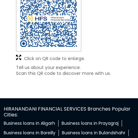
Click on QR code to enlarge.
Tell us about your experience.
Scan this QR code to discover more with us.
HIRANANDANI FINANCIAL SERVICES Branches Popular
Cities:
Business loans in Aligarh
Business loans in Prayagraj
Business loans in Bareilly
Business loans in Bulandshahr