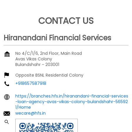
CONTACT US
Hiranandani Financial Services
No 4/C/1/6, 2nd Floor, Main Road
Avas Vikas Colony
Bulandshahr
-
203001
Opposite BSNL Residential Colony
+918657587918
https://branches.hfs.in/hiranandani-financial-services
-loan-agency-avas-vikas-colony-bulandshahr-56592
1/Home
wecare@hfs.in