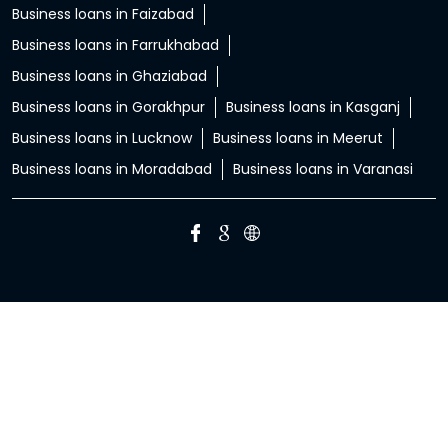
Business loans in Faizabad
Business loans in Farrukhabad
Business loans in Ghaziabad
Business loans in Gorakhpur
Business loans in Kasganj
Business loans in Lucknow
Business loans in Meerut
Business loans in Moradabad
Business loans in Varanasi