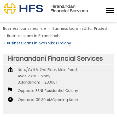
Business loans near me
Business loans in Uttar Pradesh
Business loans in Bulandshahr
Business loans in Avas Vikas Colony
Hiranandani Financial Services
No 4/C/1/6, 2nd Floor, Main Road
Avas Vikas Colony
Bulandshahr
-
203001
Opposite BSNL Residential Colony
Opens at 09:30 AM
Opening Soon