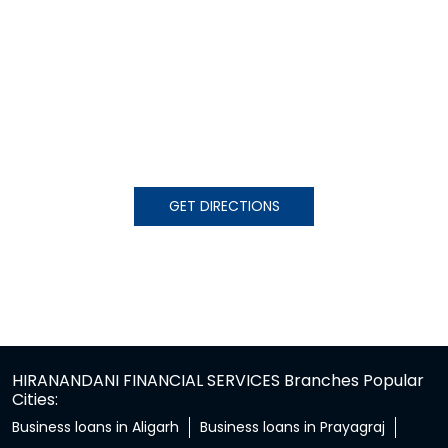
GET DIRECTIONS
HIRANANDANI FINANCIAL SERVICES Branches Popular
Cities:
Business loans in Aligarh
Business loans in Prayagraj