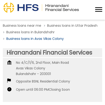
Business loans near me
Business loans in Uttar Pradesh
Business loans in Bulandshahr
Business loans in Avas Vikas Colony
Hiranandani Financial Services
No 4/C/1/6, 2nd Floor, Main Road
Avas Vikas Colony
Bulandshahr
-
203001
Opposite BSNL Residential Colony
Open until 06:00 PM
Closing Soon