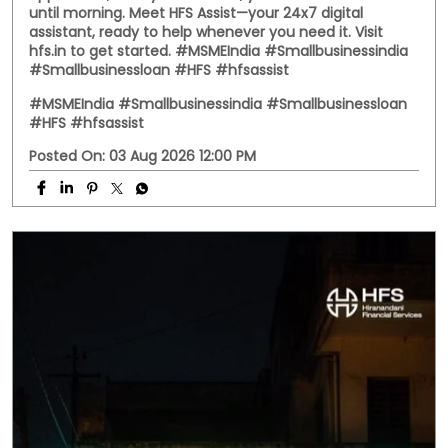
assistant, ready to help whenever you need it. Visit
hfs.in to get started. #MSMEIndia #Smallbusinessindia
#Smallbusinessloan #HFS #hfsassist
#MSMEIndia
#Smallbusinessindia
#Smallbusinessloan
#HFS
#hfsassist
Posted On:
03 Aug 2026 12:00 PM