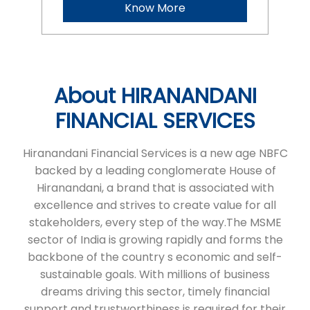
Hiranandani Financial Services is a new age NBFC
backed by a leading conglomerate House of
Hiranandani, a brand that is associated with
excellence and strives to create value for all
stakeholders, every step of the way.The MSME
sector of India is growing rapidly and forms the
backbone of the country s economic and self-
sustainable goals. With millions of business
dreams driving this sector, timely financial
support and trustworthiness is required for their
expansion.At HFS, we aim to fulfil the growth
needs of micro and small enterprises in India in a
seamless and transparent manner through tailor
made financial products that help in fulfilling their
business ambitions. We currently serve micro and
small businesses in eight states through 98
branches, and we re committed to continuing our