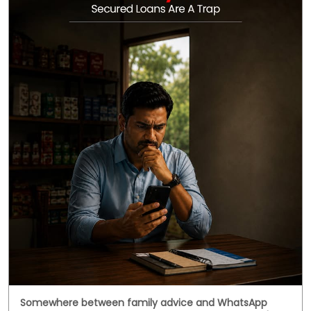
Somewhere between family advice and WhatsApp
forwards, secured loans got a reputation they didn't