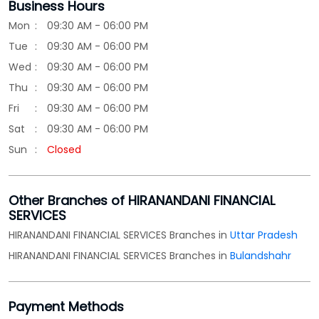
Sun
Closed
Other Branches of HIRANANDANI FINANCIAL
SERVICES
HIRANANDANI FINANCIAL SERVICES Branches in
Uttar Pradesh
HIRANANDANI FINANCIAL SERVICES Branches in
Bulandshahr
Payment Methods
Cash
Credit Card
Debit Card
Online Payment
Parking Options