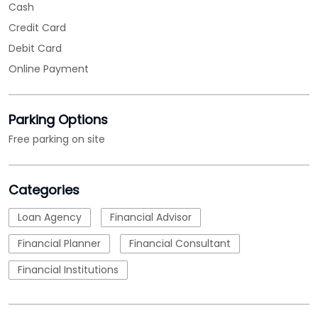
Free parking on site
Categories
Loan Agency
Financial Advisor
Financial Planner
Financial Consultant
Financial Institutions
Tags
MSME Loans
msme loan apply
msme business loan
nbfc
micro small and medium enterprises loan
emi calculations
Loan