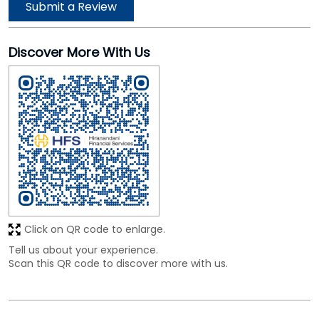
Click on QR code to enlarge.
Tell us about your experience.
Scan this QR code to discover more with us.
Business Hours
Mon
09:30 AM - 06:00 PM
Tue
09:30 AM - 06:00 PM
Wed
09:30 AM - 06:00 PM
Thu
09:30 AM - 06:00 PM
Fri
09:30 AM - 06:00 PM
Sat
09:30 AM - 06:00 PM