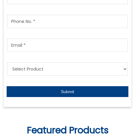
Featured Products