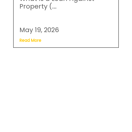
May 19, 2026
Read More