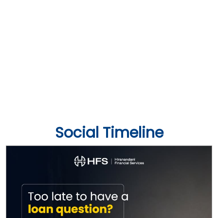
Social Timeline