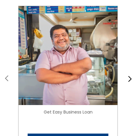
Get Easy Business Loan
Know More
About HIRANANDANI
FINANCIAL SERVICES