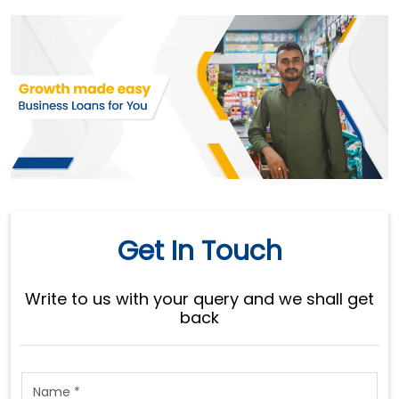
Get In Touch
Write to us with your query and we shall get
back