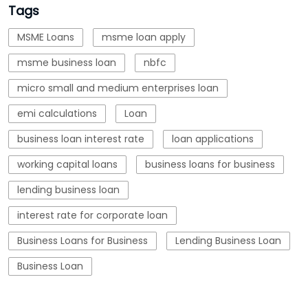
business loan interest rate
loan applications
working capital loans
business loans for business
lending business loan
interest rate for corporate loan
Business Loans for Business
Lending Business Loan
Business Loan
Blogs