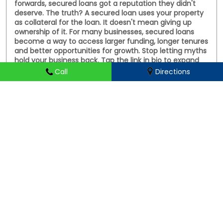
deserve. The truth? A secured loan uses your property
as collateral for the loan. It doesn't mean giving up
ownership of it. For many businesses, secured loans
become a way to access larger funding, longer tenures
and better opportunities for growth. Stop letting myths
hold your business back. Tap the link in bio to expand
your business #FinanceMyths #LoanMyths #MSMEIndia
#SmallBusinessloans #HFS
Call
Directions
#FinanceMyths
#LoanMyths
#MSMEIndia
#SmallBusinessloans
#HFS
Posted On:
31 Jul 2026 5:05 PM
HIRANANDANI FINANCIAL SERVICES Branches Popular
Cities:
Business loans in Aligarh
Business loans in Prayagraj