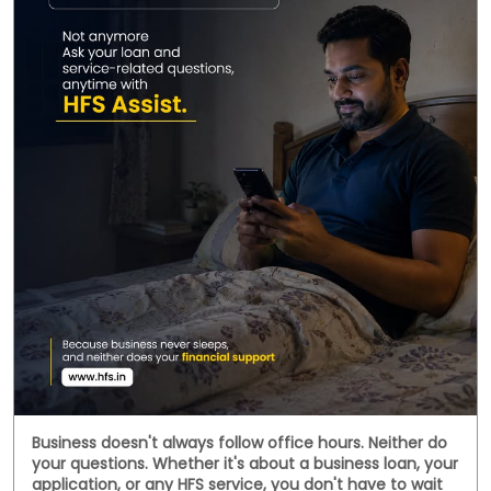
Business doesn't always follow office hours. Neither do
your questions. Whether it's about a business loan, your
application, or any HFS service, you don't have to wait
until morning. Meet HFS Assist—your 24x7 digital