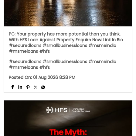
PC: Your property has more potential than you think.
With HFS Loan Against Property Enquire Now: Link In Bio
#securedloans #smallbusinessloans #msmeindia
#msmeloans #hfs
#securedloans
#smallbusinessloans
#msmeindia
#msmeloans
#hfs
Posted On:
01 Aug 2026 8:28 PM