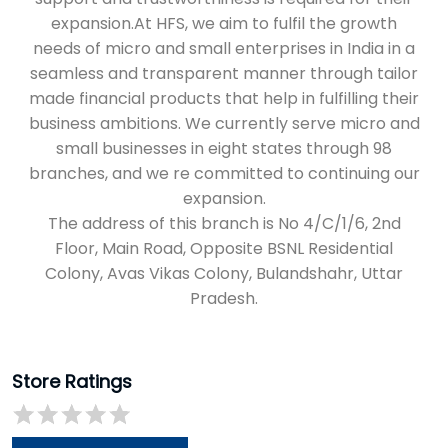
expansion.
The address of this branch is No 4/C/1/6, 2nd
Floor, Main Road, Opposite BSNL Residential
Colony, Avas Vikas Colony, Bulandshahr, Uttar
Pradesh.
Store Ratings
Submit a Review
Discover More With Us