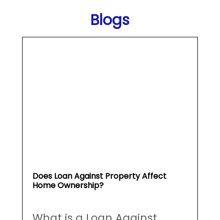
Does Loan Against Property Affect
Home Ownership?
What is a Loan Against
Property (...