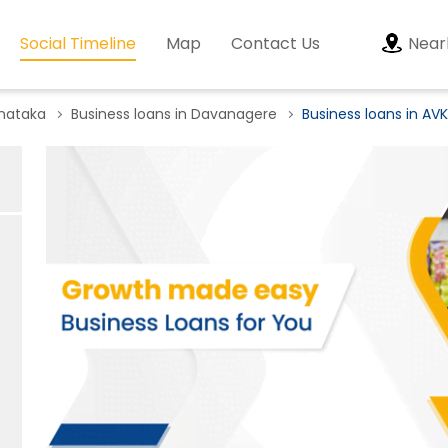
Social Timeline
Map
Contact Us
Near
rnataka
Business loans in Davanagere
Business loans in AV