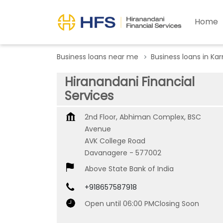
Home
Business loans near me
Business loans in Ka
Hiranandani Financial
Services
2nd Floor, Abhiman Complex, BSC
Avenue
AVK College Road
Davanagere
-
577002
Above State Bank of India
+918657587918
Open until 06:00 PM
Closing Soon