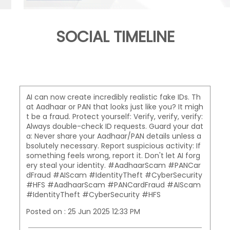
SOCIAL TIMELINE
AI can now create incredibly realistic fake IDs. Th
at Aadhaar or PAN that looks just like you? It migh
t be a fraud. Protect yourself: Verify, verify, verify:
Always double-check ID requests. Guard your dat
a: Never share your Aadhaar/PAN details unless a
bsolutely necessary. Report suspicious activity: If
something feels wrong, report it. Don't let AI forg
ery steal your identity. #AadhaarScam #PANCar
dFraud #AIScam #IdentityTheft #CyberSecurity
#HFS
#AadhaarScam
#PANCardFraud
#AIScam
#IdentityTheft
#CyberSecurity
#HFS
Posted on :
25 Jun 2025 12:33 PM