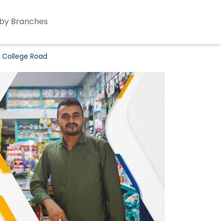
by Branches
K College Road