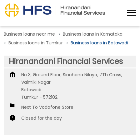
Business loans near me
Business loans in Karnataka
Business loans in Tumkur
Business loans in Batawadi
Hiranandani Financial Services
No 3, Ground Floor, Sinchana Nilaya, 7Th Cross,
Valmiki Nagar
Batawadi
Tumkur
-
572102
Next To Vodafone Store
Closed for the day