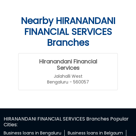
Nearby HIRANANDANI
FINANCIAL SERVICES
Branches
Hiranandani Financial
Services
Jalahalli West
Bengaluru - 560057
HIRANANDANI FINANCIAL SERVICES Branches Popular
Cities:
Business loans in Bengaluru
Business loans in Belgaum