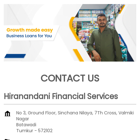
CONTACT US
Hiranandani Financial Services
No 3, Ground Floor, Sinchana Nilaya, 7Th Cross, Valmiki
Nagar
Batawadi
Tumkur
-
572102