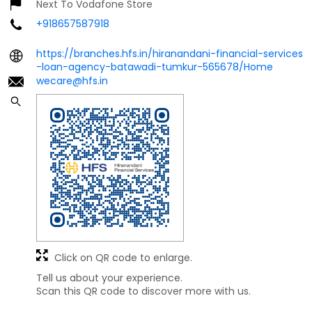
Next To Vodafone Store
+918657587918
https://branches.hfs.in/hiranandani-financial-services
-loan-agency-batawadi-tumkur-565678/Home
wecare@hfs.in
Click on QR code to enlarge.
Tell us about your experience.
Scan this QR code to discover more with us.